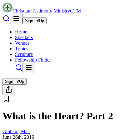
Christian Testimony Ministry
CTM
Sign In/Up
Home
Speakers
Venues
Topics
Scripture
Fellowship Finder
Sign In/Up
What is the Heart? Part 2
Graham, Mac
June 26th, 2016