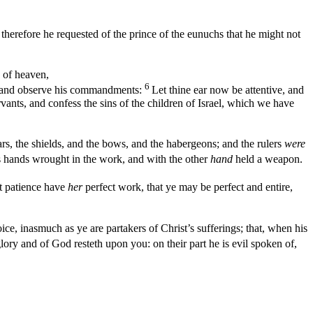
therefore he requested of the prince of the eunuchs that he might not
 of heaven,
6
im and observe his commandments:
Let thine ear now be attentive, and
rvants, and confess the sins of the children of Israel, which we have
rs, the shields, and the bows, and the habergeons; and the rulers
were
 hands wrought in the work, and with the other
hand
held a weapon.
t patience have
her
perfect work, that ye may be perfect and entire,
oice, inasmuch as ye are partakers of Christ’s sufferings; that, when his
f glory and of God resteth upon you: on their part he is evil spoken of,