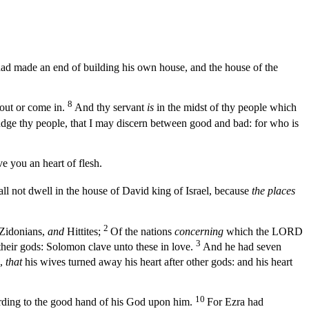
had made an end of building his own house, and the house of the
8
out or come in.
And thy servant
is
in the midst of thy people which
judge thy people, that I may discern between good and bad: for who is
ve you an heart of flesh.
ll not dwell in the house of David king of Israel, because
the places
2
Zidonians,
and
Hittites;
Of the nations
concerning
which the LORD
3
 their gods: Solomon clave unto these in love.
And he had seven
,
that
his wives turned away his heart after other gods: and his heart
10
ording to the good hand of his God upon him.
For Ezra had