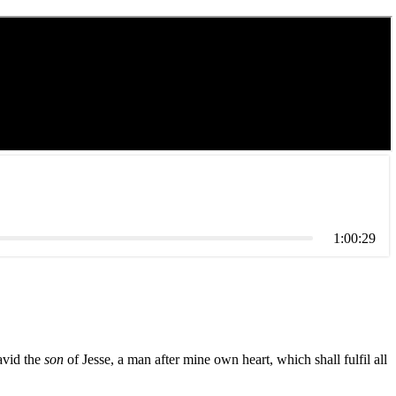
1:00:29
avid the
son
of Jesse, a man after mine own heart, which shall fulfil all