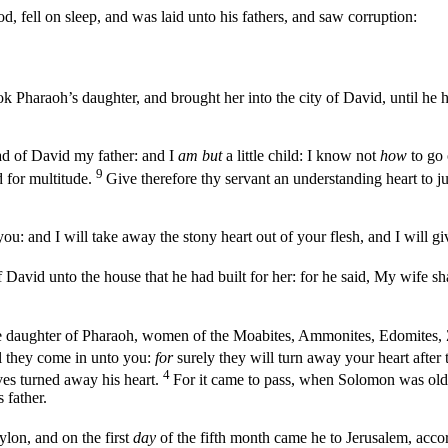
d, fell on sleep, and was laid unto his fathers, and saw corruption:
 Pharaoh’s daughter, and brought her into the city of David, until he 
 of David my father: and I
am but
a little child: I know not
how
to go 
9
d for multitude.
Give therefore thy servant an understanding heart to 
you: and I will take away the stony heart out of your flesh, and I will gi
avid unto the house that he had built for her: for he said, My wife sha
 daughter of Pharaoh, women of the Moabites, Ammonites, Edomites, 
all they come in unto you:
for
surely they will turn away your heart after
4
ves turned away his heart.
For it came to pass, when Solomon was old
 father.
lon, and on the first
day
of the fifth month came he to Jerusalem, acc