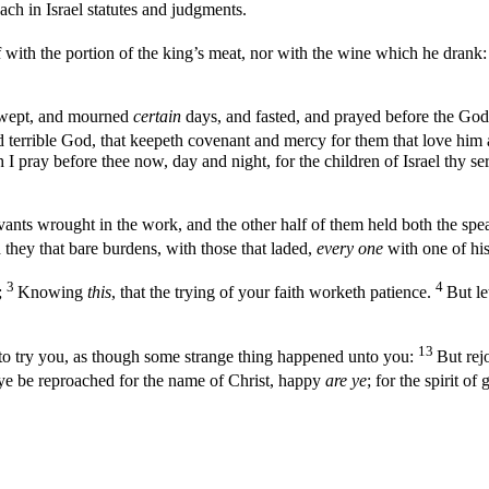
each in Israel statutes and judgments.
 with the portion of the king’s meat, nor with the wine which he drank: 
d wept, and mourned
certain
days, and fasted, and prayed before the God
 terrible God, that keepeth covenant and mercy for them that love h
 I pray before thee now, day and night, for the children of Israel thy se
vants wrought in the work, and the other half of them held both the spea
they that bare burdens, with those that laded,
every one
with one of his
3
4
;
Knowing
this
, that the trying of your faith worketh patience.
But le
13
is to try you, as though some strange thing happened unto you:
But rej
 ye be reproached for the name of Christ, happy
are ye
; for the spirit o