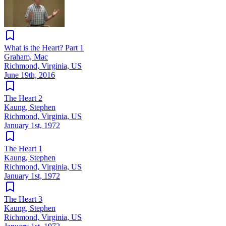
What is the Heart? Part 1
Graham, Mac
Richmond, Virginia, US
June 19th, 2016
The Heart 2
Kaung, Stephen
Richmond, Virginia, US
January 1st, 1972
The Heart 1
Kaung, Stephen
Richmond, Virginia, US
January 1st, 1972
The Heart 3
Kaung, Stephen
Richmond, Virginia, US