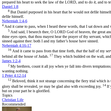
prepared his heart to seek the law of the LORD, and to do
it
, and to t
Daniel 1:8
8
But Daniel purposed in his heart that he would not defile himself
defile himself.
Nehemiah 1:4-6
4
And it came to pass, when I heard these words, that I sat down an
5
And said, I beseech thee, O LORD God of heaven, the great and
thine eyes open, that thou mayest hear the prayer of thy servant, which
sinned against thee: both I and my father’s house have sinned.
Nehemiah 4:16-17
16
And it came to pass from that time forth,
that
the half of my ser
17
behind all the house of Judah.
They which builded on the wall, and 
James 1:2-4
2
My brethren, count it all joy when ye fall into divers temptations
wanting nothing.
1 Peter 4:12-14
12
Beloved, think it not strange concerning the fiery trial which 
14
glory shall be revealed, ye may be glad also with exceeding joy.
If
but on your part he is glorified.
Topics
Christian Life
Recommended