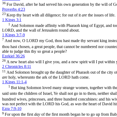
36
For David, after he had served his own generation by the will of Go
Proverbs 4:23
23
Keep thy heart with all diligence; for out of it
are
the issues of life.
1 Kings 3:1
1
And Solomon made affinity with Pharaoh king of Egypt, and took
LORD, and the wall of Jerusalem round about.
1 Kings 3:7-9
7
And now, O LORD my God, thou hast made thy servant king instead
thou hast chosen, a great people, that cannot be numbered nor counte
able to judge this thy so great a people?
Ezekiel 36:26
26
A new heart also will I give you, and a new spirit will I put within 
2 Chronicles 8:11
11
And Solomon brought up the daughter of Pharaoh out of the city of D
are
holy, whereunto the ark of the LORD hath come.
1 Kings 11:1-4
1
But king Solomon loved many strange women, together with the
said unto the children of Israel, Ye shall not go in to them, neither sh
hundred wives, princesses, and three hundred concubines: and his wi
was not perfect with the LORD his God, as
was
the heart of David his
Ezra 7:9-10
9
For upon the first
day
of the first month began he to go up from Baby