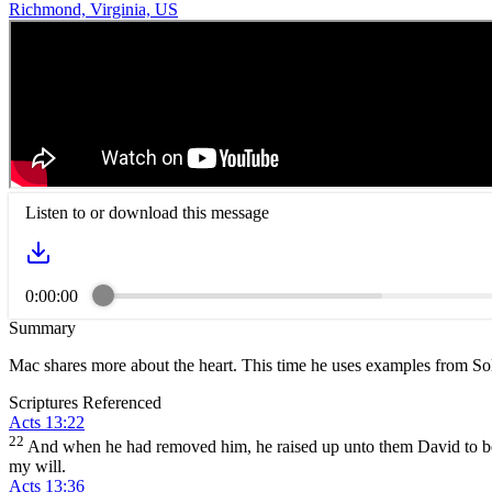
Richmond, Virginia, US
Listen to or download this message
0:00:00
Summary
Mac shares more about the heart. This time he uses examples from S
Scriptures Referenced
Acts 13:22
22
And when he had removed him, he raised up unto them David to be 
my will.
Acts 13:36