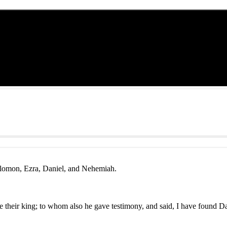
olomon, Ezra, Daniel, and Nehemiah.
their king; to whom also he gave testimony, and said, I have found D