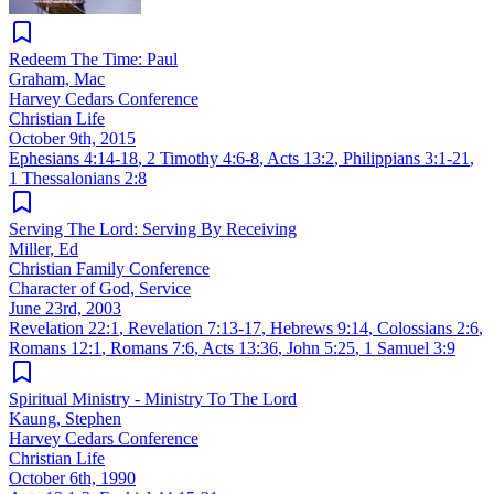
Redeem The Time: Paul
Graham, Mac
Harvey Cedars Conference
Christian Life
October 9th, 2015
Ephesians 4:14-18
,
2 Timothy 4:6-8
,
Acts 13:2
,
Philippians 3:1-21
,
1 Thessalonians 2:8
Serving The Lord: Serving By Receiving
Miller, Ed
Christian Family Conference
Character of God, Service
June 23rd, 2003
Revelation 22:1
,
Revelation 7:13-17
,
Hebrews 9:14
,
Colossians 2:6
,
Romans 12:1
,
Romans 7:6
,
Acts 13:36
,
John 5:25
,
1 Samuel 3:9
Spiritual Ministry - Ministry To The Lord
Kaung, Stephen
Harvey Cedars Conference
Christian Life
October 6th, 1990