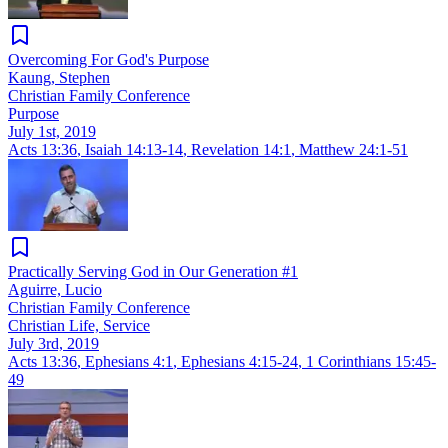
Overcoming For God's Purpose
Kaung, Stephen
Christian Family Conference
Purpose
July 1st, 2019
Acts 13:36
,
Isaiah 14:13-14
,
Revelation 14:1
,
Matthew 24:1-51
Practically Serving God in Our Generation #1
Aguirre, Lucio
Christian Family Conference
Christian Life, Service
July 3rd, 2019
Acts 13:36
,
Ephesians 4:1
,
Ephesians 4:15-24
,
1 Corinthians 15:45-
49