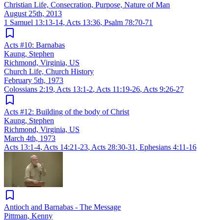
Christian Life, Consecration, Purpose, Nature of Man
August 25th, 2013
1 Samuel 13:13-14
,
Acts 13:36
,
Psalm 78:70-71
Acts #10: Barnabas
Kaung, Stephen
Richmond, Virginia, US
Church Life, Church History
February 5th, 1973
Colossians 2:19
,
Acts 13:1-2
,
Acts 11:19-26
,
Acts 9:26-27
Acts #12: Building of the body of Christ
Kaung, Stephen
Richmond, Virginia, US
March 4th, 1973
Acts 13:1-4
,
Acts 14:21-23
,
Acts 28:30-31
,
Ephesians 4:11-16
Antioch and Barnabas - The Message
Pittman, Kenny