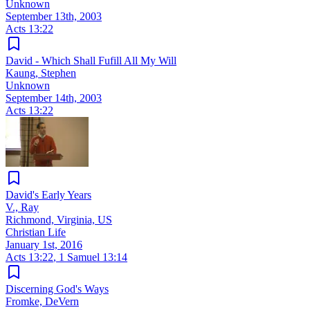
Unknown
September 13th, 2003
Acts 13:22
David - Which Shall Fufill All My Will
Kaung, Stephen
Unknown
September 14th, 2003
Acts 13:22
David's Early Years
V., Ray
Richmond, Virginia, US
Christian Life
January 1st, 2016
Acts 13:22
,
1 Samuel 13:14
Discerning God's Ways
Fromke, DeVern