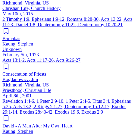
Richmond, Virginia, US
Christian Life, Church History
May 10th, 2015
2 Timothy 1:9
,
Ephesians 1:9-12
,
Romans 8:28-30
,
Acts 13:22
,
Acts
11:23
,
Daniel 1:8
,
Deuteronomy 11:22
,
Deuteronomy 10:20-21
Barnabas
Kaung, Stephen
Unknown
February 5th, 1973
Acts 13:1-2
,
Acts 11:17-26
,
Acts 9:26-27
Consecration of Priests
Bogdanowicz, Jim
Richmond, Virginia, US
Priesthood, Christian Life
April 8th, 2001
Revelation 1:4-6
,
1 Peter 2:9-10
,
1 Peter 2:4-5
,
Titus 3:4
,
Ephesians
5:25
,
Acts 13:2
,
2 Kings 5:1-27
,
Deuteronomy 15:12-17
,
Exodus
29:1-14
,
Exodus 28:40-42
,
Exodus 19:6
,
Exodus 2:9
David - A Man After My Own Heart
Kaung, Stephen