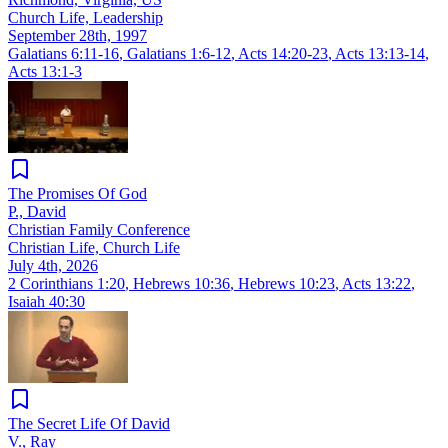
Church Life, Leadership
September 28th, 1997
Galatians 6:11-16
,
Galatians 1:6-12
,
Acts 14:20-23
,
Acts 13:13-14
,
Acts 13:1-3
The Promises Of God
P., David
Christian Family Conference
Christian Life, Church Life
July 4th, 2026
2 Corinthians 1:20
,
Hebrews 10:36
,
Hebrews 10:23
,
Acts 13:22
,
Isaiah 40:30
The Secret Life Of David
V., Ray