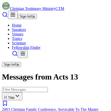
Christian Testimony Ministry
CTM
Sign In/Up
Home
Speakers
Venues
Topics
Scripture
Fellowship Finder
Sign In/Up
Messages from
Acts
13
Title
2003 Christian Family Conference, Servicable To The Master