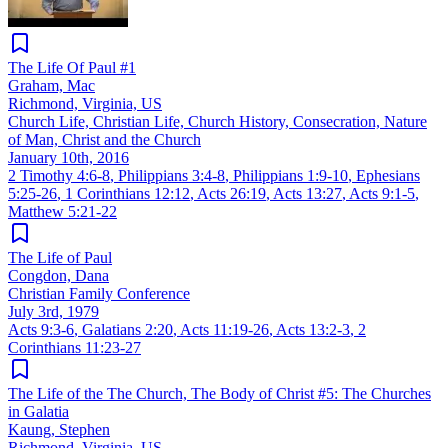
The Life Of Paul #1
Graham, Mac
Richmond, Virginia, US
Church Life, Christian Life, Church History, Consecration, Nature
of Man, Christ and the Church
January 10th, 2016
2 Timothy 4:6-8
,
Philippians 3:4-8
,
Philippians 1:9-10
,
Ephesians
5:25-26
,
1 Corinthians 12:12
,
Acts 26:19
,
Acts 13:27
,
Acts 9:1-5
,
Matthew 5:21-22
The Life of Paul
Congdon, Dana
Christian Family Conference
July 3rd, 1979
Acts 9:3-6
,
Galatians 2:20
,
Acts 11:19-26
,
Acts 13:2-3
,
2
Corinthians 11:23-27
The Life of the The Church, The Body of Christ #5: The Churches
in Galatia
Kaung, Stephen
Richmond, Virginia, US