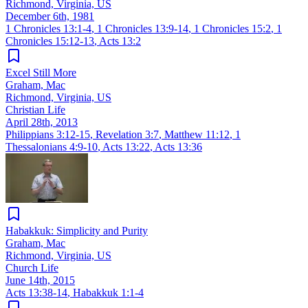
Richmond, Virginia, US
December 6th, 1981
1 Chronicles 13:1-4
,
1 Chronicles 13:9-14
,
1 Chronicles 15:2
,
1
Chronicles 15:12-13
,
Acts 13:2
Excel Still More
Graham, Mac
Richmond, Virginia, US
Christian Life
April 28th, 2013
Philippians 3:12-15
,
Revelation 3:7
,
Matthew 11:12
,
1
Thessalonians 4:9-10
,
Acts 13:22
,
Acts 13:36
Habakkuk: Simplicity and Purity
Graham, Mac
Richmond, Virginia, US
Church Life
June 14th, 2015
Acts 13:38-14
,
Habakkuk 1:1-4