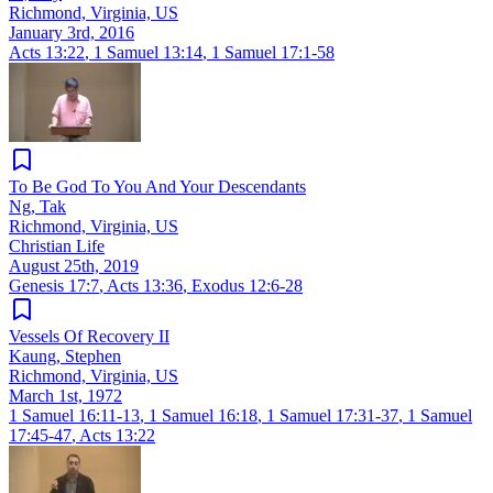
Richmond, Virginia, US
January 3rd, 2016
Acts 13:22
,
1 Samuel 13:14
,
1 Samuel 17:1-58
To Be God To You And Your Descendants
Ng, Tak
Richmond, Virginia, US
Christian Life
August 25th, 2019
Genesis 17:7
,
Acts 13:36
,
Exodus 12:6-28
Vessels Of Recovery II
Kaung, Stephen
Richmond, Virginia, US
March 1st, 1972
1 Samuel 16:11-13
,
1 Samuel 16:18
,
1 Samuel 17:31-37
,
1 Samuel
17:45-47
,
Acts 13:22