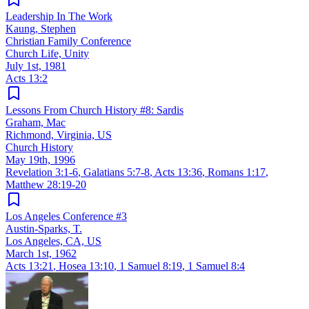
Leadership In The Work
Kaung, Stephen
Christian Family Conference
Church Life, Unity
July 1st, 1981
Acts 13:2
Lessons From Church History #8: Sardis
Graham, Mac
Richmond, Virginia, US
Church History
May 19th, 1996
Revelation 3:1-6
,
Galatians 5:7-8
,
Acts 13:36
,
Romans 1:17
,
Matthew 28:19-20
Los Angeles Conference #3
Austin-Sparks, T.
Los Angeles, CA, US
March 1st, 1962
Acts 13:21
,
Hosea 13:10
,
1 Samuel 8:19
,
1 Samuel 8:4