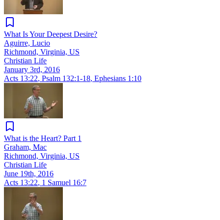
What Is Your Deepest Desire?
Aguirre, Lucio
Richmond, Virginia, US
Christian Life
January 3rd, 2016
Acts 13:22
,
Psalm 132:1-18
,
Ephesians 1:10
What is the Heart? Part 1
Graham, Mac
Richmond, Virginia, US
Christian Life
June 19th, 2016
Acts 13:22
,
1 Samuel 16:7