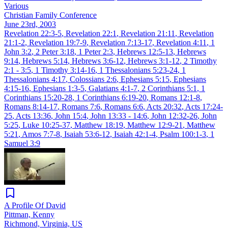
Various
Christian Family Conference
June 23rd, 2003
Revelation 22:3-5
,
Revelation 22:1
,
Revelation 21:11
,
Revelation
21:1-2
,
Revelation 19:7-9
,
Revelation 7:13-17
,
Revelation 4:11
,
1
John 3:2
,
2 Peter 3:18
,
1 Peter 2:3
,
Hebrews 12:5-13
,
Hebrews
9:14
,
Hebrews 5:14
,
Hebrews 3:6-12
,
Hebrews 3:1-12
,
2 Timothy
2:1 - 3:5
,
1 Timothy 3:14-16
,
1 Thessalonians 5:23-24
,
1
Thessalonians 4:17
,
Colossians 2:6
,
Ephesians 5:15
,
Ephesians
4:15-16
,
Ephesians 1:3-5
,
Galatians 4:1-7
,
2 Corinthians 5:1
,
1
Corinthians 15:20-28
,
1 Corinthians 6:19-20
,
Romans 12:1-8
,
Romans 8:14-17
,
Romans 7:6
,
Romans 6:6
,
Acts 20:32
,
Acts 17:24-
25
,
Acts 13:36
,
John 15:4
,
John 13:33 - 14:6
,
John 12:32-26
,
John
5:25
,
Luke 10:25-37
,
Matthew 18:19
,
Matthew 12:9-21
,
Matthew
5:21
,
Amos 7:7-8
,
Isaiah 53:6-12
,
Isaiah 42:1-4
,
Psalm 100:1-3
,
1
Samuel 3:9
A Profile Of David
Pittman, Kenny
Richmond, Virginia, US