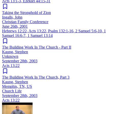
Acts 13:1-3
,
Ezekiel 44:15-31
Taking the Stronghold of Zion
Ingalls, John
Christian Family Conference
June 26th, 2001
Hebrews 12:22
,
Acts 13:22
,
Psalm 132:1-16
,
2 Samuel 5:6-10
,
1
Samuel 16:6-7
,
1 Samuel 13:14
The Building Work In The Church - Part II
Kaung, Stephen
Unknown
September 28th, 2003
Acts 13:22
The Building Work In The Church, Part 3
Kaung, Stephen
Memphis, TN, US
Church Life
September 28th, 2003
Acts 13:22