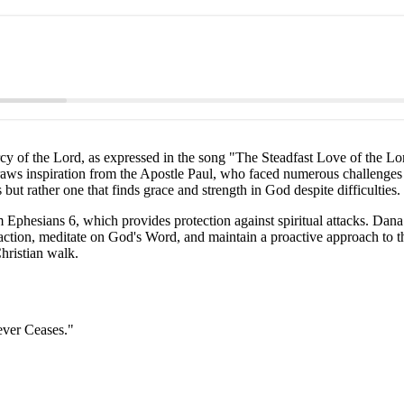
mercy of the Lord, as expressed in the song "The Steadfast Love of th
raws inspiration from the Apostle Paul, who faced numerous challenges y
 but rather one that finds grace and strength in God despite difficulties.
Ephesians 6, which provides protection against spiritual attacks. Dana 
 action, meditate on God's Word, and maintain a proactive approach to th
hristian walk.
ever Ceases."