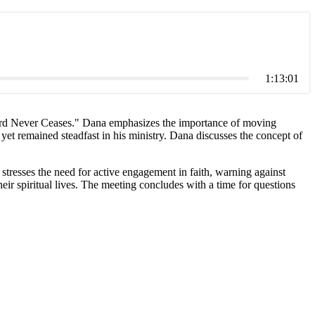
1:13:01
e Lord Never Ceases." Dana emphasizes the importance of moving
et remained steadfast in his ministry. Dana discusses the concept of
stresses the need for active engagement in faith, warning against
eir spiritual lives. The meeting concludes with a time for questions