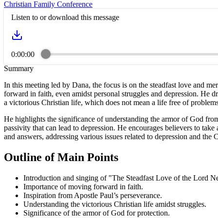
Christian Family Conference
Listen to or download this message
0:00:00
Summary
In this meeting led by Dana, the focus is on the steadfast love and 
forward in faith, even amidst personal struggles and depression. He d
a victorious Christian life, which does not mean a life free of problems
He highlights the significance of understanding the armor of God from 
passivity that can lead to depression. He encourages believers to take
and answers, addressing various issues related to depression and the C
Outline of Main Points
Introduction and singing of "The Steadfast Love of the Lord N
Importance of moving forward in faith.
Inspiration from Apostle Paul’s perseverance.
Understanding the victorious Christian life amidst struggles.
Significance of the armor of God for protection.