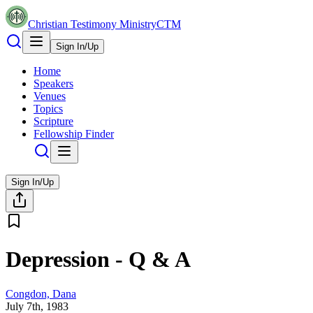
Christian Testimony Ministry
CTM
Sign In/Up
Home
Speakers
Venues
Topics
Scripture
Fellowship Finder
Sign In/Up
Depression - Q & A
Congdon, Dana
July 7th, 1983