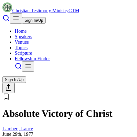
Christian Testimony Ministry
CTM
Sign In/Up
Home
Speakers
Venues
Topics
Scripture
Fellowship Finder
Sign In/Up
Absolute Victory of Christ
Lambert, Lance
June 29th, 1977