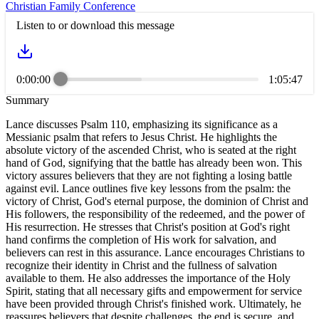
Christian Family Conference
Listen to or download this message
0:00:00
1:05:47
Summary
Lance discusses Psalm 110, emphasizing its significance as a
Messianic psalm that refers to Jesus Christ. He highlights the
absolute victory of the ascended Christ, who is seated at the right
hand of God, signifying that the battle has already been won. This
victory assures believers that they are not fighting a losing battle
against evil. Lance outlines five key lessons from the psalm: the
victory of Christ, God's eternal purpose, the dominion of Christ and
His followers, the responsibility of the redeemed, and the power of
His resurrection. He stresses that Christ's position at God's right
hand confirms the completion of His work for salvation, and
believers can rest in this assurance. Lance encourages Christians to
recognize their identity in Christ and the fullness of salvation
available to them. He also addresses the importance of the Holy
Spirit, stating that all necessary gifts and empowerment for service
have been provided through Christ's finished work. Ultimately, he
reassures believers that despite challenges, the end is secure, and