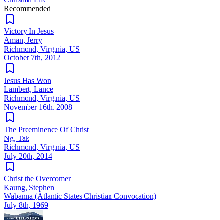
Recommended
Victory In Jesus
Aman, Jerry
Richmond, Virginia, US
October 7th, 2012
Jesus Has Won
Lambert, Lance
Richmond, Virginia, US
November 16th, 2008
The Preeminence Of Christ
Ng, Tak
Richmond, Virginia, US
July 20th, 2014
Christ the Overcomer
Kaung, Stephen
Wabanna (Atlantic States Christian Convocation)
July 8th, 1969