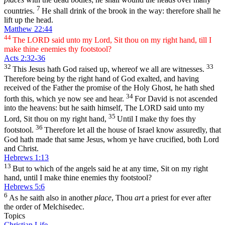
7
countries.
He shall drink of the brook in the way: therefore shall he
lift up the head.
Matthew 22:44
44
The LORD said unto my Lord, Sit thou on my right hand, till I
make thine enemies thy footstool?
Acts 2:32-36
32
33
This Jesus hath God raised up, whereof we all are witnesses.
Therefore being by the right hand of God exalted, and having
received of the Father the promise of the Holy Ghost, he hath shed
34
forth this, which ye now see and hear.
For David is not ascended
into the heavens: but he saith himself, The LORD said unto my
35
Lord, Sit thou on my right hand,
Until I make thy foes thy
36
footstool.
Therefore let all the house of Israel know assuredly, that
God hath made that same Jesus, whom ye have crucified, both Lord
and Christ.
Hebrews 1:13
13
But to which of the angels said he at any time, Sit on my right
hand, until I make thine enemies thy footstool?
Hebrews 5:6
6
As he saith also in another
place
, Thou
art
a priest for ever after
the order of Melchisedec.
Topics
Christian Life