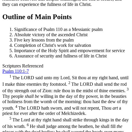
they can experience the fullness of life in Christ.
Outline of Main Points
Significance of Psalm 110 as a Messianic psalm
Absolute victory of the ascended Christ
Five key lessons from the psalm
Completion of Christ's work for salvation
Importance of the Holy Spirit and empowerment for service
Assurance of security and fullness of life in Christ
Scriptures Referenced
Psalm 110:1-7
1
The LORD said unto my Lord, Sit thou at my right hand, until
2
I make thine enemies thy footstool.
The LORD shall send the rod
3
of thy strength out of Zion: rule thou in the midst of thine enemies.
Thy people
shall be
willing in the day of thy power, in the beauties
of holiness from the womb of the morning: thou hast the dew of thy
4
youth.
The LORD hath sworn, and will not repent, Thou
art
a
priest for ever after the order of Melchizedek.
5
The Lord at thy right hand shall strike through kings in the day
6
of his wrath.
He shall judge among the heathen, he shall fill
the
places
with the dead bodies; he shall wound the heads over many