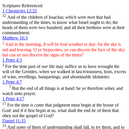
Scriptures Referenced
1 Chronicles 12:32
32
And of the children of Issachar,
which were men
that had
understanding of the times, to know what Israel ought to do; the
heads of them
were
two hundred; and all their brethren
were
at their
commandment.
Matthew 16:3
3
And in the morning,
It will be
foul weather to day: for the sky is
red and lowring. O
ye
hypocrites, ye can discern the face of the sky;
but can ye not
discern
the signs of the times?
1 Peter 4:3
3
For the time past of
our
life may suffice us to have wrought the
will of the Gentiles, when we walked in lasciviousness, lusts, excess
of wine, revellings, banquetings, and abominable idolatries:
1 Peter 4:7
7
But the end of all things is at hand: be ye therefore sober, and
watch unto prayer.
1 Peter 4:17
17
For the time
is come
that judgment must begin at the house of
God: and if
it
first
begin
at us, what shall the end
be
of them that
obey not the gospel of God?
Daniel 11:35
35
And
some
of them of understanding shall fall, to try them, and to