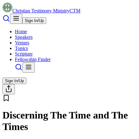
Christian Testimony Ministry
CTM
Sign In/Up
Home
Speakers
Venues
Topics
Scripture
Fellowship Finder
Sign In/Up
Discerning The Time and The
Times