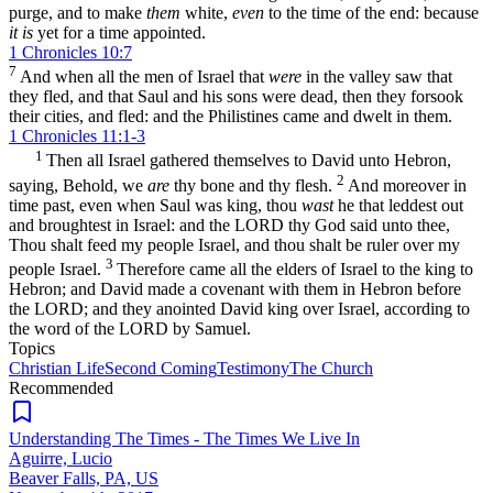
purge, and to make
them
white,
even
to the time of the end: because
it is
yet for a time appointed.
1 Chronicles 10:7
7
And when all the men of Israel that
were
in the valley saw that
they fled, and that Saul and his sons were dead, then they forsook
their cities, and fled: and the Philistines came and dwelt in them.
1 Chronicles 11:1-3
1
Then all Israel gathered themselves to David unto Hebron,
2
saying, Behold, we
are
thy bone and thy flesh.
And moreover in
time past, even when Saul was king, thou
wast
he that leddest out
and broughtest in Israel: and the LORD thy God said unto thee,
Thou shalt feed my people Israel, and thou shalt be ruler over my
3
people Israel.
Therefore came all the elders of Israel to the king to
Hebron; and David made a covenant with them in Hebron before
the LORD; and they anointed David king over Israel, according to
the word of the LORD by Samuel.
Topics
Christian Life
Second Coming
Testimony
The Church
Recommended
Understanding The Times - The Times We Live In
Aguirre, Lucio
Beaver Falls, PA, US