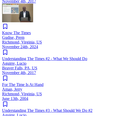
November 4th, 2017
Know The Times
Gudise, Prem
Richmond, Virginia, US
November 24th, 2024
Understanding The Times #2 - What We Should Do
Aguirre, Lucio
Beaver Falls, PA, US
November 4th, 2017
For The Time Is At Hand
Aman, Jerry
Richmond, Virginia, US
June 13th, 2004
Understanding The Times #3 - What Should We Do #2
Aguirre, Lucio