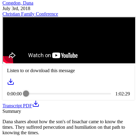
Congdon, Dana
July 3rd, 2018
Christian Family Conference
Listen to or download this message
0:00:00
1:02:29
Transcript PDF
Summary
Dana shares about how the son's of Issachar came to know the
times. They suffered persecution and humiliation on that path to
knowing the times.