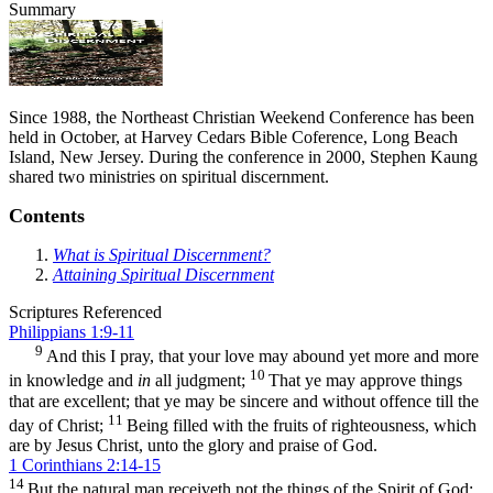
Summary
Since 1988, the Northeast Christian Weekend Conference has been
held in October, at Harvey Cedars Bible Coference, Long Beach
Island, New Jersey. During the conference in 2000, Stephen Kaung
shared two ministries on spiritual discernment.
Contents
What is Spiritual Discernment?
Attaining Spiritual Discernment
Scriptures Referenced
Philippians 1:9-11
9
And this I pray, that your love may abound yet more and more
10
in knowledge and
in
all judgment;
That ye may approve things
that are excellent; that ye may be sincere and without offence till the
11
day of Christ;
Being filled with the fruits of righteousness, which
are by Jesus Christ, unto the glory and praise of God.
1 Corinthians 2:14-15
14
But the natural man receiveth not the things of the Spirit of God: