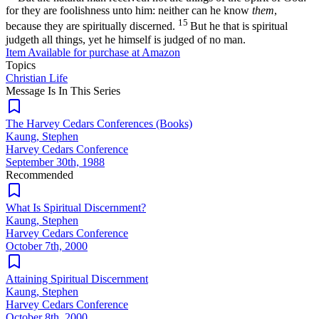
for they are foolishness unto him: neither can he know
them
,
15
because they are spiritually discerned.
But he that is spiritual
judgeth all things, yet he himself is judged of no man.
Item Available for purchase at
Amazon
Topics
Christian Life
Message Is In
This
Series
The Harvey Cedars Conferences (Books)
Kaung, Stephen
Harvey Cedars Conference
September 30th, 1988
Recommended
What Is Spiritual Discernment?
Kaung, Stephen
Harvey Cedars Conference
October 7th, 2000
Attaining Spiritual Discernment
Kaung, Stephen
Harvey Cedars Conference
October 8th, 2000