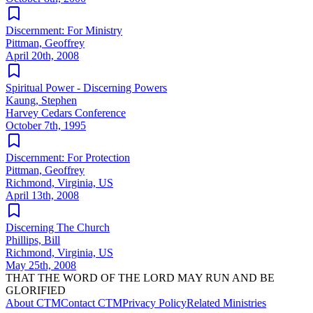
Discernment: For Ministry
Pittman, Geoffrey
April 20th, 2008
Spiritual Power - Discerning Powers
Kaung, Stephen
Harvey Cedars Conference
October 7th, 1995
Discernment: For Protection
Pittman, Geoffrey
Richmond, Virginia, US
April 13th, 2008
Discerning The Church
Phillips, Bill
Richmond, Virginia, US
May 25th, 2008
THAT THE WORD OF THE LORD MAY RUN AND BE
GLORIFIED
About CTM
Contact CTM
Privacy Policy
Related Ministries