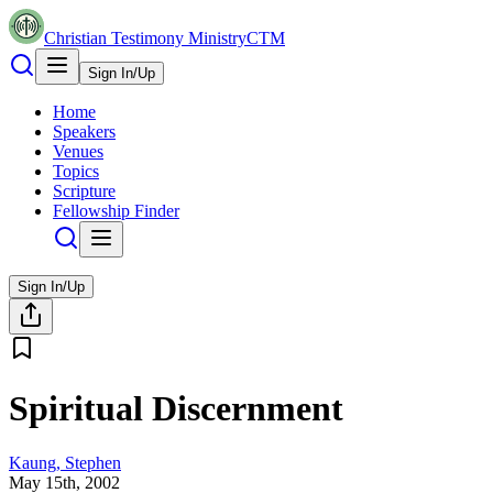
Christian Testimony Ministry
CTM
Sign In/Up
Home
Speakers
Venues
Topics
Scripture
Fellowship Finder
Sign In/Up
Spiritual Discernment
Kaung, Stephen
May 15th, 2002