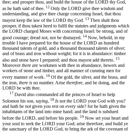
thee; and prosper thou, and build the house of the LORD thy God,
12
as he hath said of thee.
Only the LORD give thee wisdom and
understanding, and give thee charge concerning Israel, that thou
13
mayest keep the law of the LORD thy God.
Then shalt thou
prosper, if thou takest heed to fulfil the statutes and judgments which
the LORD charged Moses with concerning Israel: be strong, and of
14
good courage; dread not, nor be dismayed.
Now, behold, in my
trouble I have prepared for the house of the LORD an hundred
thousand talents of gold, and a thousand thousand talents of silver;
and of brass and iron without weight; for it is in abundance: timber
15
also and stone have I prepared; and thou mayest add thereto.
Moreover
there are
workmen with thee in abundance, hewers and
workers of stone and timber, and all manner of cunning men for
16
every manner of work.
Of the gold, the silver, and the brass, and
the iron,
there is
no number. Arise
therefore
, and be doing, and the
LORD be with thee.
17
David also commanded all the princes of Israel to help
18
Solomon his son,
saying
,
Is
not the LORD your God with you?
and hath he
not
given you rest on every side? for he hath given the
inhabitants of the land into mine hand; and the land is subdued
19
before the LORD, and before his people.
Now set your heart and
your soul to seek the LORD your God; arise therefore, and build ye
the sanctuary of the LORD God, to bring the ark of the covenant of