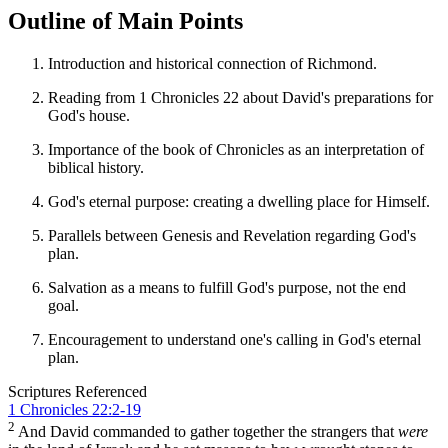
Outline of Main Points
Introduction and historical connection of Richmond.
Reading from 1 Chronicles 22 about David's preparations for
God's house.
Importance of the book of Chronicles as an interpretation of
biblical history.
God's eternal purpose: creating a dwelling place for Himself.
Parallels between Genesis and Revelation regarding God's
plan.
Salvation as a means to fulfill God's purpose, not the end
goal.
Encouragement to understand one's calling in God's eternal
plan.
Scriptures Referenced
1 Chronicles 22:2-19
2
And David commanded to gather together the strangers that
were