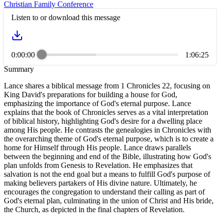
Christian Family Conference
Listen to or download this message
0:00:00
1:06:25
Summary
Lance shares a biblical message from 1 Chronicles 22, focusing on
King David's preparations for building a house for God,
emphasizing the importance of God's eternal purpose. Lance
explains that the book of Chronicles serves as a vital interpretation
of biblical history, highlighting God's desire for a dwelling place
among His people. He contrasts the genealogies in Chronicles with
the overarching theme of God's eternal purpose, which is to create a
home for Himself through His people. Lance draws parallels
between the beginning and end of the Bible, illustrating how God's
plan unfolds from Genesis to Revelation. He emphasizes that
salvation is not the end goal but a means to fulfill God's purpose of
making believers partakers of His divine nature. Ultimately, he
encourages the congregation to understand their calling as part of
God's eternal plan, culminating in the union of Christ and His bride,
the Church, as depicted in the final chapters of Revelation.