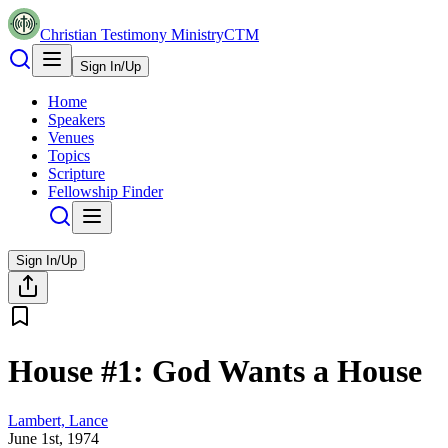
Christian Testimony Ministry
CTM
Sign In/Up
Home
Speakers
Venues
Topics
Scripture
Fellowship Finder
Sign In/Up
House #1: God Wants a House
Lambert, Lance
June 1st, 1974