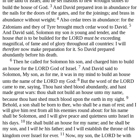
in the land of Israel; and he set masons to hew wrought stones to
3
build the house of God.
And David prepared iron in abundance for
the nails for the doors of the gates, and for the joinings; and brass in
4
abundance without weight;
Also cedar trees in abundance: for the
5
Zidonians and they of Tyre brought much cedar wood to David.
And David said, Solomon my son
is
young and tender, and the
house
that is
to be builded for the LORD
must be
exceeding
magnifical, of fame and of glory throughout all countries: I will
therefore
now make preparation for it. So David prepared
abundantly before his death.
6
Then he called for Solomon his son, and charged him to build
7
an house for the LORD God of Israel.
And David said to
Solomon, My son, as for me, it was in my mind to build an house
8
unto the name of the LORD my God:
But the word of the LORD
came to me, saying, Thou hast shed blood abundantly, and hast
made great wars: thou shalt not build an house unto my name,
9
because thou hast shed much blood upon the earth in my sight.
Behold, a son shall be born to thee, who shall be a man of rest; and I
will give him rest from all his enemies round about: for his name
shall be Solomon, and I will give peace and quietness unto Israel in
10
his days.
He shall build an house for my name; and he shall be
my son, and I
will be
his father; and I will establish the throne of his
11
kingdom over Israel for ever.
Now, my son, the LORD be with