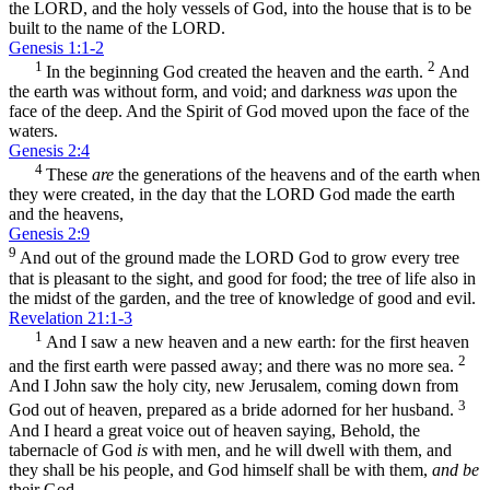
the LORD, and the holy vessels of God, into the house that is to be
built to the name of the LORD.
Genesis 1:1-2
1
2
In the beginning God created the heaven and the earth.
And
the earth was without form, and void; and darkness
was
upon the
face of the deep. And the Spirit of God moved upon the face of the
waters.
Genesis 2:4
4
These
are
the generations of the heavens and of the earth when
they were created, in the day that the LORD God made the earth
and the heavens,
Genesis 2:9
9
And out of the ground made the LORD God to grow every tree
that is pleasant to the sight, and good for food; the tree of life also in
the midst of the garden, and the tree of knowledge of good and evil.
Revelation 21:1-3
1
And I saw a new heaven and a new earth: for the first heaven
2
and the first earth were passed away; and there was no more sea.
And I John saw the holy city, new Jerusalem, coming down from
3
God out of heaven, prepared as a bride adorned for her husband.
And I heard a great voice out of heaven saying, Behold, the
tabernacle of God
is
with men, and he will dwell with them, and
they shall be his people, and God himself shall be with them,
and be
their God.