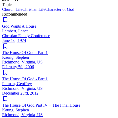
Topics
Church Life
Christian Life
Character of God
Recommended
God Wants A House
Lambert, Lance
Christian Family Conference
June 1st, 1974
The House Of God - Part 1
Kaung, Stephen
Richmond, Virginia, US
February 5th, 2006
The House Of God - Part 1
Pittman, Geoffrey
Richmond, Virginia, US
December 23rd, 2012
The House Of God Part IV -- The Final House
Kaung, Stephen
Richmond, Virginia, US