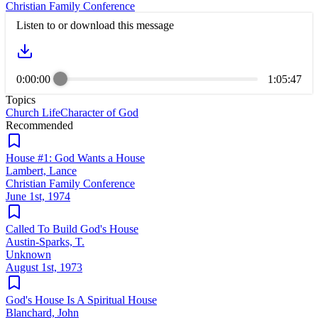
Christian Family Conference
Listen to or download this message
0:00:00
1:05:47
Topics
Church Life
Character of God
Recommended
House #1: God Wants a House
Lambert, Lance
Christian Family Conference
June 1st, 1974
Called To Build God's House
Austin-Sparks, T.
Unknown
August 1st, 1973
God's House Is A Spiritual House
Blanchard, John