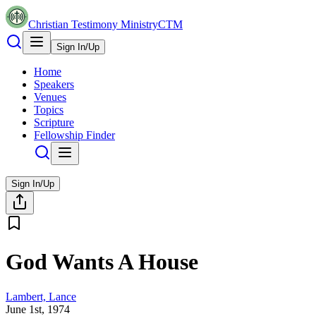
Christian Testimony Ministry
CTM
Sign In/Up
Home
Speakers
Venues
Topics
Scripture
Fellowship Finder
Sign In/Up
God Wants A House
Lambert, Lance
June 1st, 1974