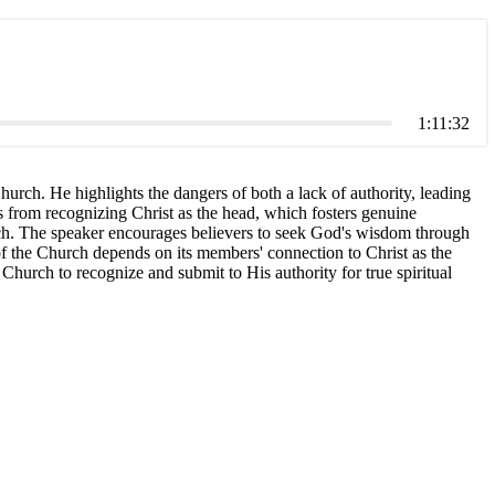
1:11:32
hurch. He highlights the dangers of both a lack of authority, leading
omes from recognizing Christ as the head, which fosters genuine
hurch. The speaker encourages believers to seek God's wisdom through
 of the Church depends on its members' connection to Christ as the
Church to recognize and submit to His authority for true spiritual