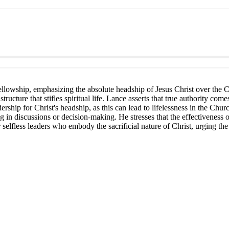
 fellowship, emphasizing the absolute headship of Jesus Christ over the C
structure that stifles spiritual life. Lance asserts that true authority c
rship for Christ's headship, as this can lead to lifelessness in the C
ing in discussions or decision-making. He stresses that the effectiveness
elfless leaders who embody the sacrificial nature of Christ, urging the 