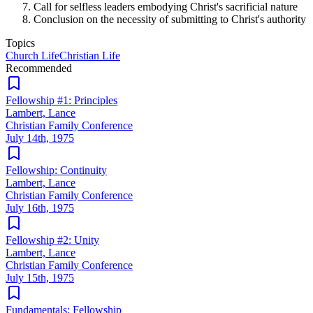
Call for selfless leaders embodying Christ's sacrificial nature
Conclusion on the necessity of submitting to Christ's authority
Topics
Church Life
Christian Life
Recommended
Fellowship #1: Principles
Lambert, Lance
Christian Family Conference
July 14th, 1975
Fellowship: Continuity
Lambert, Lance
Christian Family Conference
July 16th, 1975
Fellowship #2: Unity
Lambert, Lance
Christian Family Conference
July 15th, 1975
Fundamentals: Fellowship