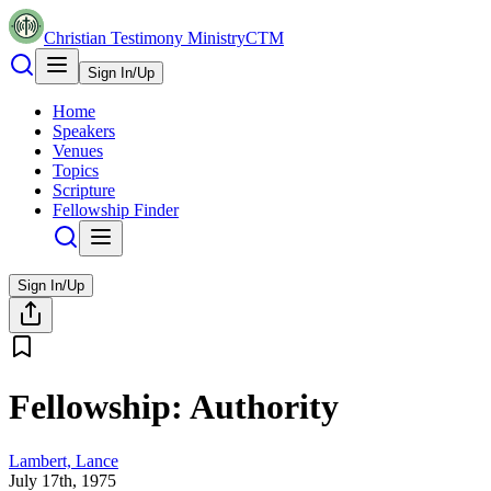
Christian Testimony Ministry
CTM
Sign In/Up
Home
Speakers
Venues
Topics
Scripture
Fellowship Finder
Sign In/Up
Fellowship: Authority
Lambert, Lance
July 17th, 1975