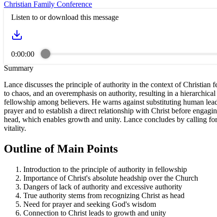
Christian Family Conference
Listen to or download this message
0:00:00
Summary
Lance discusses the principle of authority in the context of Christian
to chaos, and an overemphasis on authority, resulting in a hierarchical 
fellowship among believers. He warns against substituting human leade
prayer and to establish a direct relationship with Christ before engag
head, which enables growth and unity. Lance concludes by calling for s
vitality.
Outline of Main Points
Introduction to the principle of authority in fellowship
Importance of Christ's absolute headship over the Church
Dangers of lack of authority and excessive authority
True authority stems from recognizing Christ as head
Need for prayer and seeking God's wisdom
Connection to Christ leads to growth and unity