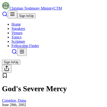
Christian Testimony Ministry
CTM
Sign In/Up
Home
Speakers
Venues
Topics
Scripture
Fellowship Finder
Sign In/Up
God's Severe Mercy
Congdon, Dana
June 28th, 2002