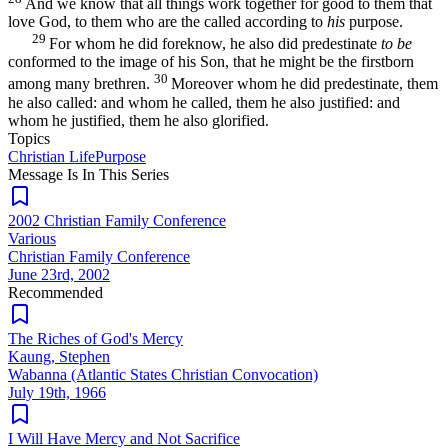
And we know that all things work together for good to them that
love God, to them who are the called according to
his
purpose.
29
For whom he did foreknow, he also did predestinate
to be
conformed to the image of his Son, that he might be the firstborn
30
among many brethren.
Moreover whom he did predestinate, them
he also called: and whom he called, them he also justified: and
whom he justified, them he also glorified.
Topics
Christian Life
Purpose
Message Is In
This
Series
2002 Christian Family Conference
Various
Christian Family Conference
June 23rd, 2002
Recommended
The Riches of God's Mercy
Kaung, Stephen
Wabanna (Atlantic States Christian Convocation)
July 19th, 1966
I Will Have Mercy and Not Sacrifice