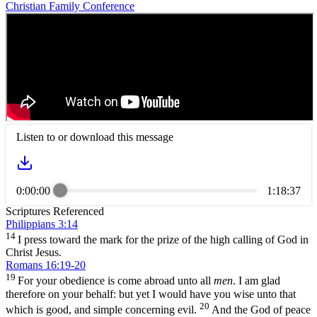
Christian Family Conference
Listen to or download this message
0:00:00
1:18:37
Scriptures Referenced
Philippians 3:14
14
I press toward the mark for the prize of the high calling of God in
Christ Jesus.
Romans 16:19-20
19
For your obedience is come abroad unto all
men
. I am glad
therefore on your behalf: but yet I would have you wise unto that
20
which is good, and simple concerning evil.
And the God of peace