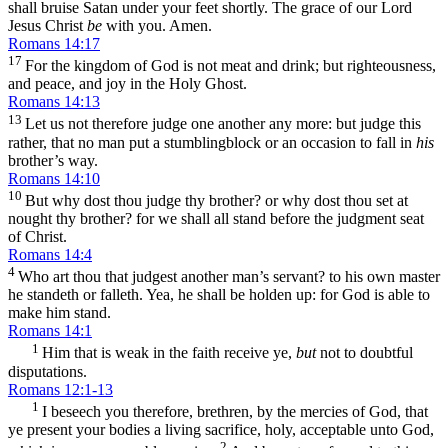
shall bruise Satan under your feet shortly. The grace of our Lord
Jesus Christ
be
with you. Amen.
Romans 14:17
17
For the kingdom of God is not meat and drink; but righteousness,
and peace, and joy in the Holy Ghost.
Romans 14:13
13
Let us not therefore judge one another any more: but judge this
rather, that no man put a stumblingblock or an occasion to fall in
his
brother’s way.
Romans 14:10
10
But why dost thou judge thy brother? or why dost thou set at
nought thy brother? for we shall all stand before the judgment seat
of Christ.
Romans 14:4
4
Who art thou that judgest another man’s servant? to his own master
he standeth or falleth. Yea, he shall be holden up: for God is able to
make him stand.
Romans 14:1
1
Him that is weak in the faith receive ye,
but
not to doubtful
disputations.
Romans 12:1-13
1
I beseech you therefore, brethren, by the mercies of God, that
ye present your bodies a living sacrifice, holy, acceptable unto God,
2