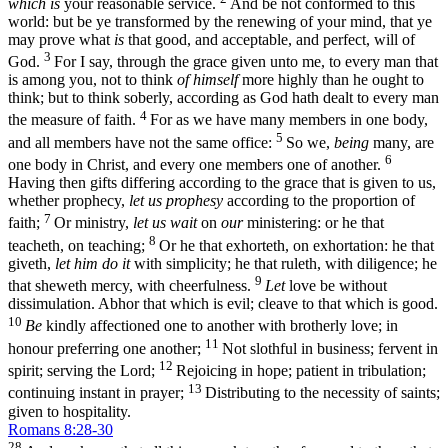
which is
your reasonable service.
And be not conformed to this
world: but be ye transformed by the renewing of your mind, that ye
may prove what
is
that good, and acceptable, and perfect, will of
3
God.
For I say, through the grace given unto me, to every man that
is among you, not to think
of himself
more highly than he ought to
think; but to think soberly, according as God hath dealt to every man
4
the measure of faith.
For as we have many members in one body,
5
and all members have not the same office:
So we,
being
many, are
6
one body in Christ, and every one members one of another.
Having then gifts differing according to the grace that is given to us,
whether prophecy,
let us prophesy
according to the proportion of
7
faith;
Or ministry,
let us wait
on
our
ministering: or he that
8
teacheth, on teaching;
Or he that exhorteth, on exhortation: he that
giveth,
let him do it
with simplicity; he that ruleth, with diligence; he
9
that sheweth mercy, with cheerfulness.
Let
love be without
dissimulation. Abhor that which is evil; cleave to that which is good.
10
Be
kindly affectioned one to another with brotherly love; in
11
honour preferring one another;
Not slothful in business; fervent in
12
spirit; serving the Lord;
Rejoicing in hope; patient in tribulation;
13
continuing instant in prayer;
Distributing to the necessity of saints;
given to hospitality.
Romans 8:28-30
28