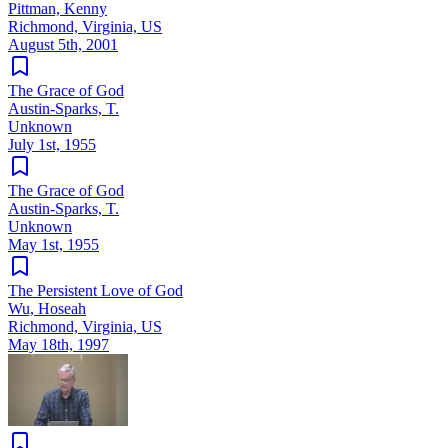
Pittman, Kenny
Richmond, Virginia, US
August 5th, 2001
The Grace of God
Austin-Sparks, T.
Unknown
July 1st, 1955
The Grace of God
Austin-Sparks, T.
Unknown
May 1st, 1955
The Persistent Love of God
Wu, Hoseah
Richmond, Virginia, US
May 18th, 1997