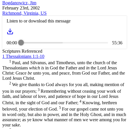
Bogdanowicz, Jim
February 23rd, 2002
Richmond, Virginia, US
Listen to or download this message
00:00
55:36
Scriptures Referenced
1 Thessalonians 1:1-10
1
Paul, and Silvanus, and Timotheus, unto the church of the
Thessalonians
which is
in God the Father and
in
the Lord Jesus
Christ: Grace
be
unto you, and peace, from God our Father, and the
Lord Jesus Christ.
2
We give thanks to God always for you all, making mention of
3
you in our prayers;
Remembering without ceasing your work of
faith, and labour of love, and patience of hope in our Lord Jesus
4
Christ, in the sight of God and our Father;
Knowing, brethren
5
beloved, your election of God.
For our gospel came not unto you
in word only, but also in power, and in the Holy Ghost, and in much
assurance; as ye know what manner of men we were among you for
your sake.