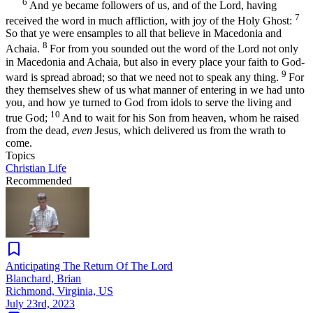
6
And ye became followers of us, and of the Lord, having
7
received the word in much affliction, with joy of the Holy Ghost:
So that ye were ensamples to all that believe in Macedonia and
8
Achaia.
For from you sounded out the word of the Lord not only
in Macedonia and Achaia, but also in every place your faith to God-
9
ward is spread abroad; so that we need not to speak any thing.
For
they themselves shew of us what manner of entering in we had unto
you, and how ye turned to God from idols to serve the living and
10
true God;
And to wait for his Son from heaven, whom he raised
from the dead,
even
Jesus, which delivered us from the wrath to
come.
Topics
Christian Life
Recommended
Anticipating The Return Of The Lord
Blanchard, Brian
Richmond, Virginia, US
July 23rd, 2023