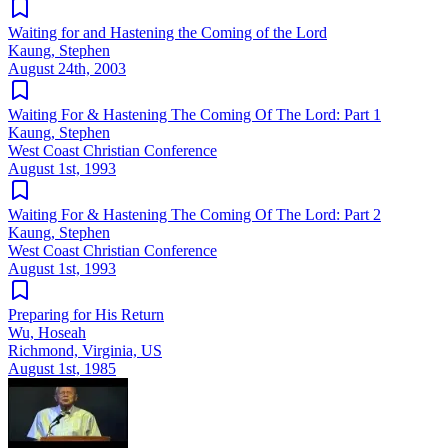
Waiting for and Hastening the Coming of the Lord
Kaung, Stephen
August 24th, 2003
Waiting For & Hastening The Coming Of The Lord: Part 1
Kaung, Stephen
West Coast Christian Conference
August 1st, 1993
Waiting For & Hastening The Coming Of The Lord: Part 2
Kaung, Stephen
West Coast Christian Conference
August 1st, 1993
Preparing for His Return
Wu, Hoseah
Richmond, Virginia, US
August 1st, 1985