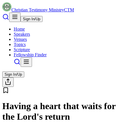
Christian Testimony Ministry
CTM
Sign In/Up
Home
Speakers
Venues
Topics
Scripture
Fellowship Finder
Sign In/Up
Having a heart that waits for
the Lord's return