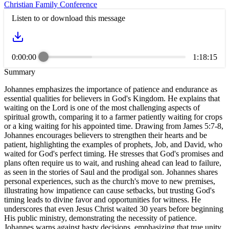
Christian Family Conference
Listen to or download this message
0:00:00
1:18:15
Summary
Johannes emphasizes the importance of patience and endurance as
essential qualities for believers in God's Kingdom. He explains that
waiting on the Lord is one of the most challenging aspects of
spiritual growth, comparing it to a farmer patiently waiting for crops
or a king waiting for his appointed time. Drawing from James 5:7-8,
Johannes encourages believers to strengthen their hearts and be
patient, highlighting the examples of prophets, Job, and David, who
waited for God's perfect timing. He stresses that God's promises and
plans often require us to wait, and rushing ahead can lead to failure,
as seen in the stories of Saul and the prodigal son. Johannes shares
personal experiences, such as the church's move to new premises,
illustrating how impatience can cause setbacks, but trusting God's
timing leads to divine favor and opportunities for witness. He
underscores that even Jesus Christ waited 30 years before beginning
His public ministry, demonstrating the necessity of patience.
Johannes warns against hasty decisions, emphasizing that true unity