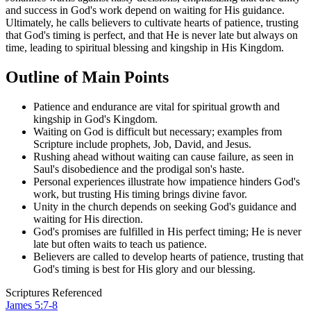
and success in God's work depend on waiting for His guidance.
Ultimately, he calls believers to cultivate hearts of patience, trusting
that God's timing is perfect, and that He is never late but always on
time, leading to spiritual blessing and kingship in His Kingdom.
Outline of Main Points
Patience and endurance are vital for spiritual growth and
kingship in God's Kingdom.
Waiting on God is difficult but necessary; examples from
Scripture include prophets, Job, David, and Jesus.
Rushing ahead without waiting can cause failure, as seen in
Saul's disobedience and the prodigal son's haste.
Personal experiences illustrate how impatience hinders God's
work, but trusting His timing brings divine favor.
Unity in the church depends on seeking God's guidance and
waiting for His direction.
God's promises are fulfilled in His perfect timing; He is never
late but often waits to teach us patience.
Believers are called to develop hearts of patience, trusting that
God's timing is best for His glory and our blessing.
Scriptures Referenced
James 5:7-8