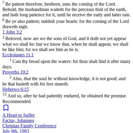
7
Be patient therefore, brethren, unto the coming of the Lord.
Behold, the husbandman waiteth for the precious fruit of the earth,
and hath long patience for it, until he receive the early and latter rain.
8
Be ye also patient; stablish your hearts: for the coming of the Lord
draweth nigh.
1 John 3:2
2
Beloved, now are we the sons of God, and it doth not yet appear
what we shall be: but we know that, when he shall appear, we shall
be like him; for we shall see him as he is.
Ecclesiastes 11:1
1
Cast thy bread upon the waters: for thou shalt find it after many
days.
Proverbs 19:2
2
Also,
that
the soul
be
without knowledge,
it is
not good; and
he that hasteth with
his
feet sinneth.
Hebrews 6:15
15
And so, after he had patiently endured, he obtained the promise.
Recommended
A Heart to Suffer
Facius, Johannes
Christian Family Conference
July 8th, 1983