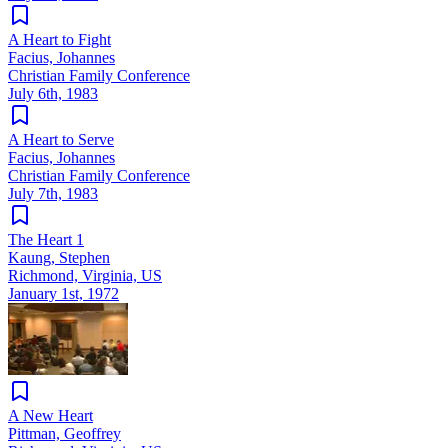
A Heart to Fight
Facius, Johannes
Christian Family Conference
July 6th, 1983
A Heart to Serve
Facius, Johannes
Christian Family Conference
July 7th, 1983
The Heart 1
Kaung, Stephen
Richmond, Virginia, US
January 1st, 1972
A New Heart
Pittman, Geoffrey