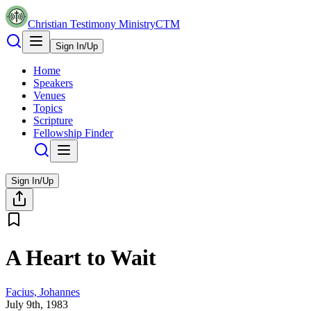
Christian Testimony Ministry
CTM
Sign In/Up
Home
Speakers
Venues
Topics
Scripture
Fellowship Finder
Sign In/Up
A Heart to Wait
Facius, Johannes
July 9th, 1983