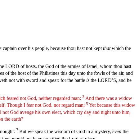
e
captain over his people, because thou hast not kept
that
which the
 the LORD of hosts, the God of the armies of Israel, whom thou hast
 of the host of the Philistines this day unto the fowls of the air, and
th not with sword and spear: for the battle
is
the LORD’S, and he
3
hich feared not God, neither regarded man:
And there was a widow
5
elf, Though I fear not God, nor regard man;
Yet because this widow
l not God avenge his own elect, which cry day and night unto him,
on the earth?
7
o nought:
But we speak the wisdom of God in a mystery,
even
the
, they would not have crucified the Lord of glory.