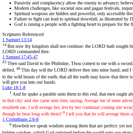
Passivity and complacency allow the enemy to advance; believers
Modern challenges, like societal sins and pagan festivals, requir
Spiritual weapons are hidden and powerful, only accessible th
Failure to fight can lead to spiritual downfall, as illustrated by D
God is raising a people with a fighting heart to prepare for the fi
Scriptures Referenced
1 Samuel 13:14
14
But now thy kingdom shall not continue: the LORD hath sought 
LORD commanded thee.
1 Samuel 17:45-47
45
Then said David to the Philistine, Thou comest to me with a sword,
46
defied.
This day will the LORD deliver thee into mine hand; and I wil
to the wild beasts of the earth; that all the earth may know that there i
will give you into our hands.
Luke 18:1-8
1
And he spake a parable unto them
to this end
, that men ought al
in that city; and she came unto him, saying, Avenge me of mine adver
troubleth me, I will avenge her, lest by her continual coming she wea
8
though he bear long with them?
I tell you that he will avenge them 
1 Corinthians 2:6-8
6
Howbeit we speak wisdom among them that are perfect: yet not th
hidden
wisdom
, which God ordained before the world unto our glory