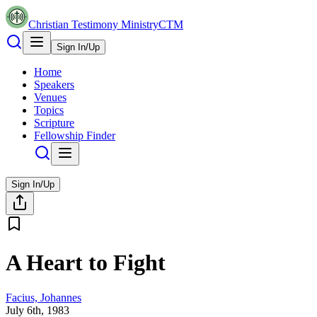
Christian Testimony Ministry
CTM
Sign In/Up
Home
Speakers
Venues
Topics
Scripture
Fellowship Finder
Sign In/Up
A Heart to Fight
Facius, Johannes
July 6th, 1983