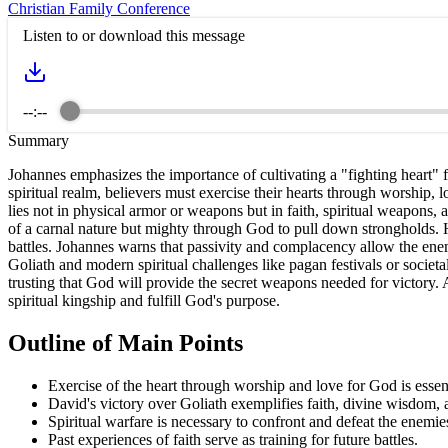
Christian Family Conference
Listen to or download this message
--:--
Summary
Johannes emphasizes the importance of cultivating a "fighting heart" 
spiritual realm, believers must exercise their hearts through worship, l
lies not in physical armor or weapons but in faith, spiritual weapons
of a carnal nature but mighty through God to pull down strongholds. He
battles. Johannes warns that passivity and complacency allow the enemy 
Goliath and modern spiritual challenges like pagan festivals or societa
trusting that God will provide the secret weapons needed for victory. A f
spiritual kingship and fulfill God's purpose.
Outline of Main Points
Exercise of the heart through worship and love for God is essent
David's victory over Goliath exemplifies faith, divine wisdom, 
Spiritual warfare is necessary to confront and defeat the enemie
Past experiences of faith serve as training for future battles.