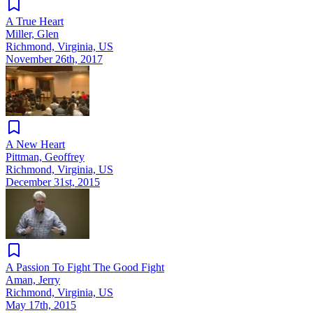
A True Heart
Miller, Glen
Richmond, Virginia, US
November 26th, 2017
A New Heart
Pittman, Geoffrey
Richmond, Virginia, US
December 31st, 2015
A Passion To Fight The Good Fight
Aman, Jerry
Richmond, Virginia, US
May 17th, 2015