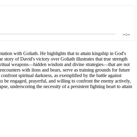
--:--
ation with Goliath. He highlights that to attain kingship in God's
 story of David's victory over Goliath illustrates that true strength
 spiritual weapons—hidden wisdom and divine strategies—that are not
encounters with lions and bears, serve as training grounds for future
confront spiritual darkness, as exemplified by the battle against
 to be engaged, prayerful, and willing to confront the enemy actively,
pse, underscoring the necessity of a persistent fighting heart to attain