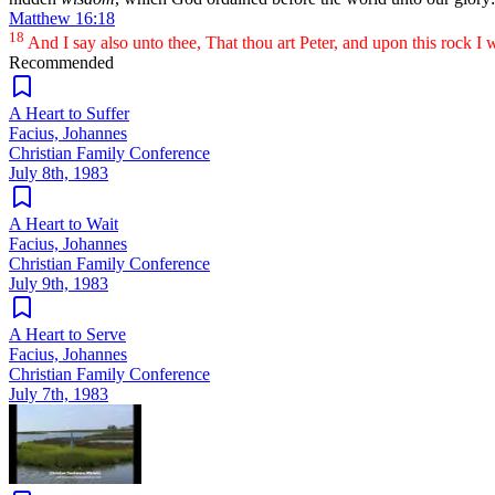
Matthew 16:18
18
And I say also unto thee, That thou art Peter, and upon this rock I wi
Recommended
A Heart to Suffer
Facius, Johannes
Christian Family Conference
July 8th, 1983
A Heart to Wait
Facius, Johannes
Christian Family Conference
July 9th, 1983
A Heart to Serve
Facius, Johannes
Christian Family Conference
July 7th, 1983