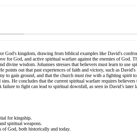
for God's kingdom, drawing from biblical examples like David's confront
ove for God, and active spiritual warfare against the enemies of God. The
, and divine wisdom. Johannes stresses that believers must learn to use
 points out that past experiences of faith and victory, such as David's 
to gain ground, and that the church must rise with a fighting spirit to 
l sins. He concludes that the current spiritual warfare requires believers
ailure to fight can lead to spiritual downfall, as seen in David’s later la
ial for kingship.
and spiritual weapons.
s of God, both historically and today.