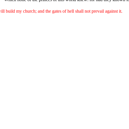
ll build my church; and the gates of hell shall not prevail against it.