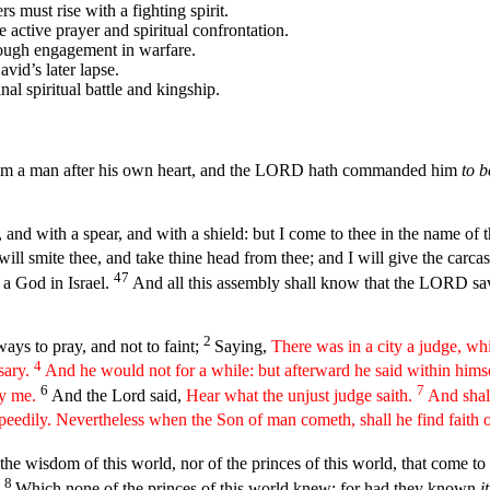
 must rise with a fighting spirit.
e active prayer and spiritual confrontation.
rough engagement in warfare.
avid’s later lapse.
nal spiritual battle and kingship.
him a man after his own heart, and the LORD hath commanded him
to b
 and with a spear, and with a shield: but I come to thee in the name of
l smite thee, and take thine head from thee; and I will give the carcases
47
s a God in Israel.
And all this assembly shall know that the LORD save
2
ways to pray, and not to faint;
Saying,
There was in a city a judge, w
4
sary.
And he would not for a while: but afterward he said within hims
6
7
ry me.
And the Lord said,
Hear what the unjust judge saith.
And shal
speedily. Nevertheless when the Son of man cometh, shall he find faith 
e wisdom of this world, nor of the princes of this world, that come t
8
:
Which none of the princes of this world knew: for had they known
it