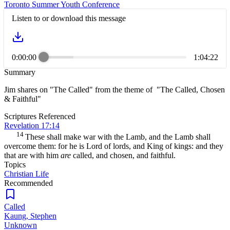
Toronto Summer Youth Conference
Listen to or download this message
0:00:00
1:04:22
Summary
Jim shares on "The Called" from the theme of "The Called, Chosen
& Faithful"
Scriptures Referenced
Revelation 17:14
14
These shall make war with the Lamb, and the Lamb shall
overcome them: for he is Lord of lords, and King of kings: and they
that are with him
are
called, and chosen, and faithful.
Topics
Christian Life
Recommended
Called
Kaung, Stephen
Unknown