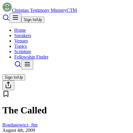
Christian Testimony Ministry
CTM
Sign In/Up
Home
Speakers
Venues
Topics
Scripture
Fellowship Finder
Sign In/Up
The Called
Bogdanowicz, Jim
August 4th, 2009