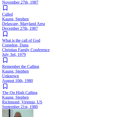
November 27th, 1987
Called
Kaung, Stephen
Delaware, Maryland Area
December 27th, 1987
What is the call of God
Congdon, Dana
Christian Family Conference
July 3rd, 1979
Remember the Calling
Kaung, Stephen
Unknown
August 10th, 1980
The On High Calling
Kaung, Stephen
Richmond, Virginia, US
September 21st, 1980