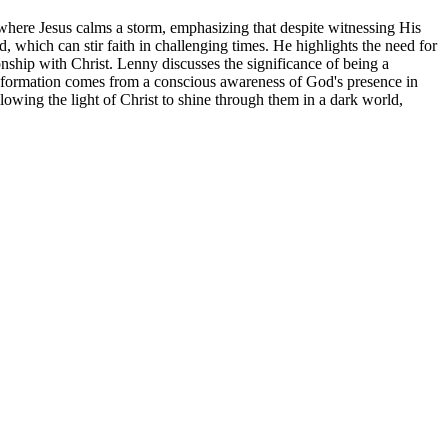
 where Jesus calms a storm, emphasizing that despite witnessing His
d, which can stir faith in challenging times. He highlights the need for
onship with Christ. Lenny discusses the significance of being a
ransformation comes from a conscious awareness of God's presence in
allowing the light of Christ to shine through them in a dark world,