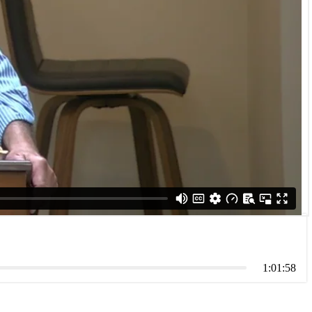
1:01:58