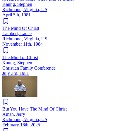
Kaung, Stephen
Richmond, Virginia, US
April 5th, 1981
The Mind Of Christ
Lambert, Lance
Richmond, Virginia, US
November 11th, 1984
The Mind of Christ
Kaung, Stephen
Christian Family Conference
July 3rd, 1981
But You Have The Mind Of Christ
Aman, Jerry
Richmond, Virginia, US
February 16th, 2025