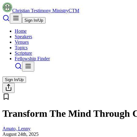
Christian Testimony Ministry
CTM
Sign In/Up
Home
Speakers
Venues
Topics
Scripture
Fellowship Finder
Sign In/Up
Transform The Mind Through C
Amato, Lenny
August 24th, 2025