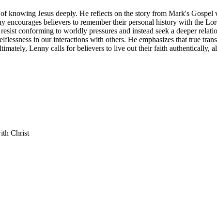
e of knowing Jesus deeply. He reflects on the story from Mark's Gospel
enny encourages believers to remember their personal history with the Lor
resist conforming to worldly pressures and instead seek a deeper relati
selflessness in our interactions with others. He emphasizes that true t
timately, Lenny calls for believers to live out their faith authentically, 
ith Christ