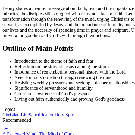
Lenny shares a heartfelt message about faith, fear, and the importanc
miracles, the disciples still struggled with fear and a lack of faith. L
transformation through the renewing of the mind, urging Christians to 
servant, as exemplified by Jesus, and the importance of humility and 
our lives and the necessity of spending time in prayer and scripture. Ul
proving the goodness of God's will through their actions.
Outline of Main Points
Introduction to the theme of faith and fear
Reflection on the story of Jesus calming the storm
Importance of remembering personal history with the Lord
Need for transformation through renewing the mind
Resisting worldly pressures and seeking a deeper relationship w
Significance of servanthood and humility
Conscious awareness of God's presence
Living out faith authentically and proving God's goodness
Topics
Christian Life
Sanctification
Holy Spirit
Recommended
A Renewed Mind: The Mind of Christ