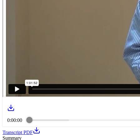
0:00:00
Transcript PDF
Summary