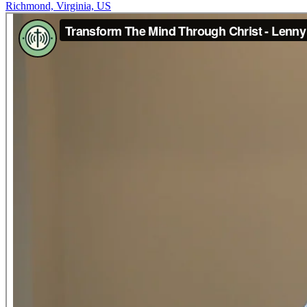
Richmond, Virginia, US