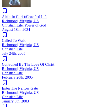
Abide in Christ/Crucified Life
Richmond, Virginia, US
Christian Life, Power of God
August 18th, 2024
Called To Walk
Richmond, Virginia, US
Christian Life
July 24th, 2005
Controlled By The Love Of Christ
Richmond, Virginia, US
Christian Life
February 20th, 2005
Enter The Narrow Gate
Richmond, Virginia, US
Christian Life
January 5th, 2003