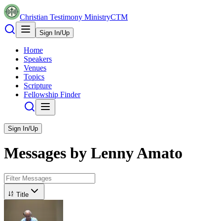
Christian Testimony Ministry
CTM
Sign In/Up
Home
Speakers
Venues
Topics
Scripture
Fellowship Finder
Sign In/Up
Messages by
Lenny Amato
Title