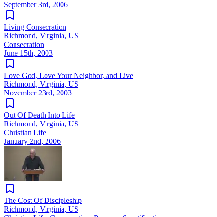
September 3rd, 2006
Living Consecration
Richmond, Virginia, US
Consecration
June 15th, 2003
Love God, Love Your Neighbor, and Live
Richmond, Virginia, US
November 23rd, 2003
Out Of Death Into Life
Richmond, Virginia, US
Christian Life
January 2nd, 2006
The Cost Of Discipleship
Richmond, Virginia, US