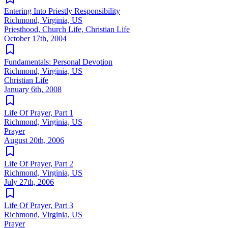
Entering Into Priestly Responsibility
Richmond, Virginia, US
Priesthood, Church Life, Christian Life
October 17th, 2004
Fundamentals: Personal Devotion
Richmond, Virginia, US
Christian Life
January 6th, 2008
Life Of Prayer, Part 1
Richmond, Virginia, US
Prayer
August 20th, 2006
Life Of Prayer, Part 2
Richmond, Virginia, US
July 27th, 2006
Life Of Prayer, Part 3
Richmond, Virginia, US
Prayer