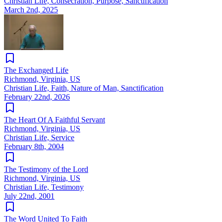
Christian Life, Consecration, Purpose, Sanctification
March 2nd, 2025
The Exchanged Life
Richmond, Virginia, US
Christian Life, Faith, Nature of Man, Sanctification
February 22nd, 2026
The Heart Of A Faithful Servant
Richmond, Virginia, US
Christian Life, Service
February 8th, 2004
The Testimony of the Lord
Richmond, Virginia, US
Christian Life, Testimony
July 22nd, 2001
The Word United To Faith