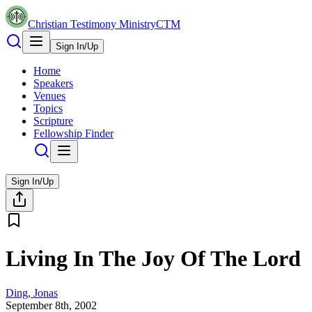
Christian Testimony Ministry
CTM
Sign In/Up
Home
Speakers
Venues
Topics
Scripture
Fellowship Finder
Sign In/Up
Living In The Joy Of The Lord
Ding, Jonas
September 8th, 2002