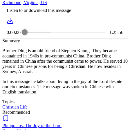
Richmond, Virginia, US
Listen to or download this message
0:00:00
1:25:56
Summary
Brother Ding is an old friend of Stephen Kaung. They became
acquainted in 1940s in pre-communist China. Brother Ding
remained in China after the communist came to power. He served 10
years in Chinese prisons for being a Christian. He now resides in
Sydney, Australia.
In this message he talks about living in the joy of the Lord despite
our circumstances. The message was spoken in Chinese with
English translation.
Topics
Christian Life
Recommended
Philippians: The Joy of the Lord