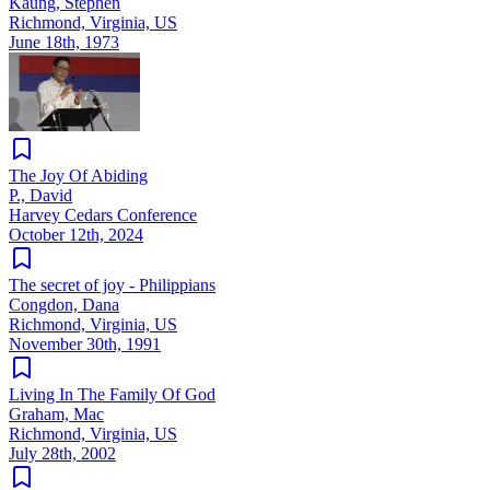
Kaung, Stephen
Richmond, Virginia, US
June 18th, 1973
The Joy Of Abiding
P., David
Harvey Cedars Conference
October 12th, 2024
The secret of joy - Philippians
Congdon, Dana
Richmond, Virginia, US
November 30th, 1991
Living In The Family Of God
Graham, Mac
Richmond, Virginia, US
July 28th, 2002