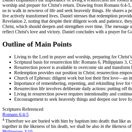
worship and prepare for Christ's return. Drawing from Romans 6:4-5, P
us to walk in newness of life and seek heavenly things. He shares a p
live actively transformed lives. Daniel stresses that redemption provide
Revelation 2, noting that despite their diligent work and patience, they 
Christ, which should deepen and strengthen over time. The message un
reflect Christ's love and victory. Daniel concludes with a prayer for G
Outline of Main Points
Living to the Lord in prayer and worship, preparing for Christ’s
Scriptural basis for resurrection life: Romans 6, Philippians 3, 
Resurrection power is available to overcome sin and transform 
Redemption provides our position in Christ; resurrection empowe
Church of Ephesus: diligent work but lost their first love—an invi
Importance of remembering, repenting, and rekindling love for 
Resurrection life involves deliberate daily actions: putting off 
Living in resurrection power requires intentionality and continu
Encouragement to seek heavenly things and deepen our love fo
Scriptures Referenced
Romans 6:4-5
4
Therefore we are buried with him by baptism into death: that like as
together in the likeness of his death, we shall be also
in the likeness
of
Philippians 3:10