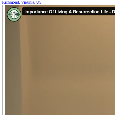
Richmond, Virginia, US