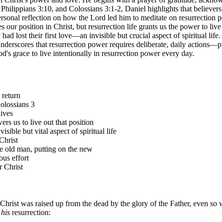
hilippians 3:10, and Colossians 3:1-2, Daniel highlights that believer
ersonal reflection on how the Lord led him to meditate on resurrection 
s our position in Christ, but resurrection life grants us the power to li
had lost their first love—an invisible but crucial aspect of spiritual lif
derscores that resurrection power requires deliberate, daily actions—p
od's grace to live intentionally in resurrection power every day.
 return
Colossians 3
lives
rs us to live out that position
sible but vital aspect of spiritual life
Christ
the old man, putting on the new
ous effort
r Christ
 Christ was raised up from the dead by the glory of the Father, even so
his
resurrection: