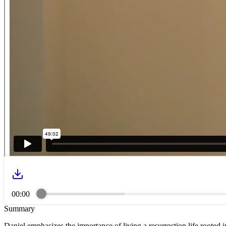
00:00
Summary
Daniel emphasizes the importance of living a resurrection life rooted 