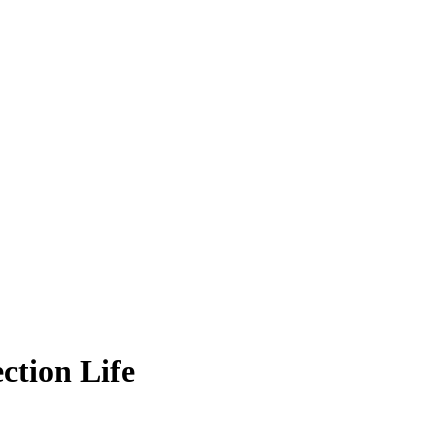
ction Life