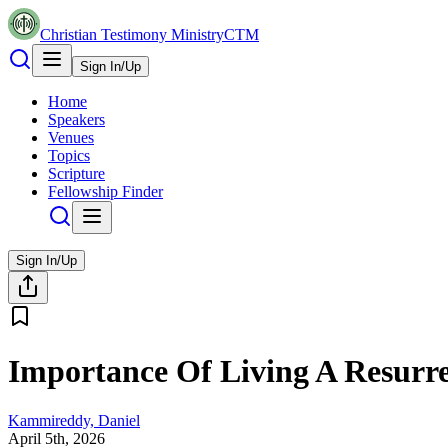
Christian Testimony Ministry
CTM
Sign In/Up
Home
Speakers
Venues
Topics
Scripture
Fellowship Finder
Sign In/Up
Importance Of Living A Resurre
Kammireddy, Daniel
April 5th, 2026