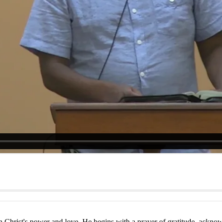
in Christ's power and love. He begins with a prayer of gratitude, acknow