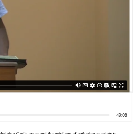
49:08
ledging God's grace and the privilege of gathering as saints to