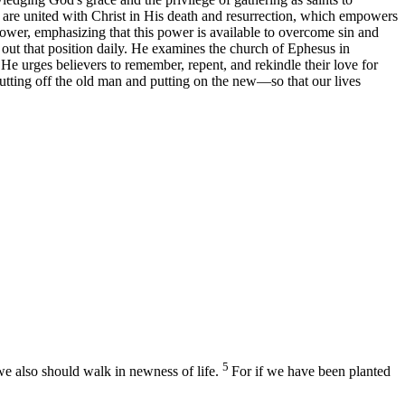
s are united with Christ in His death and resurrection, which empowers
power, emphasizing that this power is available to overcome sin and
ve out that position daily. He examines the church of Ephesus in
e. He urges believers to remember, repent, and rekindle their love for
utting off the old man and putting on the new—so that our lives
5
 we also should walk in newness of life.
For if we have been planted