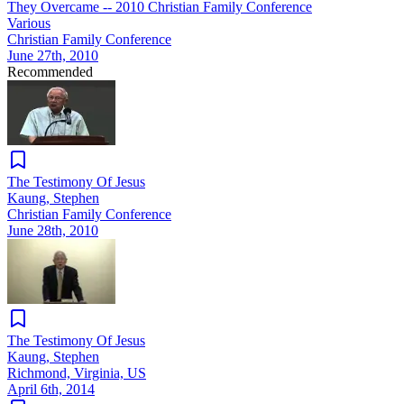
They Overcame -- 2010 Christian Family Conference
Various
Christian Family Conference
June 27th, 2010
Recommended
The Testimony Of Jesus
Kaung, Stephen
Christian Family Conference
June 28th, 2010
The Testimony Of Jesus
Kaung, Stephen
Richmond, Virginia, US
April 6th, 2014