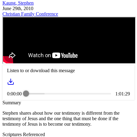
Kaung, Stephen
June 29th, 2010
Christian Family Conference
Listen to or download this message
0:00:00
1:01:29
Summary
Stephen shares about how our testimony is different from the
testimony of Jesus and the one thing that must be done if the
testimony of Jesus is to become our testimony.
Scriptures Referenced