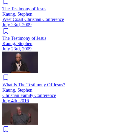
The Testimony of Jesus
Kaung, Stephen
West Coast Christian Conference
July 23rd, 2009
The Testimony of Jesus
Kaung, Stephen
July 23rd, 2009
What Is The Testimony Of Jesus?
Kaung, Stephen
Christian Family Conference
July 4th, 2016