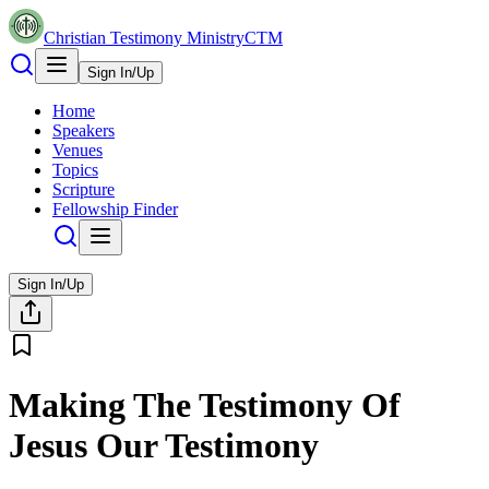
Christian Testimony Ministry
CTM
Sign In/Up
Home
Speakers
Venues
Topics
Scripture
Fellowship Finder
Sign In/Up
Making The Testimony Of
Jesus Our Testimony