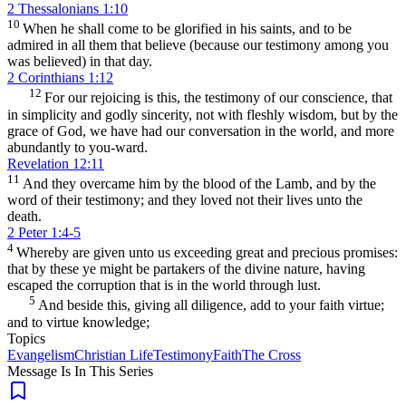
2 Thessalonians 1:10
10
When he shall come to be glorified in his saints, and to be
admired in all them that believe (because our testimony among you
was believed) in that day.
2 Corinthians 1:12
12
For our rejoicing is this, the testimony of our conscience, that
in simplicity and godly sincerity, not with fleshly wisdom, but by the
grace of God, we have had our conversation in the world, and more
abundantly to you-ward.
Revelation 12:11
11
And they overcame him by the blood of the Lamb, and by the
word of their testimony; and they loved not their lives unto the
death.
2 Peter 1:4-5
4
Whereby are given unto us exceeding great and precious promises:
that by these ye might be partakers of the divine nature, having
escaped the corruption that is in the world through lust.
5
And beside this, giving all diligence, add to your faith virtue;
and to virtue knowledge;
Topics
Evangelism
Christian Life
Testimony
Faith
The Cross
Message Is In
This
Series