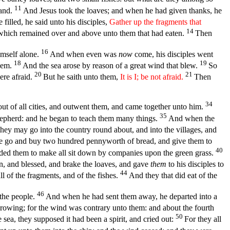
11
sand.
And Jesus took the loaves; and when he had given thanks, he
filled, he said unto his disciples,
Gather up the fragments that
14
s, which remained over and above unto them that had eaten.
Then
16
imself alone.
And when even was
now
come, his disciples went
18
19
them.
And the sea arose by reason of a great wind that blew.
So
20
21
ere afraid.
But he saith unto them,
It is I; be not afraid.
Then
34
t of all cities, and outwent them, and came together unto him.
35
epherd: and he began to teach them many things.
And when the
hey may go into the country round about, and into the villages, and
e go and buy two hundred pennyworth of bread, and give them to
40
d them to make all sit down by companies upon the green grass.
n, and blessed, and brake the loaves, and gave
them
to his disciples to
44
l of the fragments, and of the fishes.
And they that did eat of the
46
 the people.
And when he had sent them away, he departed into a
rowing; for the wind was contrary unto them: and about the fourth
50
ea, they supposed it had been a spirit, and cried out:
For they all