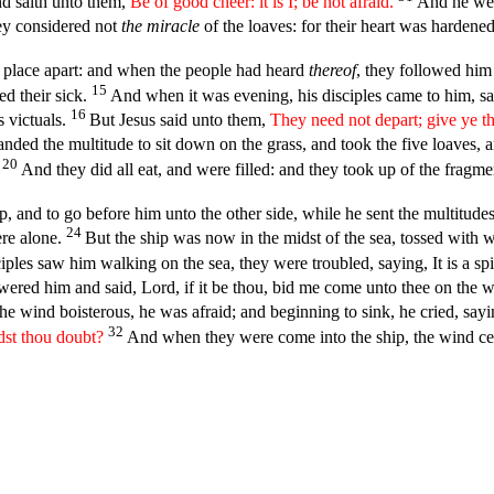
d saith unto them,
Be of good cheer: it is I; be not afraid.
And he wen
ey considered not
the miracle
of the loaves: for their heart was hardened
rt place apart: and when the people had heard
thereof
, they followed him 
15
d their sick.
And when it was evening, his disciples came to him, say
16
s victuals.
But Jesus said unto them,
They need not depart; give ye th
ed the multitude to sit down on the grass, and took the five loaves, a
20
.
And they did all eat, and were filled: and they took up of the fragme
ip, and to go before him unto the other side, while he sent the multitud
24
ere alone.
But the ship was now in the midst of the sea, tossed with 
les saw him walking on the sea, they were troubled, saying, It is a spir
ered him and said, Lord, if it be thou, bid me come unto thee on the w
e wind boisterous, he was afraid; and beginning to sink, he cried, say
32
idst thou doubt?
And when they were come into the ship, the wind c