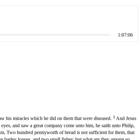
1:07:06
3
aw his miracles which he did on them that were diseased.
And Jesus
eyes, and saw a great company come unto him, he saith unto Philip,
m, Two hundred pennyworth of bread is not sufficient for them, that
ive barley loaves, and two small fishes: but what are they among so