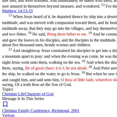
saw him, and were troubled. And immediately he talked with them, an
52
sore amazed in themselves beyond measure, and wondered.
For th
Matthew 14:13-33
13
When Jesus heard
of it
, he departed thence by ship into a dese
multitude, and was moved with compassion toward them, and he heale
multitude away, that they may go into the villages, and buy themselve
18
19
and two fishes.
He said,
Bring them hither to me.
And he command
and gave the loaves to
his
disciples, and the disciples to the multitude
about five thousand men, beside women and children.
22
And straightway Jesus constrained his disciples to get into a sh
a mountain apart to pray: and when the evening was come, he was th
26
night Jesus went unto them, walking on the sea.
And when the discip
28
them, saying,
Be of good cheer; it is I; be not afraid.
And Peter answ
30
the ship, he walked on the water, to go to Jesus.
But when he saw th
and caught him, and said unto him,
O thou of little faith, wherefore d
saying, Of a truth thou art the Son of God.
Topics
Christian Life
Character of God
Message Is In
This
Series
Christian Family Conference, Richmond, 2001
Various