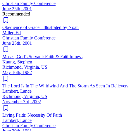
Christian Family Conference
June 25th, 2001
Recommended
Obedience of Grace - Illustrated by Noah
Miller, Ed
Christian Family Conference
June 25th, 2001
Moses, God's Servant: Faith & Faithfulness
Kaung, Stephen
Richmond, Virginia, US
May 16th, 1982
The Lord Is In The Whirlwind And The Storm As Seen In Believers
Lambert, Lance
Richmond, Virginia, US
November 3rd, 2002
Living Faith: Necessity Of Faith
Lambert, Lance
Christian Family Conference
June 29th, 1981