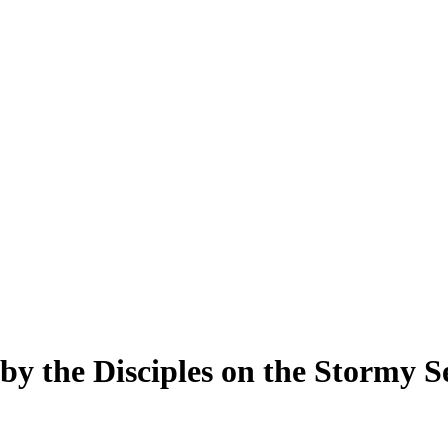
 by the Disciples on the Stormy S