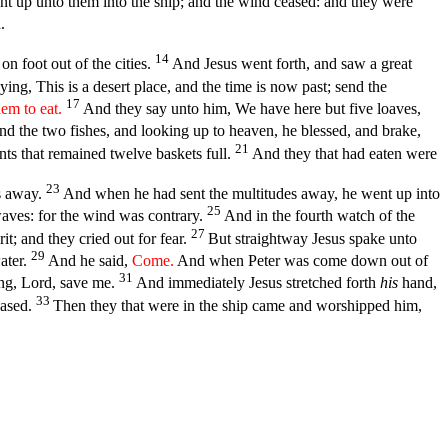
t up unto them into the ship; and the wind ceased: and they were
.
14
on foot out of the cities.
And Jesus went forth, and saw a great
ing, This is a desert place, and the time is now past; send the
17
em to eat.
And they say unto him, We have here but five loaves,
nd the two fishes, and looking up to heaven, he blessed, and brake,
21
nts that remained twelve baskets full.
And they that had eaten were
23
es away.
And when he had sent the multitudes away, he went up into
25
waves: for the wind was contrary.
And in the fourth watch of the
27
it; and they cried out for fear.
But straightway Jesus spake unto
29
ater.
And he said,
Come.
And when Peter was come down out of
31
ing, Lord, save me.
And immediately Jesus stretched forth
his
hand,
33
eased.
Then they that were in the ship came and worshipped him,