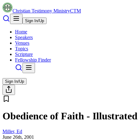
Christian Testimony Ministry
CTM
Sign In/Up
Home
Speakers
Venues
Topics
Scripture
Fellowship Finder
Sign In/Up
Obedience of Faith - Illustrated
Miller, Ed
June 26th, 2001