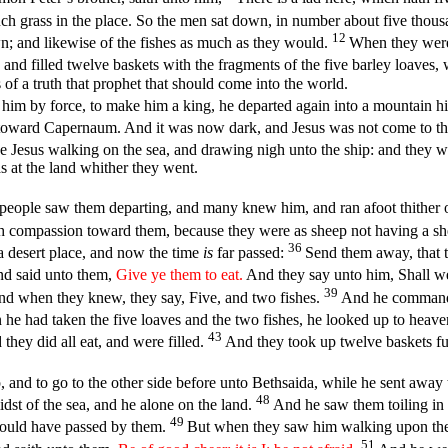
 grass in the place. So the men sat down, in number about five thou
12
own; and likewise of the fishes as much as they would.
When they were 
 and filled twelve baskets with the fragments of the five barley loave
 of a truth that prophet that should come into the world.
him by force, to make him a king, he departed again into a mountain h
a toward Capernaum. And it was now dark, and Jesus was not come to 
e Jesus walking on the sea, and drawing nigh unto the ship: and they w
s at the land whither they went.
people saw them departing, and many knew him, and ran afoot thither ou
compassion toward them, because they were as sheep not having a sh
36
a desert place, and now the time
is
far passed:
Send them away, that t
d said unto them,
Give ye them to eat.
And they say unto him, Shall w
39
d when they knew, they say, Five, and two fishes.
And he commande
e had taken the five loaves and the two fishes, he looked up to heave
43
they did all eat, and were filled.
And they took up twelve baskets ful
p, and to go to the other side before unto Bethsaida, while he sent away
48
st of the sea, and he alone on the land.
And he saw them toiling in 
49
would have passed by them.
But when they saw him walking upon the s
51