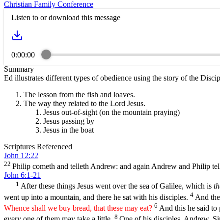
Christian Family Conference
Listen to or download this message
0:00:00
Summary
Ed illustrates different types of obedience using the story of the Disc
The lesson from the fish and loaves.
The way they related to the Lord Jesus.
Jesus out-of-sight (on the mountain praying)
Jesus passing by
Jesus in the boat
Scriptures Referenced
John 12:22
22
Philip cometh and telleth Andrew: and again Andrew and Philip tell
John 6:1-21
1
After these things Jesus went over the sea of Galilee, which is
th
4
went up into a mountain, and there he sat with his disciples.
And the 
6
Whence shall we buy bread, that these may eat?
And this he said t
8
every one of them may take a little.
One of his disciples, Andrew, Si