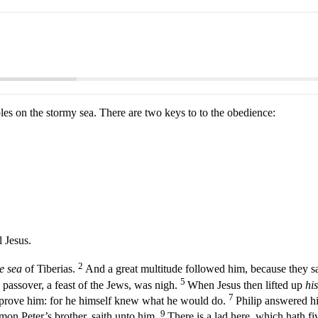
iples on the stormy sea. There are two keys to to the obedience:
 Jesus.
2
e sea
of Tiberias.
And a great multitude followed him, because they s
5
passover, a feast of the Jews, was nigh.
When Jesus then lifted up
his
7
o prove him: for he himself knew what he would do.
Philip answered hi
9
mon Peter’s brother, saith unto him,
There is a lad here, which hath f