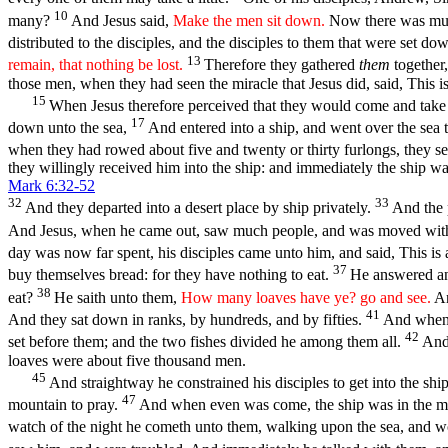
10
many?
And Jesus said,
Make the men sit down.
Now there was much
distributed to the disciples, and the disciples to them that were set d
13
remain, that nothing be lost.
Therefore they gathered
them
together,
those men, when they had seen the miracle that Jesus did, said, This is
15
When Jesus therefore perceived that they would come and take 
17
down unto the sea,
And entered into a ship, and went over the se
when they had rowed about five and twenty or thirty furlongs, they se
they willingly received him into the ship: and immediately the ship wa
Mark 6:32-52
32
33
And they departed into a desert place by ship privately.
And the 
And Jesus, when he came out, saw much people, and was moved with 
day was now far spent, his disciples came unto him, and said, This is 
37
buy themselves bread: for they have nothing to eat.
He answered an
38
eat?
He saith unto them,
How many loaves have ye? go and see.
An
41
And they sat down in ranks, by hundreds, and by fifties.
And when h
42
set before them; and the two fishes divided he among them all.
And 
loaves were about five thousand men.
45
And straightway he constrained his disciples to get into the shi
47
mountain to pray.
And when even was come, the ship was in the mid
watch of the night he cometh unto them, walking upon the sea, and 