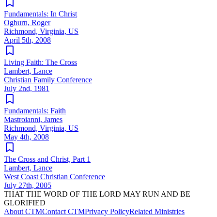
Fundamentals: In Christ
Ogburn, Roger
Richmond, Virginia, US
April 5th, 2008
Living Faith: The Cross
Lambert, Lance
Christian Family Conference
July 2nd, 1981
Fundamentals: Faith
Mastroianni, James
Richmond, Virginia, US
May 4th, 2008
The Cross and Christ, Part 1
Lambert, Lance
West Coast Christian Conference
July 27th, 2005
THAT THE WORD OF THE LORD MAY RUN AND BE
GLORIFIED
About CTM
Contact CTM
Privacy Policy
Related Ministries