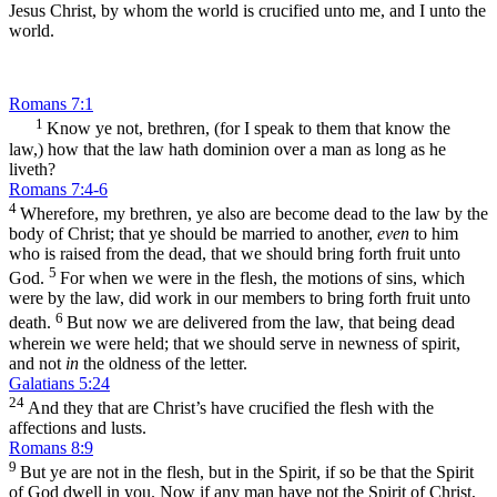
Jesus Christ, by whom the world is crucified unto me, and I unto the
world.
Romans 7:1
1
Know ye not, brethren, (for I speak to them that know the
law,) how that the law hath dominion over a man as long as he
liveth?
Romans 7:4-6
4
Wherefore, my brethren, ye also are become dead to the law by the
body of Christ; that ye should be married to another,
even
to him
who is raised from the dead, that we should bring forth fruit unto
5
God.
For when we were in the flesh, the motions of sins, which
were by the law, did work in our members to bring forth fruit unto
6
death.
But now we are delivered from the law, that being dead
wherein we were held; that we should serve in newness of spirit,
and not
in
the oldness of the letter.
Galatians 5:24
24
And they that are Christ’s have crucified the flesh with the
affections and lusts.
Romans 8:9
9
But ye are not in the flesh, but in the Spirit, if so be that the Spirit
of God dwell in you. Now if any man have not the Spirit of Christ,