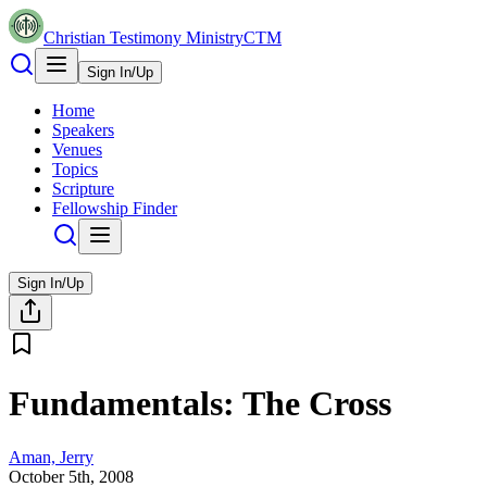
Christian Testimony Ministry
CTM
Sign In/Up
Home
Speakers
Venues
Topics
Scripture
Fellowship Finder
Sign In/Up
Fundamentals: The Cross
Aman, Jerry
October 5th, 2008