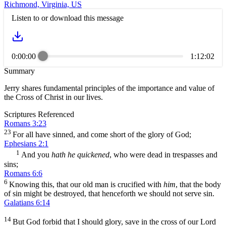
Richmond, Virginia, US
Listen to or download this message
0:00:00
1:12:02
Summary
Jerry shares fundamental principles of the importance and value of
the Cross of Christ in our lives.
Scriptures Referenced
Romans 3:23
23
For all have sinned, and come short of the glory of God;
Ephesians 2:1
1
And you
hath he quickened
, who were dead in trespasses and
sins;
Romans 6:6
6
Knowing this, that our old man is crucified with
him
, that the body
of sin might be destroyed, that henceforth we should not serve sin.
Galatians 6:14
14
But God forbid that I should glory, save in the cross of our Lord