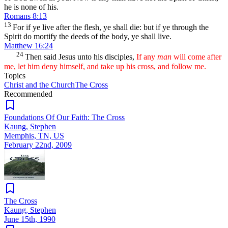
he is none of his.
Romans 8:13
13
For if ye live after the flesh, ye shall die: but if ye through the
Spirit do mortify the deeds of the body, ye shall live.
Matthew 16:24
24
Then said Jesus unto his disciples,
If any
man
will come after
me, let him deny himself, and take up his cross, and follow me.
Topics
Christ and the Church
The Cross
Recommended
Foundations Of Our Faith: The Cross
Kaung, Stephen
Memphis, TN, US
February 22nd, 2009
The Cross
Kaung, Stephen
June 15th, 1990