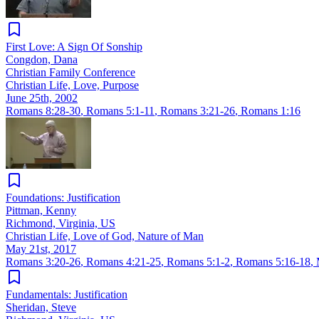
First Love: A Sign Of Sonship
Congdon, Dana
Christian Family Conference
Christian Life, Love, Purpose
June 25th, 2002
Romans 8:28-30
,
Romans 5:1-11
,
Romans 3:21-26
,
Romans 1:16
Foundations: Justification
Pittman, Kenny
Richmond, Virginia, US
Christian Life, Love of God, Nature of Man
May 21st, 2017
Romans 3:20-26
,
Romans 4:21-25
,
Romans 5:1-2
,
Romans 5:16-18
,
Fundamentals: Justification
Sheridan, Steve