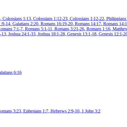
8
,
Colossians 1:13
,
Colossians 1:12-23
,
Colossians 1:12-22
,
Philippians
1:9-14
,
Galatians 2:20
,
Romans 16:19-20
,
Romans 14:17
,
Romans 14:
omans 7:1-7
,
Romans 5:1-11
,
Romans 3:21-26
,
Romans 1:16
,
Matthew
1-13
,
Joshua 24:1-33
,
Joshua 18:1-28
,
Genesis 13:1-18
,
Genesis 12:1-2
latians 6:16
omans 3:23
,
Ephesians 1:7
,
Hebrews 2:9-10
,
1 John 3:2