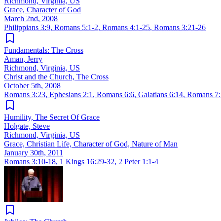
Richmond, Virginia, US
Grace, Character of God
March 2nd, 2008
Philippians 3:9
,
Romans 5:1-2
,
Romans 4:1-25
,
Romans 3:21-26
Fundamentals: The Cross
Aman, Jerry
Richmond, Virginia, US
Christ and the Church, The Cross
October 5th, 2008
Romans 3:23
,
Ephesians 2:1
,
Romans 6:6
,
Galatians 6:14
,
Romans 7:
Humility, The Secret Of Grace
Holgate, Steve
Richmond, Virginia, US
Grace, Christian Life, Character of God, Nature of Man
January 30th, 2011
Romans 3:10-18
,
1 Kings 16:29-32
,
2 Peter 1:1-4