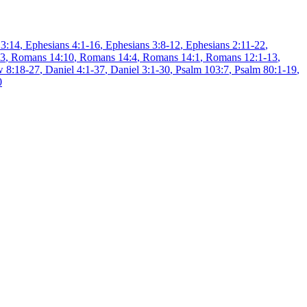
 3:14
,
Ephesians 4:1-16
,
Ephesians 3:8-12
,
Ephesians 2:11-22
,
13
,
Romans 14:10
,
Romans 14:4
,
Romans 14:1
,
Romans 12:1-13
,
 8:18-27
,
Daniel 4:1-37
,
Daniel 3:1-30
,
Psalm 103:7
,
Psalm 80:1-19
,
0