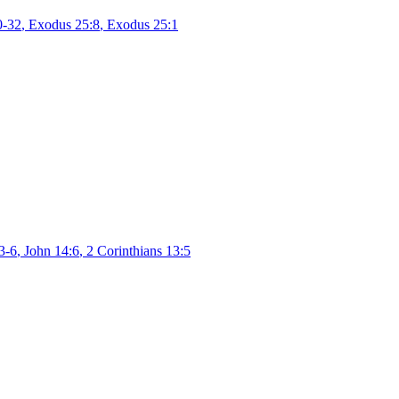
0-32
,
Exodus 25:8
,
Exodus 25:1
3-6
,
John 14:6
,
2 Corinthians 13:5