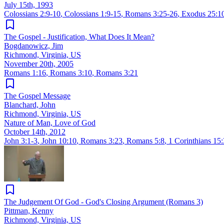
July 15th, 1993
Colossians 2:9-10
,
Colossians 1:9-15
,
Romans 3:25-26
,
Exodus 25:1
The Gospel - Justification, What Does It Mean?
Bogdanowicz, Jim
Richmond, Virginia, US
November 20th, 2005
Romans 1:16
,
Romans 3:10
,
Romans 3:21
The Gospel Message
Blanchard, John
Richmond, Virginia, US
Nature of Man, Love of God
October 14th, 2012
John 3:1-3
,
John 10:10
,
Romans 3:23
,
Romans 5:8
,
1 Corinthians 15:
The Judgement Of God - God's Closing Argument (Romans 3)
Pittman, Kenny
Richmond, Virginia, US