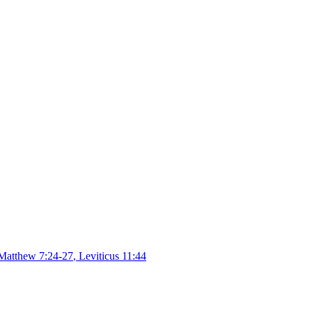
Matthew 7:24-27
,
Leviticus 11:44