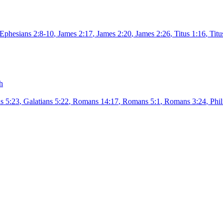
Ephesians 2:8-10
,
James 2:17
,
James 2:20
,
James 2:26
,
Titus 1:16
,
Titu
h
s 5:23
,
Galatians 5:22
,
Romans 14:17
,
Romans 5:1
,
Romans 3:24
,
Phil