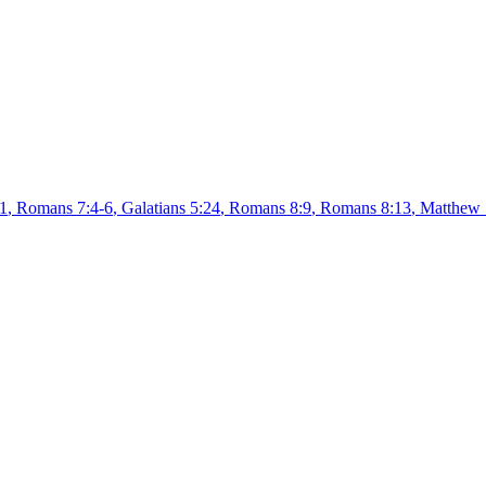
1
,
Romans 7:4-6
,
Galatians 5:24
,
Romans 8:9
,
Romans 8:13
,
Matthew 