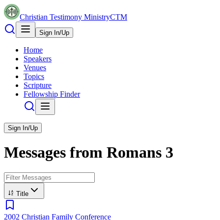
Christian Testimony Ministry
CTM
Sign In/Up
Home
Speakers
Venues
Topics
Scripture
Fellowship Finder
Sign In/Up
Messages from
Romans
3
Title
2002 Christian Family Conference