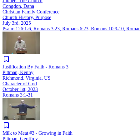
Jubilee: The Church
Congdon, Dana
Christian Family Conference
Church History, Purpose
July 3rd, 2025
Psalm 126:1-6
,
Romans 3:23
,
Romans 6:23
,
Romans 10:9-10
,
Roman
Justification By Faith - Romans 3
Pittman, Kenny
Richmond, Virginia, US
Character of God
October 1st, 2023
Romans 3:1-31
Milk to Meat #3 - Growing in Faith
Pittman, Geoffrey