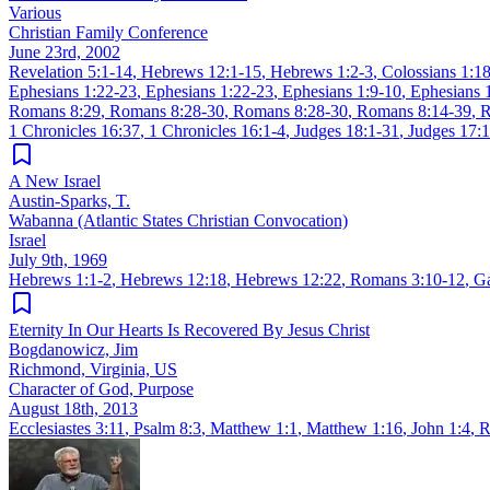
Various
Christian Family Conference
June 23rd, 2002
Revelation 5:1-14
,
Hebrews 12:1-15
,
Hebrews 1:2-3
,
Colossians 1:1
Ephesians 1:22-23
,
Ephesians 1:22-23
,
Ephesians 1:9-10
,
Ephesians 
Romans 8:29
,
Romans 8:28-30
,
Romans 8:28-30
,
Romans 8:14-39
,
R
1 Chronicles 16:37
,
1 Chronicles 16:1-4
,
Judges 18:1-31
,
Judges 17:
A New Israel
Austin-Sparks, T.
Wabanna (Atlantic States Christian Convocation)
Israel
July 9th, 1969
Hebrews 1:1-2
,
Hebrews 12:18
,
Hebrews 12:22
,
Romans 3:10-12
,
Ga
Eternity In Our Hearts Is Recovered By Jesus Christ
Bogdanowicz, Jim
Richmond, Virginia, US
Character of God, Purpose
August 18th, 2013
Ecclesiastes 3:11
,
Psalm 8:3
,
Matthew 1:1
,
Matthew 1:16
,
John 1:4
,
R