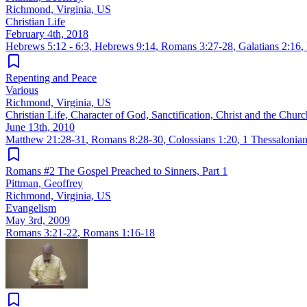
Richmond, Virginia, US
Christian Life
February 4th, 2018
Hebrews 5:12 - 6:3
,
Hebrews 9:14
,
Romans 3:27-28
,
Galatians 2:16
,
Repenting and Peace
Various
Richmond, Virginia, US
Christian Life, Character of God, Sanctification, Christ and the Churc
June 13th, 2010
Matthew 21:28-31
,
Romans 8:28-30
,
Colossians 1:20
,
1 Thessalonian
Romans #2 The Gospel Preached to Sinners, Part 1
Pittman, Geoffrey
Richmond, Virginia, US
Evangelism
May 3rd, 2009
Romans 3:21-22
,
Romans 1:16-18