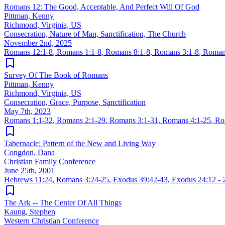
Romans 12: The Good, Acceptable, And Perfect Will Of God
Pittman, Kenny
Richmond, Virginia, US
Consecration, Nature of Man, Sanctification, The Church
November 2nd, 2025
Romans 12:1-8
,
Romans 1:1-8
,
Romans 8:1-8
,
Romans 3:1-8
,
Roman
Survey Of The Book of Romans
Pittman, Kenny
Richmond, Virginia, US
Consecration, Grace, Purpose, Sanctification
May 7th, 2023
Romans 1:1-32
,
Romans 2:1-29
,
Romans 3:1-31
,
Romans 4:1-25
,
Ro
Tabernacle: Pattern of the New and Living Way
Congdon, Dana
Christian Family Conference
June 25th, 2001
Hebrews 11:24
,
Romans 3:24-25
,
Exodus 39:42-43
,
Exodus 24:12 - 
The Ark -- The Center Of All Things
Kaung, Stephen
Western Christian Conference