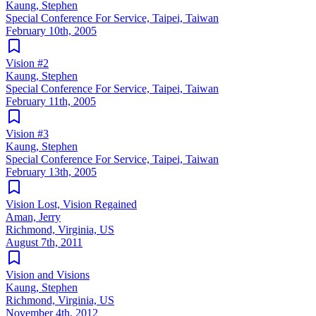
Kaung, Stephen
Special Conference For Service, Taipei, Taiwan
February 10th, 2005
Vision #2
Kaung, Stephen
Special Conference For Service, Taipei, Taiwan
February 11th, 2005
Vision #3
Kaung, Stephen
Special Conference For Service, Taipei, Taiwan
February 13th, 2005
Vision Lost, Vision Regained
Aman, Jerry
Richmond, Virginia, US
August 7th, 2011
Vision and Visions
Kaung, Stephen
Richmond, Virginia, US
November 4th, 2012