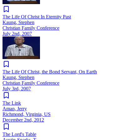
The Life Of Christ In Eternity Past
Kaung, Stephen
Christian Family Conference
July 2nd, 2007
The Life Of Christ, the Bond Servant, On Earth
Kaung, Stephen
Christian Family Conference
July 3rd, 2007
The Link
Aman, Jerry
Richmond, Virginia, US
December 2nd, 2012
The Lord's Table
Austin-Sparks, T.