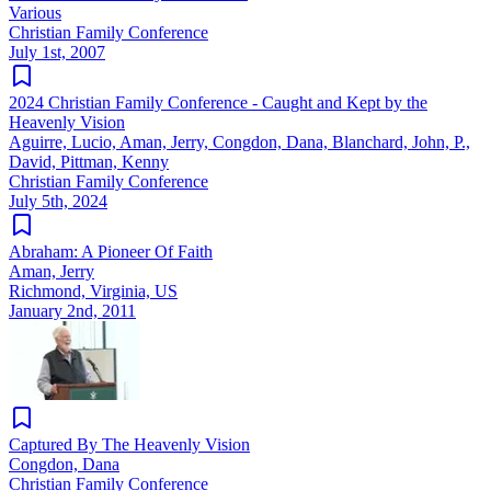
Various
Christian Family Conference
July 1st, 2007
2024 Christian Family Conference - Caught and Kept by the
Heavenly Vision
Aguirre, Lucio, Aman, Jerry, Congdon, Dana, Blanchard, John, P.,
David, Pittman, Kenny
Christian Family Conference
July 5th, 2024
Abraham: A Pioneer Of Faith
Aman, Jerry
Richmond, Virginia, US
January 2nd, 2011
Captured By The Heavenly Vision
Congdon, Dana
Christian Family Conference