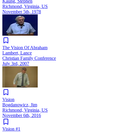
Kaung, Stephen
Richmond, Virginia, US
November 5th, 1978
The Vision Of Abraham
Lambert, Lance
Christian Family Conference
July 3rd, 2007
Vision
Bogdanowicz, Jim
Richmond, Virginia, US
November 6th, 2016
Vision #1