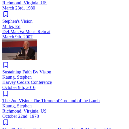
Richmond, Virginia, US
March 23rd, 1980
Stephen's Vision
Miller, Ed
Del-Mar-Va Men's Retreat
March 9th, 2007
Sustaining Faith By Vision
Kaung, Stephen
Harvey Cedars Conference
October 9th, 2016
The 2nd Vision: The Throne of God and of the Lamb
Kaung, Stephen
Richmond, Virginia, US
October 22nd, 1978