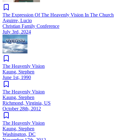
The Expression Of The Heavenly Vision In The Church
Aguirre, Lucio
Christian Family Conference
July 3rd, 2024
The Heavenly Vision
Kaung, Stephen
June 1st, 1990
The Heavenly Vision
Kaung, Stephen
Richmond, Virginia, US
October 28th, 2012
The Heavenly Vision
Kaung, Stephen
Washington, DC
November 17th, 2012