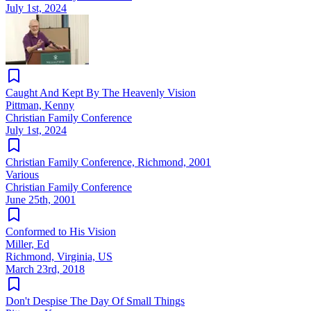
July 1st, 2024
Caught And Kept By The Heavenly Vision
Pittman, Kenny
Christian Family Conference
July 1st, 2024
Christian Family Conference, Richmond, 2001
Various
Christian Family Conference
June 25th, 2001
Conformed to His Vision
Miller, Ed
Richmond, Virginia, US
March 23rd, 2018
Don't Despise The Day Of Small Things