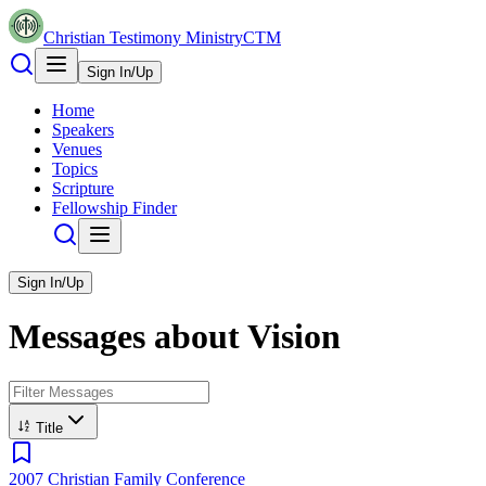
Christian Testimony Ministry
CTM
Sign In/Up
Home
Speakers
Venues
Topics
Scripture
Fellowship Finder
Sign In/Up
Messages about
Vision
Title
2007 Christian Family Conference