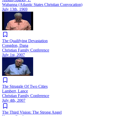
Wabanna (Atlantic States Christian Convocation)
July 13th, 1969
The Qualifying Devastation
Congdon, Dana
Christian Family Conference
July 1st, 2007
The Struggle Of Two Cities
Lambert, Lance
Christian Family Conference
July 4th, 2007
The Third Vision: The Strong Angel