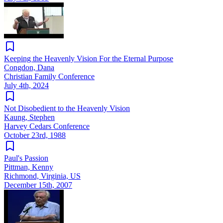
Keeping the Heavenly Vision For the Eternal Purpose
Congdon, Dana
Christian Family Conference
July 4th, 2024
Not Disobedient to the Heavenly Vision
Kaung, Stephen
Harvey Cedars Conference
October 23rd, 1988
Paul's Passion
Pittman, Kenny
Richmond, Virginia, US
December 15th, 2007