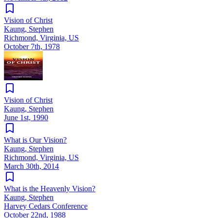
Vision of Christ
Kaung, Stephen
Richmond, Virginia, US
October 7th, 1978
Vision of Christ
Kaung, Stephen
June 1st, 1990
What is Our Vision?
Kaung, Stephen
Richmond, Virginia, US
March 30th, 2014
What is the Heavenly Vision?
Kaung, Stephen
Harvey Cedars Conference
October 22nd, 1988