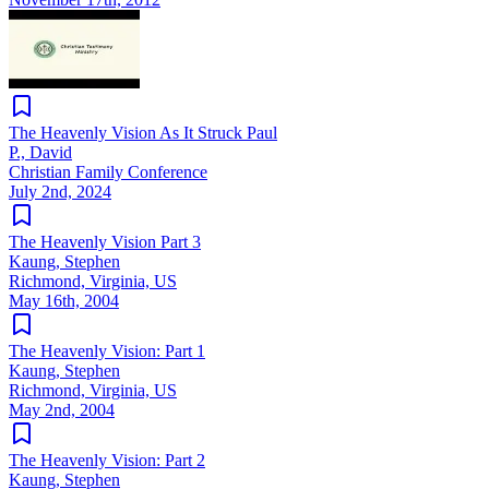
The Heavenly Vision As It Struck Paul
P., David
Christian Family Conference
July 2nd, 2024
The Heavenly Vision Part 3
Kaung, Stephen
Richmond, Virginia, US
May 16th, 2004
The Heavenly Vision: Part 1
Kaung, Stephen
Richmond, Virginia, US
May 2nd, 2004
The Heavenly Vision: Part 2
Kaung, Stephen