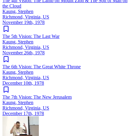
The 4th Vision: The Lamb on Mount Zion & The Son of Man on
the Cloud
Kaung, Stephen
Richmond, Virginia, US
November 19th, 1978
The 5th Vision: The Last War
Kaung, Stephen
Richmond, Virginia, US
November 26th, 1978
The 6th Vision: The Great White Throne
Kaung, Stephen
Richmond, Virginia, US
December 10th, 1978
The 7th Vision: The New Jerusalem
Kaung, Stephen
Richmond, Virginia, US
December 17th, 1978