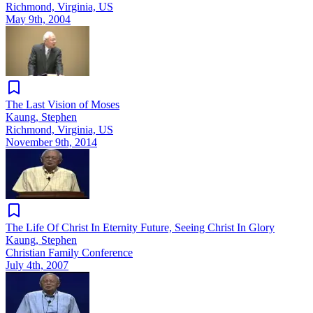
Richmond, Virginia, US
May 9th, 2004
The Last Vision of Moses
Kaung, Stephen
Richmond, Virginia, US
November 9th, 2014
The Life Of Christ In Eternity Future, Seeing Christ In Glory
Kaung, Stephen
Christian Family Conference
July 4th, 2007