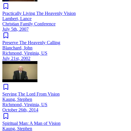
Practically Living The Heavenly Vision
Lambert, Lance
Christian Family Conference
July 5th, 2007
Preserve The Heavenly Calling
Blanchard, John
Richmond, Virginia, US
July 21st, 2002
Serving The Lord From Vision
Kaung, Stephen
Richmond, Virginia, US
October 26th, 2014
Spiritual Man: A Man of Vision
Kaung, Stephen