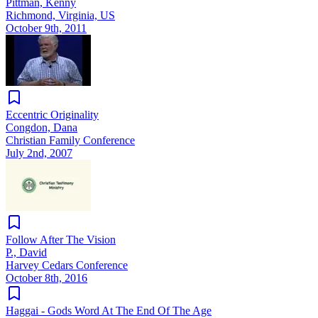
Pittman, Kenny
Richmond, Virginia, US
October 9th, 2011
Eccentric Originality
Congdon, Dana
Christian Family Conference
July 2nd, 2007
Follow After The Vision
P., David
Harvey Cedars Conference
October 8th, 2016
Haggai - Gods Word At The End Of The Age