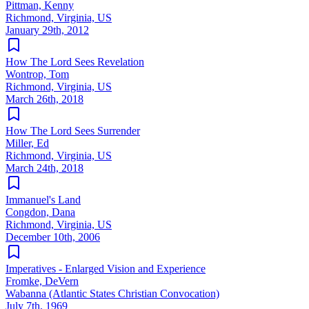
Pittman, Kenny
Richmond, Virginia, US
January 29th, 2012
How The Lord Sees Revelation
Wontrop, Tom
Richmond, Virginia, US
March 26th, 2018
How The Lord Sees Surrender
Miller, Ed
Richmond, Virginia, US
March 24th, 2018
Immanuel's Land
Congdon, Dana
Richmond, Virginia, US
December 10th, 2006
Imperatives - Enlarged Vision and Experience
Fromke, DeVern
Wabanna (Atlantic States Christian Convocation)
July 7th, 1969