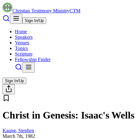
Christian Testimony Ministry
CTM
Sign In/Up
Home
Speakers
Venues
Topics
Scripture
Fellowship Finder
Sign In/Up
Christ in Genesis: Isaac's Wells
Kaung, Stephen
March 7th, 1982