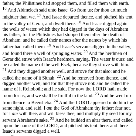
father, the Philistines had stopped them, and filled them with earth.
16
And Abimelech said unto Isaac, Go from us; for thou art much
17
mightier than we.
And Isaac departed thence, and pitched his tent
18
in the valley of Gerar, and dwelt there.
And Isaac digged again
the wells of water, which they had digged in the days of Abraham
his father; for the Philistines had stopped them after the death of
Abraham: and he called their names after the names by which his
19
father had called them.
And Isaac’s servants digged in the valley,
20
and found there a well of springing water.
And the herdmen of
Gerar did strive with Isaac’s herdmen, saying, The water
is
ours: and
he called the name of the well Esek; because they strove with him.
21
And they digged another well, and strove for that also: and he
22
called the name of it Sitnah.
And he removed from thence, and
digged another well; and for that they strove not: and he called the
name of it Rehoboth; and he said, For now the LORD hath made
23
room for us, and we shall be fruitful in the land.
And he went up
24
from thence to Beersheba.
And the LORD appeared unto him the
same night, and said, I
am
the God of Abraham thy father: fear not,
for I
am
with thee, and will bless thee, and multiply thy seed for my
25
servant Abraham’s sake.
And he builded an altar there, and called
upon the name of the LORD, and pitched his tent there: and there
Isaac’s servants digged a well.