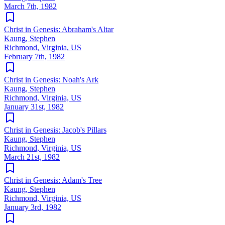
March 7th, 1982
Christ in Genesis: Abraham's Altar
Kaung, Stephen
Richmond, Virginia, US
February 7th, 1982
Christ in Genesis: Noah's Ark
Kaung, Stephen
Richmond, Virginia, US
January 31st, 1982
Christ in Genesis: Jacob's Pillars
Kaung, Stephen
Richmond, Virginia, US
March 21st, 1982
Christ in Genesis: Adam's Tree
Kaung, Stephen
Richmond, Virginia, US
January 3rd, 1982