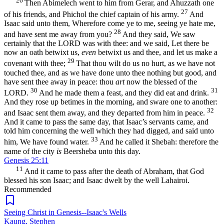
26
Then Abimelech went to him from Gerar, and Ahuzzath one
27
of his friends, and Phichol the chief captain of his army.
And
Isaac said unto them, Wherefore come ye to me, seeing ye hate me,
28
and have sent me away from you?
And they said, We saw
certainly that the LORD was with thee: and we said, Let there be
now an oath betwixt us,
even
betwixt us and thee, and let us make a
29
covenant with thee;
That thou wilt do us no hurt, as we have not
touched thee, and as we have done unto thee nothing but good, and
have sent thee away in peace: thou
art
now the blessed of the
30
31
LORD.
And he made them a feast, and they did eat and drink.
And they rose up betimes in the morning, and sware one to another:
32
and Isaac sent them away, and they departed from him in peace.
And it came to pass the same day, that Isaac’s servants came, and
told him concerning the well which they had digged, and said unto
33
him, We have found water.
And he called it Shebah: therefore the
name of the city
is
Beersheba unto this day.
Genesis 25:11
11
And it came to pass after the death of Abraham, that God
blessed his son Isaac; and Isaac dwelt by the well Lahairoi.
Recommended
Seeing Christ in Genesis--Isaac's Wells
Kaung, Stephen