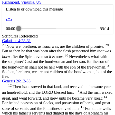
Richmond, Virginia, US
Listen to or download this message
00:00
55:14
Scriptures Referenced
Galatians 4:28-31
28
29
Now we, brethren, as Isaac was, are the children of promise.
But as then he that was born after the flesh persecuted him
that was
30
born
after the Spirit, even so
it is
now.
Nevertheless what saith
the scripture? Cast out the bondwoman and her son: for the son of
31
the bondwoman shall not be heir with the son of the freewoman.
So then, brethren, we are not children of the bondwoman, but of the
free.
Genesis 26:12-33
12
Then Isaac sowed in that land, and received in the same year
13
an hundredfold: and the LORD blessed him.
And the man waxed
14
great, and went forward, and grew until he became very great:
For he had possession of flocks, and possession of herds, and great
15
store of servants: and the Philistines envied him.
For all the wells
which his father’s servants had digged in the days of Abraham his