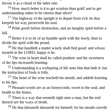
favour
is
as a cloud of the latter rain.
16
How much better
is it
to get wisdom than gold! and to get
understanding rather to be chosen than silver!
17
The highway of the upright
is
to depart from evil: he that
keepeth his way preserveth his soul.
18
Pride
goeth
before destruction, and an haughty spirit before a
fall.
19
Better
it is to be
of an humble spirit with the lowly, than to
divide the spoil with the proud.
20
He that handleth a matter wisely shall find good: and whoso
trusteth in the LORD, happy
is
he.
21
The wise in heart shall be called prudent: and the sweetness
of the lips increaseth learning.
22
Understanding
is
a wellspring of life unto him that hath it: but
the instruction of fools
is
folly.
23
The heart of the wise teacheth his mouth, and addeth learning
to his lips.
24
Pleasant words
are as
an honeycomb, sweet to the soul, and
health to the bones.
25
There is a way that seemeth right unto a man, but the end
thereof
are
the ways of death.
26
He that laboureth laboureth for himself; for his mouth craveth