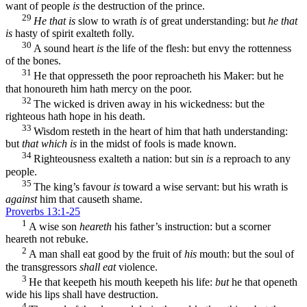
want of people
is
the destruction of the prince.
29
He that is
slow to wrath
is
of great understanding: but
he that
is
hasty of spirit exalteth folly.
30
A sound heart
is
the life of the flesh: but envy the rottenness
of the bones.
31
He that oppresseth the poor reproacheth his Maker: but he
that honoureth him hath mercy on the poor.
32
The wicked is driven away in his wickedness: but the
righteous hath hope in his death.
33
Wisdom resteth in the heart of him that hath understanding:
but
that which is
in the midst of fools is made known.
34
Righteousness exalteth a nation: but sin
is
a reproach to any
people.
35
The king’s favour
is
toward a wise servant: but his wrath is
against
him that causeth shame.
Proverbs 13:1-25
1
A wise son
heareth
his father’s instruction: but a scorner
heareth not rebuke.
2
A man shall eat good by the fruit of
his
mouth: but the soul of
the transgressors
shall eat
violence.
3
He that keepeth his mouth keepeth his life:
but
he that openeth
wide his lips shall have destruction.
4