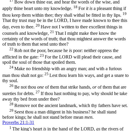
17
Bow down thine ear, and hear the words of the wise, and
18
apply thine heart unto my knowledge.
For
it is
a pleasant thing if
19
thou keep them within thee; they shall withal be fitted in thy lips.
That thy trust may be in the LORD, I have made known to thee this
20
day, even to thee.
Have not I written to thee excellent things in
21
counsels and knowledge,
That I might make thee know the
certainty of the words of truth; that thou mightest answer the words
of truth to them that send unto thee?
22
Rob not the poor, because he
is
poor: neither oppress the
23
afflicted in the gate:
For the LORD will plead their cause, and
spoil the soul of those that spoiled them.
24
Make no friendship with an angry man; and with a furious
25
man thou shalt not go:
Lest thou learn his ways, and get a snare to
thy soul.
26
Be not thou
one
of them that strike hands,
or
of them that are
27
sureties for debts.
If thou hast nothing to pay, why should he take
away thy bed from under thee?
28
Remove not the ancient landmark, which thy fathers have set.
29
Seest thou a man diligent in his business? he shall stand
before kings; he shall not stand before mean
men
.
Proverbs 21:1-31
1
The king’s heart
is
in the hand of the LORD,
as
the rivers of