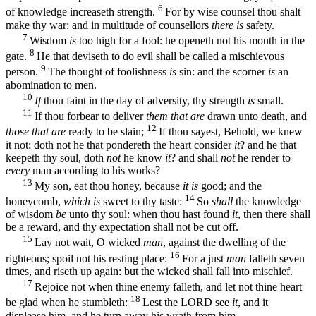
6
of knowledge increaseth strength.
For by wise counsel thou shalt
make thy war: and in multitude of counsellors
there is
safety.
7
Wisdom
is
too high for a fool: he openeth not his mouth in the
8
gate.
He that deviseth to do evil shall be called a mischievous
9
person.
The thought of foolishness
is
sin: and the scorner
is
an
abomination to men.
10
If
thou faint in the day of adversity, thy strength
is
small.
11
If thou forbear to deliver
them that are
drawn unto death, and
12
those that are
ready to be slain;
If thou sayest, Behold, we knew
it not; doth not he that pondereth the heart consider
it
? and he that
keepeth thy soul, doth
not
he know
it
? and shall
not
he render to
every
man according to his works?
13
My son, eat thou honey, because
it is
good; and the
14
honeycomb,
which is
sweet to thy taste:
So
shall
the knowledge
of wisdom
be
unto thy soul: when thou hast found
it
, then there shall
be a reward, and thy expectation shall not be cut off.
15
Lay not wait, O wicked
man
, against the dwelling of the
16
righteous; spoil not his resting place:
For a just
man
falleth seven
times, and riseth up again: but the wicked shall fall into mischief.
17
Rejoice not when thine enemy falleth, and let not thine heart
18
be glad when he stumbleth:
Lest the LORD see
it
, and it
displease him, and he turn away his wrath from him.