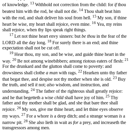
13
of knowledge.
Withhold not correction from the child: for
if
thou
14
beatest him with the rod, he shall not die.
Thou shalt beat him
15
with the rod, and shalt deliver his soul from hell.
My son, if thine
16
heart be wise, my heart shall rejoice, even mine.
Yea, my reins
shall rejoice, when thy lips speak right things.
17
Let not thine heart envy sinners: but
be thou
in the fear of the
18
LORD all the day long.
For surely there is an end; and thine
expectation shall not be cut off.
19
Hear thou, my son, and be wise, and guide thine heart in the
20
21
way.
Be not among winebibbers; among riotous eaters of flesh:
For the drunkard and the glutton shall come to poverty: and
22
drowsiness shall clothe
a man
with rags.
Hearken unto thy father
23
that begat thee, and despise not thy mother when she is old.
Buy
the truth, and sell
it
not;
also
wisdom, and instruction, and
24
understanding.
The father of the righteous shall greatly rejoice:
25
and he that begetteth a wise
child
shall have joy of him.
Thy
father and thy mother shall be glad, and she that bare thee shall
26
rejoice.
My son, give me thine heart, and let thine eyes observe
27
my ways.
For a whore
is
a deep ditch; and a strange woman
is
a
28
narrow pit.
She also lieth in wait as
for
a prey, and increaseth the
transgressors among men.