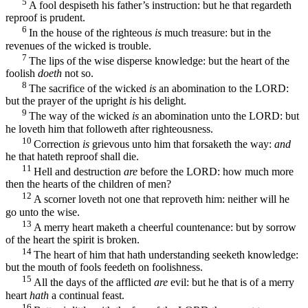
5
A fool despiseth his father’s instruction: but he that regardeth
reproof is prudent.
6
In the house of the righteous
is
much treasure: but in the
revenues of the wicked is trouble.
7
The lips of the wise disperse knowledge: but the heart of the
foolish
doeth
not so.
8
The sacrifice of the wicked
is
an abomination to the LORD:
but the prayer of the upright
is
his delight.
9
The way of the wicked
is
an abomination unto the LORD: but
he loveth him that followeth after righteousness.
10
Correction
is
grievous unto him that forsaketh the way:
and
he that hateth reproof shall die.
11
Hell and destruction
are
before the LORD: how much more
then the hearts of the children of men?
12
A scorner loveth not one that reproveth him: neither will he
go unto the wise.
13
A merry heart maketh a cheerful countenance: but by sorrow
of the heart the spirit is broken.
14
The heart of him that hath understanding seeketh knowledge:
but the mouth of fools feedeth on foolishness.
15
All the days of the afflicted
are
evil: but he that is of a merry
heart
hath
a continual feast.
16