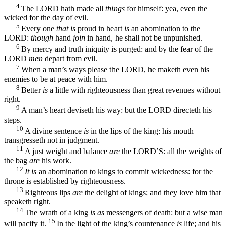
4
The LORD hath made all
things
for himself: yea, even the
wicked for the day of evil.
5
Every one
that is
proud in heart
is
an abomination to the
LORD:
though
hand
join
in hand, he shall not be unpunished.
6
By mercy and truth iniquity is purged: and by the fear of the
LORD
men
depart from evil.
7
When a man’s ways please the LORD, he maketh even his
enemies to be at peace with him.
8
Better
is
a little with righteousness than great revenues without
right.
9
A man’s heart deviseth his way: but the LORD directeth his
steps.
10
A divine sentence
is
in the lips of the king: his mouth
transgresseth not in judgment.
11
A just weight and balance
are
the LORD’S: all the weights of
the bag
are
his work.
12
It is
an abomination to kings to commit wickedness: for the
throne is established by righteousness.
13
Righteous lips
are
the delight of kings; and they love him that
speaketh right.
14
The wrath of a king
is as
messengers of death: but a wise man
15
will pacify it.
In the light of the king’s countenance
is
life; and his