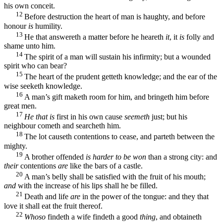
his own conceit.
12
Before destruction the heart of man is haughty, and before
honour
is
humility.
13
He that answereth a matter before he heareth
it
, it
is
folly and
shame unto him.
14
The spirit of a man will sustain his infirmity; but a wounded
spirit who can bear?
15
The heart of the prudent getteth knowledge; and the ear of the
wise seeketh knowledge.
16
A man’s gift maketh room for him, and bringeth him before
great men.
17
He that is
first in his own cause
seemeth
just; but his
neighbour cometh and searcheth him.
18
The lot causeth contentions to cease, and parteth between the
mighty.
19
A brother offended
is harder to be won
than a strong city: and
their
contentions
are
like the bars of a castle.
20
A man’s belly shall be satisfied with the fruit of his mouth;
and
with the increase of his lips shall he be filled.
21
Death and life
are
in the power of the tongue: and they that
love it shall eat the fruit thereof.
22
Whoso
findeth a wife findeth a good
thing
, and obtaineth