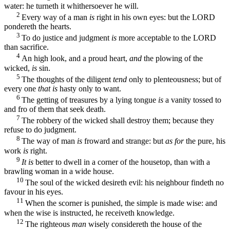
water: he turneth it whithersoever he will.
2
Every way of a man
is
right in his own eyes: but the LORD
pondereth the hearts.
3
To do justice and judgment
is
more acceptable to the LORD
than sacrifice.
4
An high look, and a proud heart,
and
the plowing of the
wicked,
is
sin.
5
The thoughts of the diligent
tend
only to plenteousness; but of
every one
that is
hasty only to want.
6
The getting of treasures by a lying tongue
is
a vanity tossed to
and fro of them that seek death.
7
The robbery of the wicked shall destroy them; because they
refuse to do judgment.
8
The way of man
is
froward and strange: but
as for
the pure, his
work
is
right.
9
It is
better to dwell in a corner of the housetop, than with a
brawling woman in a wide house.
10
The soul of the wicked desireth evil: his neighbour findeth no
favour in his eyes.
11
When the scorner is punished, the simple is made wise: and
when the wise is instructed, he receiveth knowledge.
12
The righteous
man
wisely considereth the house of the