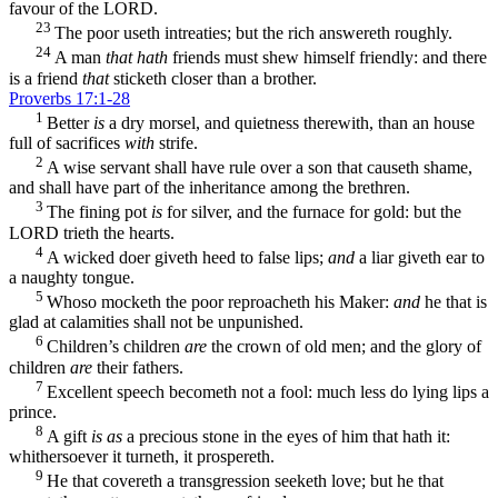
favour of the LORD.
23
The poor useth intreaties; but the rich answereth roughly.
24
A man
that hath
friends must shew himself friendly: and there
is a friend
that
sticketh closer than a brother.
Proverbs 17:1-28
1
Better
is
a dry morsel, and quietness therewith, than an house
full of sacrifices
with
strife.
2
A wise servant shall have rule over a son that causeth shame,
and shall have part of the inheritance among the brethren.
3
The fining pot
is
for silver, and the furnace for gold: but the
LORD trieth the hearts.
4
A wicked doer giveth heed to false lips;
and
a liar giveth ear to
a naughty tongue.
5
Whoso mocketh the poor reproacheth his Maker:
and
he that is
glad at calamities shall not be unpunished.
6
Children’s children
are
the crown of old men; and the glory of
children
are
their fathers.
7
Excellent speech becometh not a fool: much less do lying lips a
prince.
8
A gift
is as
a precious stone in the eyes of him that hath it:
whithersoever it turneth, it prospereth.
9
He that covereth a transgression seeketh love; but he that