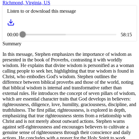
Richmond, Virginia, US
Listen to or download this message
00:00
58:15
Summary
In this message, Stephen emphasizes the importance of wisdom as
presented in the book of Proverbs, contrasting it with worldly
wisdom. He explains that divine wisdom is personified as a woman
calling people to seek her, highlighting that true wisdom is found in
Christ, who embodies God's wisdom. Stephen outlines the
difference between biblical proverbs and those of the world, noting
that biblical wisdom is internal and transformative rather than
external rules. He introduces the concept of seven pillars of wisdom,
which are essential character traits that God develops in believers:
righteousness, diligence, love, humility, graciousness, discipline, and
truthfulness. The first pillar, righteousness, is explored in depth,
emphasizing that true righteousness stems from a relationship with
Christ and is not merely about outward actions. Stephen warns
against self-righteousness and encourages believers to cultivate a
genuine sense of righteousness through their conscience and daily
actions. He concludes with a prayer for the Holy Spirit to work