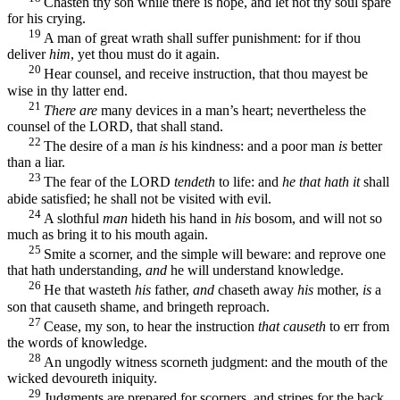
Chasten thy son while there is hope, and let not thy soul spare
for his crying.
19
A man of great wrath shall suffer punishment: for if thou
deliver
him
, yet thou must do it again.
20
Hear counsel, and receive instruction, that thou mayest be
wise in thy latter end.
21
There are
many devices in a man’s heart; nevertheless the
counsel of the LORD, that shall stand.
22
The desire of a man
is
his kindness: and a poor man
is
better
than a liar.
23
The fear of the LORD
tendeth
to life: and
he that hath it
shall
abide satisfied; he shall not be visited with evil.
24
A slothful
man
hideth his hand in
his
bosom, and will not so
much as bring it to his mouth again.
25
Smite a scorner, and the simple will beware: and reprove one
that hath understanding,
and
he will understand knowledge.
26
He that wasteth
his
father,
and
chaseth away
his
mother,
is
a
son that causeth shame, and bringeth reproach.
27
Cease, my son, to hear the instruction
that causeth
to err from
the words of knowledge.
28
An ungodly witness scorneth judgment: and the mouth of the
wicked devoureth iniquity.
29
Judgments are prepared for scorners, and stripes for the back