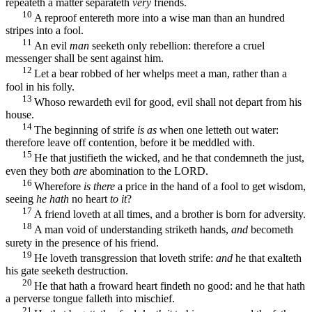
repeateth a matter separateth
very
friends.
10
A reproof entereth more into a wise man than an hundred
stripes into a fool.
11
An evil
man
seeketh only rebellion: therefore a cruel
messenger shall be sent against him.
12
Let a bear robbed of her whelps meet a man, rather than a
fool in his folly.
13
Whoso rewardeth evil for good, evil shall not depart from his
house.
14
The beginning of strife
is as
when one letteth out water:
therefore leave off contention, before it be meddled with.
15
He that justifieth the wicked, and he that condemneth the just,
even they both
are
abomination to the LORD.
16
Wherefore
is there
a price in the hand of a fool to get wisdom,
seeing
he hath
no heart
to it
?
17
A friend loveth at all times, and a brother is born for adversity.
18
A man void of understanding striketh hands,
and
becometh
surety in the presence of his friend.
19
He loveth transgression that loveth strife:
and
he that exalteth
his gate seeketh destruction.
20
He that hath a froward heart findeth no good: and he that hath
a perverse tongue falleth into mischief.
21