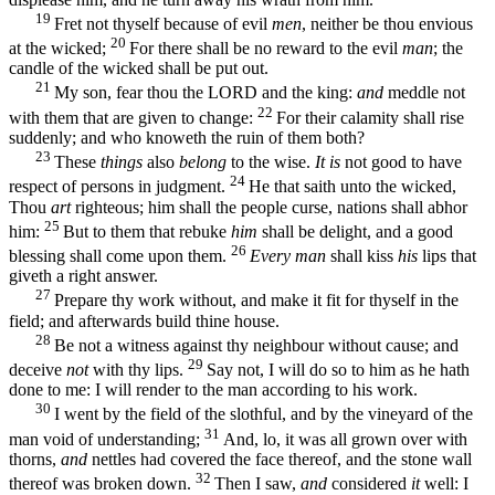
19
Fret not thyself because of evil
men
, neither be thou envious
20
at the wicked;
For there shall be no reward to the evil
man
; the
candle of the wicked shall be put out.
21
My son, fear thou the LORD and the king:
and
meddle not
22
with them that are given to change:
For their calamity shall rise
suddenly; and who knoweth the ruin of them both?
23
These
things
also
belong
to the wise.
It is
not good to have
24
respect of persons in judgment.
He that saith unto the wicked,
Thou
art
righteous; him shall the people curse, nations shall abhor
25
him:
But to them that rebuke
him
shall be delight, and a good
26
blessing shall come upon them.
Every man
shall kiss
his
lips that
giveth a right answer.
27
Prepare thy work without, and make it fit for thyself in the
field; and afterwards build thine house.
28
Be not a witness against thy neighbour without cause; and
29
deceive
not
with thy lips.
Say not, I will do so to him as he hath
done to me: I will render to the man according to his work.
30
I went by the field of the slothful, and by the vineyard of the
31
man void of understanding;
And, lo, it was all grown over with
thorns,
and
nettles had covered the face thereof, and the stone wall
32
thereof was broken down.
Then I saw,
and
considered
it
well: I