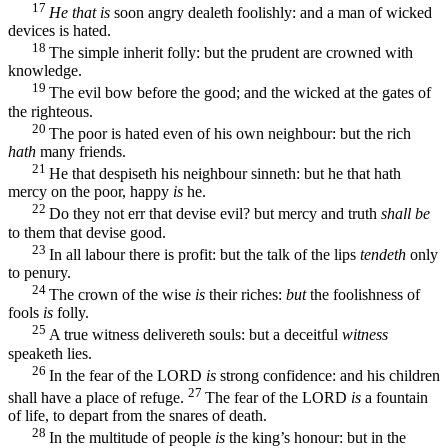
17
He that is
soon angry dealeth foolishly: and a man of wicked
devices is hated.
18
The simple inherit folly: but the prudent are crowned with
knowledge.
19
The evil bow before the good; and the wicked at the gates of
the righteous.
20
The poor is hated even of his own neighbour: but the rich
hath
many friends.
21
He that despiseth his neighbour sinneth: but he that hath
mercy on the poor, happy
is
he.
22
Do they not err that devise evil? but mercy and truth
shall be
to them that devise good.
23
In all labour there is profit: but the talk of the lips
tendeth
only
to penury.
24
The crown of the wise
is
their riches:
but
the foolishness of
fools
is
folly.
25
A true witness delivereth souls: but a deceitful
witness
speaketh lies.
26
In the fear of the LORD
is
strong confidence: and his children
27
shall have a place of refuge.
The fear of the LORD
is
a fountain
of life, to depart from the snares of death.
28
In the multitude of people
is
the king’s honour: but in the