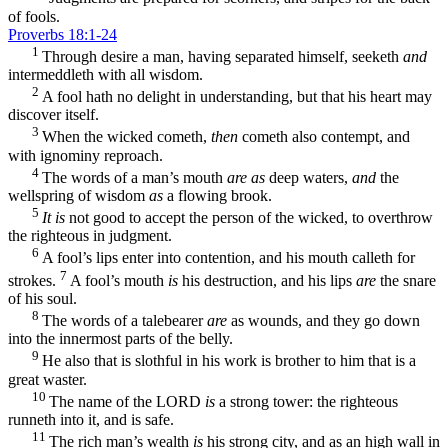
of fools.
Proverbs 18:1-24
1
Through desire a man, having separated himself, seeketh
and
intermeddleth with all wisdom.
2
A fool hath no delight in understanding, but that his heart may
discover itself.
3
When the wicked cometh,
then
cometh also contempt, and
with ignominy reproach.
4
The words of a man’s mouth
are as
deep waters,
and
the
wellspring of wisdom
as
a flowing brook.
5
It is
not good to accept the person of the wicked, to overthrow
the righteous in judgment.
6
A fool’s lips enter into contention, and his mouth calleth for
7
strokes.
A fool’s mouth
is
his destruction, and his lips
are
the snare
of his soul.
8
The words of a talebearer
are
as wounds, and they go down
into the innermost parts of the belly.
9
He also that is slothful in his work is brother to him that is a
great waster.
10
The name of the LORD
is
a strong tower: the righteous
runneth into it, and is safe.
11
The rich man’s wealth
is
his strong city, and as an high wall in