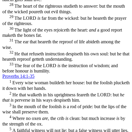
28
The heart of the righteous studieth to answer: but the mouth
of the wicked poureth out evil things.
29
The LORD
is
far from the wicked: but he heareth the prayer
of the righteous.
30
The light of the eyes rejoiceth the heart:
and
a good report
maketh the bones fat.
31
The ear that heareth the reproof of life abideth among the
wise.
32
He that refuseth instruction despiseth his own soul: but he that
heareth reproof getteth understanding.
33
The fear of the LORD
is
the instruction of wisdom; and
before honour
is
humility.
Proverbs 14:1-35
1
Every wise woman buildeth her house: but the foolish plucketh
it down with her hands.
2
He that walketh in his uprightness feareth the LORD: but
he
that is
perverse in his ways despiseth him.
3
In the mouth of the foolish
is
a rod of pride: but the lips of the
wise shall preserve them.
4
Where no oxen
are
, the crib
is
clean: but much increase
is
by
the strength of the ox.
5
A faithful witness will not lie: but a false witness will utter lies.