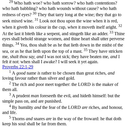
29
Who hath woe? who hath sorrow? who hath contentions?
who hath babbling? who hath wounds without cause? who hath
30
redness of eyes?
They that tarry long at the wine; they that go to
31
seek mixed wine.
Look not thou upon the wine when it is red,
32
when it giveth his colour in the cup,
when
it moveth itself aright.
33
At the last it biteth like a serpent, and stingeth like an adder.
Thine
eyes shall behold strange women, and thine heart shall utter perverse
34
things.
Yea, thou shalt be as he that lieth down in the midst of the
35
sea, or as he that lieth upon the top of a mast.
They have stricken
me,
shalt thou say, and
I was not sick; they have beaten me,
and
I
felt
it
not: when shall I awake? I will seek it yet again.
Proverbs 22:1-29
1
A
good
name
is
rather to be chosen than great riches,
and
loving favour rather than silver and gold.
2
The rich and poor meet together: the LORD
is
the maker of
them all.
3
A prudent
man
foreseeth the evil, and hideth himself: but the
simple pass on, and are punished.
4
By humility
and
the fear of the LORD
are
riches, and honour,
and life.
5
Thorns
and
snares
are
in the way of the froward: he that doth
keep his soul shall be far from them.