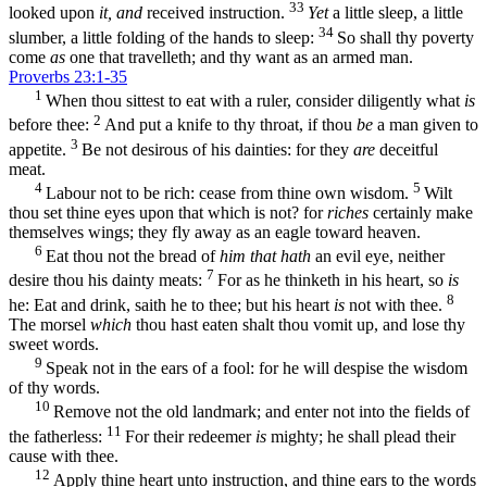
33
looked upon
it, and
received instruction.
Yet
a little sleep, a little
34
slumber, a little folding of the hands to sleep:
So shall thy poverty
come
as
one that travelleth; and thy want as an armed man.
Proverbs 23:1-35
1
When thou sittest to eat with a ruler, consider diligently what
is
2
before thee:
And put a knife to thy throat, if thou
be
a man given to
3
appetite.
Be not desirous of his dainties: for they
are
deceitful
meat.
4
5
Labour not to be rich: cease from thine own wisdom.
Wilt
thou set thine eyes upon that which is not? for
riches
certainly make
themselves wings; they fly away as an eagle toward heaven.
6
Eat thou not the bread of
him that hath
an evil eye, neither
7
desire thou his dainty meats:
For as he thinketh in his heart, so
is
8
he: Eat and drink, saith he to thee; but his heart
is
not with thee.
The morsel
which
thou hast eaten shalt thou vomit up, and lose thy
sweet words.
9
Speak not in the ears of a fool: for he will despise the wisdom
of thy words.
10
Remove not the old landmark; and enter not into the fields of
11
the fatherless:
For their redeemer
is
mighty; he shall plead their
cause with thee.
12
Apply thine heart unto instruction, and thine ears to the words