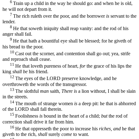
6
Train up a child in the way he should go: and when he is old,
he will not depart from it.
7
The rich ruleth over the poor, and the borrower
is
servant to the
lender.
8
He that soweth iniquity shall reap vanity: and the rod of his
anger shall fail.
9
He that hath a bountiful eye shall be blessed; for he giveth of
his bread to the poor.
10
Cast out the scorner, and contention shall go out; yea, strife
and reproach shall cease.
11
He that loveth pureness of heart,
for
the grace of his lips the
king
shall be
his friend.
12
The eyes of the LORD preserve knowledge, and he
overthroweth the words of the transgressor.
13
The slothful
man
saith,
There is
a lion without, I shall be slain
in the streets.
14
The mouth of strange women
is
a deep pit: he that is abhorred
of the LORD shall fall therein.
15
Foolishness
is
bound in the heart of a child;
but
the rod of
correction shall drive it far from him.
16
He that oppresseth the poor to increase his
riches, and
he that
giveth to the rich,
shall
surely
come
to want.