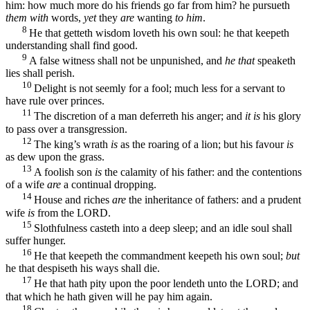
him: how much more do his friends go far from him? he pursueth
them with
words,
yet
they
are
wanting
to him
.
8
He that getteth wisdom loveth his own soul: he that keepeth
understanding shall find good.
9
A false witness shall not be unpunished, and
he that
speaketh
lies shall perish.
10
Delight is not seemly for a fool; much less for a servant to
have rule over princes.
11
The discretion of a man deferreth his anger; and
it is
his glory
to pass over a transgression.
12
The king’s wrath
is
as the roaring of a lion; but his favour
is
as dew upon the grass.
13
A foolish son
is
the calamity of his father: and the contentions
of a wife
are
a continual dropping.
14
House and riches
are
the inheritance of fathers: and a prudent
wife
is
from the LORD.
15
Slothfulness casteth into a deep sleep; and an idle soul shall
suffer hunger.
16
He that keepeth the commandment keepeth his own soul;
but
he that despiseth his ways shall die.
17
He that hath pity upon the poor lendeth unto the LORD; and
that which he hath given will he pay him again.
18