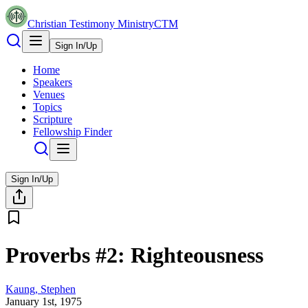
Christian Testimony Ministry
CTM
Sign In/Up
Home
Speakers
Venues
Topics
Scripture
Fellowship Finder
Sign In/Up
Proverbs #2: Righteousness
Kaung, Stephen
January 1st, 1975