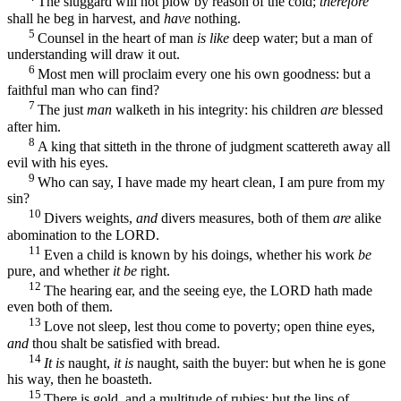
The sluggard will not plow by reason of the cold;
therefore
shall he beg in harvest, and
have
nothing.
5
Counsel in the heart of man
is like
deep water; but a man of
understanding will draw it out.
6
Most men will proclaim every one his own goodness: but a
faithful man who can find?
7
The just
man
walketh in his integrity: his children
are
blessed
after him.
8
A king that sitteth in the throne of judgment scattereth away all
evil with his eyes.
9
Who can say, I have made my heart clean, I am pure from my
sin?
10
Divers weights,
and
divers measures, both of them
are
alike
abomination to the LORD.
11
Even a child is known by his doings, whether his work
be
pure, and whether
it be
right.
12
The hearing ear, and the seeing eye, the LORD hath made
even both of them.
13
Love not sleep, lest thou come to poverty; open thine eyes,
and
thou shalt be satisfied with bread.
14
It is
naught,
it is
naught, saith the buyer: but when he is gone
his way, then he boasteth.
15
There is gold, and a multitude of rubies: but the lips of