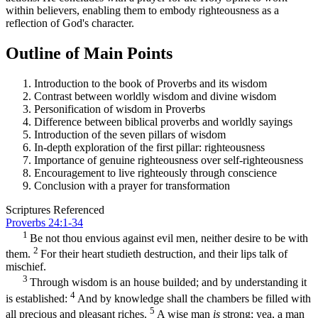
within believers, enabling them to embody righteousness as a
reflection of God's character.
Outline of Main Points
Introduction to the book of Proverbs and its wisdom
Contrast between worldly wisdom and divine wisdom
Personification of wisdom in Proverbs
Difference between biblical proverbs and worldly sayings
Introduction of the seven pillars of wisdom
In-depth exploration of the first pillar: righteousness
Importance of genuine righteousness over self-righteousness
Encouragement to live righteously through conscience
Conclusion with a prayer for transformation
Scriptures Referenced
Proverbs 24:1-34
1
Be not thou envious against evil men, neither desire to be with
2
them.
For their heart studieth destruction, and their lips talk of
mischief.
3
Through wisdom is an house builded; and by understanding it
4
is established:
And by knowledge shall the chambers be filled with
5
all precious and pleasant riches.
A wise man
is
strong; yea, a man