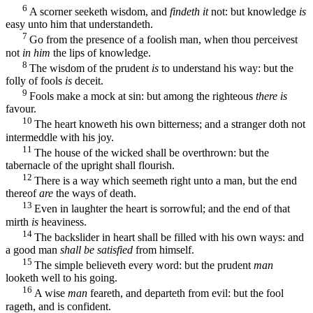
6
A scorner seeketh wisdom, and
findeth it
not: but knowledge
is
easy unto him that understandeth.
7
Go from the presence of a foolish man, when thou perceivest
not
in him
the lips of knowledge.
8
The wisdom of the prudent
is
to understand his way: but the
folly of fools
is
deceit.
9
Fools make a mock at sin: but among the righteous
there is
favour.
10
The heart knoweth his own bitterness; and a stranger doth not
intermeddle with his joy.
11
The house of the wicked shall be overthrown: but the
tabernacle of the upright shall flourish.
12
There is a way which seemeth right unto a man, but the end
thereof
are
the ways of death.
13
Even in laughter the heart is sorrowful; and the end of that
mirth
is
heaviness.
14
The backslider in heart shall be filled with his own ways: and
a good man
shall be satisfied
from himself.
15
The simple believeth every word: but the prudent
man
looketh well to his going.
16
A wise
man
feareth, and departeth from evil: but the fool
rageth, and is confident.