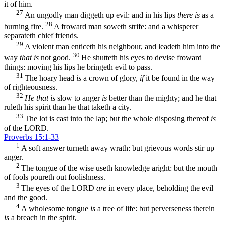
it of him.
27
An ungodly man diggeth up evil: and in his lips
there is
as a
28
burning fire.
A froward man soweth strife: and a whisperer
separateth chief friends.
29
A violent man enticeth his neighbour, and leadeth him into the
30
way
that is
not good.
He shutteth his eyes to devise froward
things: moving his lips he bringeth evil to pass.
31
The hoary head
is
a crown of glory,
if
it be found in the way
of righteousness.
32
He that is
slow to anger
is
better than the mighty; and he that
ruleth his spirit than he that taketh a city.
33
The lot is cast into the lap; but the whole disposing thereof
is
of the LORD.
Proverbs 15:1-33
1
A soft answer turneth away wrath: but grievous words stir up
anger.
2
The tongue of the wise useth knowledge aright: but the mouth
of fools poureth out foolishness.
3
The eyes of the LORD
are
in every place, beholding the evil
and the good.
4
A wholesome tongue
is
a tree of life: but perverseness therein
is
a breach in the spirit.