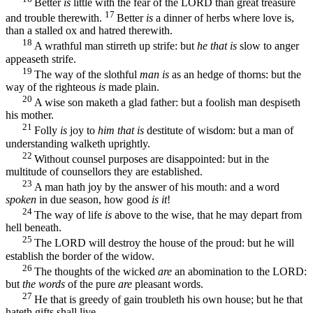
Better
is
little with the fear of the LORD than great treasure
17
and trouble therewith.
Better
is
a dinner of herbs where love is,
than a stalled ox and hatred therewith.
18
A wrathful man stirreth up strife: but
he that is
slow to anger
appeaseth strife.
19
The way of the slothful
man is
as an hedge of thorns: but the
way of the righteous
is
made plain.
20
A wise son maketh a glad father: but a foolish man despiseth
his mother.
21
Folly
is
joy to
him that is
destitute of wisdom: but a man of
understanding walketh uprightly.
22
Without counsel purposes are disappointed: but in the
multitude of counsellors they are established.
23
A man hath joy by the answer of his mouth: and a word
spoken
in due season, how good
is it
!
24
The way of life
is
above to the wise, that he may depart from
hell beneath.
25
The LORD will destroy the house of the proud: but he will
establish the border of the widow.
26
The thoughts of the wicked
are
an abomination to the LORD:
but
the words
of the pure
are
pleasant words.
27
He that is greedy of gain troubleth his own house; but he that
hateth gifts shall live.