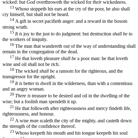
wicked:
but God
overthroweth the wicked for
their
wickedness.
13
Whoso stoppeth his ears at the cry of the poor, he also shall
cry himself, but shall not be heard.
14
A gift in secret pacifieth anger: and a reward in the bosom
strong wrath.
15
It is
joy to the just to do judgment: but destruction
shall be
to
the workers of iniquity.
16
The man that wandereth out of the way of understanding shall
remain in the congregation of the dead.
17
He that loveth pleasure
shall be
a poor man: he that loveth
wine and oil shall not be rich.
18
The wicked
shall be
a ransom for the righteous, and the
transgressor for the upright.
19
It is
better to dwell in the wilderness, than with a contentious
and an angry woman.
20
There is
treasure to be desired and oil in the dwelling of the
wise; but a foolish man spendeth it up.
21
He that followeth after righteousness and mercy findeth life,
righteousness, and honour.
22
A wise
man
scaleth the city of the mighty, and casteth down
the strength of the confidence thereof.
23
Whoso keepeth his mouth and his tongue keepeth his soul