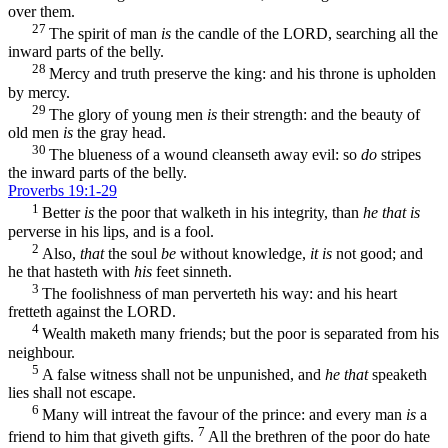
over them.
27
The spirit of man
is
the candle of the LORD, searching all the
inward parts of the belly.
28
Mercy and truth preserve the king: and his throne is upholden
by mercy.
29
The glory of young men
is
their strength: and the beauty of
old men
is
the gray head.
30
The blueness of a wound cleanseth away evil: so
do
stripes
the inward parts of the belly.
Proverbs 19:1-29
1
Better
is
the poor that walketh in his integrity, than
he that is
perverse in his lips, and is a fool.
2
Also,
that
the soul
be
without knowledge,
it is
not good; and
he that hasteth with
his
feet sinneth.
3
The foolishness of man perverteth his way: and his heart
fretteth against the LORD.
4
Wealth maketh many friends; but the poor is separated from his
neighbour.
5
A false witness shall not be unpunished, and
he that
speaketh
lies shall not escape.
6
Many will intreat the favour of the prince: and every man
is
a
7
friend to him that giveth gifts.
All the brethren of the poor do hate