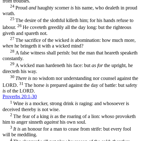
from troubles.
24
Proud
and
haughty scorner
is
his name, who dealeth in proud
wrath.
25
The desire of the slothful killeth him; for his hands refuse to
26
labour.
He coveteth greedily all the day long: but the righteous
giveth and spareth not.
27
The sacrifice of the wicked
is
abomination: how much more,
when
he bringeth it with a wicked mind?
28
A false witness shall perish: but the man that heareth speaketh
constantly.
29
A wicked man hardeneth his face: but
as for
the upright, he
directeth his way.
30
There is
no wisdom nor understanding nor counsel against the
31
LORD.
The horse
is
prepared against the day of battle: but safety
is
of the LORD.
Proverbs 20:1-30
1
Wine
is
a mocker, strong drink
is
raging: and whosoever is
deceived thereby is not wise.
2
The fear of a king
is
as the roaring of a lion:
whoso
provoketh
him to anger sinneth
against
his own soul.
3
It is
an honour for a man to cease from strife: but every fool
will be meddling.
4