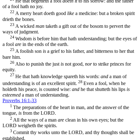
He that begetteth a fool
doeth it
to his sorrow: and the father
of a fool hath no joy.
22
A merry heart doeth good
like
a medicine: but a broken spirit
drieth the bones.
23
A wicked
man
taketh a gift out of the bosom to pervert the
ways of judgment.
24
Wisdom
is
before him that hath understanding; but the eyes of
a fool
are
in the ends of the earth.
25
A foolish son
is
a grief to his father, and bitterness to her that
bare him.
26
Also to punish the just
is
not good,
nor
to strike princes for
equity.
27
He that hath knowledge spareth his words:
and
a man of
28
understanding is of an excellent spirit.
Even a fool, when he
holdeth his peace, is counted wise:
and
he that shutteth his lips
is
esteemed
a man of understanding.
Proverbs 16:1-33
1
The preparations of the heart in man, and the answer of the
tongue,
is
from the LORD.
2
All the ways of a man
are
clean in his own eyes; but the
LORD weigheth the spirits.
3
Commit thy works unto the LORD, and thy thoughts shall be
established.