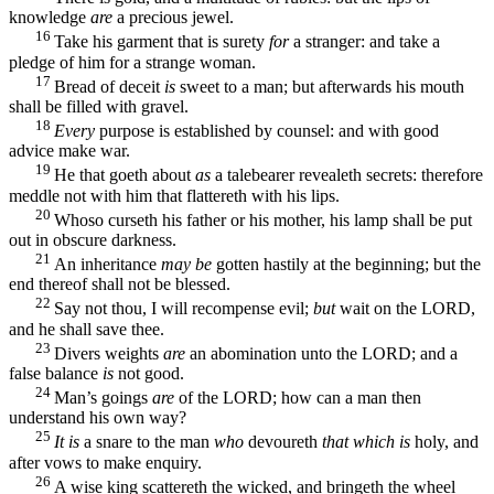
knowledge
are
a precious jewel.
16
Take his garment that is surety
for
a stranger: and take a
pledge of him for a strange woman.
17
Bread of deceit
is
sweet to a man; but afterwards his mouth
shall be filled with gravel.
18
Every
purpose is established by counsel: and with good
advice make war.
19
He that goeth about
as
a talebearer revealeth secrets: therefore
meddle not with him that flattereth with his lips.
20
Whoso curseth his father or his mother, his lamp shall be put
out in obscure darkness.
21
An inheritance
may be
gotten hastily at the beginning; but the
end thereof shall not be blessed.
22
Say not thou, I will recompense evil;
but
wait on the LORD,
and he shall save thee.
23
Divers weights
are
an abomination unto the LORD; and a
false balance
is
not good.
24
Man’s goings
are
of the LORD; how can a man then
understand his own way?
25
It is
a snare to the man
who
devoureth
that which is
holy, and
after vows to make enquiry.
26
A wise king scattereth the wicked, and bringeth the wheel