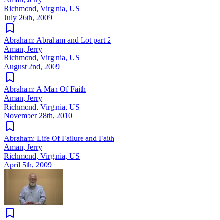
Richmond, Virginia, US
July 26th, 2009
Abraham: Abraham and Lot part 2
Aman, Jerry
Richmond, Virginia, US
August 2nd, 2009
Abraham: A Man Of Faith
Aman, Jerry
Richmond, Virginia, US
November 28th, 2010
Abraham: Life Of Failure and Faith
Aman, Jerry
Richmond, Virginia, US
April 5th, 2009