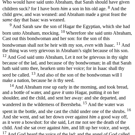
Who would have said unto Abraham, that Sarah should have given
8
children suck? for I have born
him
a son in his old age.
And the
child grew, and was weaned: and Abraham made a great feast the
same
day that Isaac was weaned.
9
And Sarah saw the son of Hagar the Egyptian, which she had
10
born unto Abraham, mocking.
Wherefore she said unto Abraham,
Cast out this bondwoman and her son: for the son of this
11
bondwoman shall not be heir with my son,
even
with Isaac.
And
the thing was very grievous in Abraham’s sight because of his son.
12
And God said unto Abraham, Let it not be grievous in thy sight
because of the lad, and because of thy bondwoman; in all that Sarah
hath said unto thee, hearken unto her voice; for in Isaac shall thy
13
seed be called.
And also of the son of the bondwoman will I
make a nation, because he
is
thy seed.
14
And Abraham rose up early in the morning, and took bread,
and a bottle of water, and gave
it
unto Hagar, putting
it
on her
shoulder, and the child, and sent her away: and she departed, and
15
wandered in the wilderness of Beersheba.
And the water was
16
spent in the bottle, and she cast the child under one of the shrubs.
And she went, and sat her down over against
him
a good way off,
as it were a bowshot: for she said, Let me not see the death of the
child. And she sat over against
him
, and lift up her voice, and wept.
17
And God heard the voice of the lad; and the angel of God called