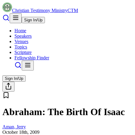
Christian Testimony Ministry
CTM
Sign In/Up
Home
Speakers
Venues
Topics
Scripture
Fellowship Finder
Sign In/Up
Abraham: The Birth Of Isaac
Aman, Jerry
October 18th, 2009