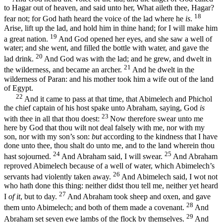
to Hagar out of heaven, and said unto her, What aileth thee, Hagar?
18
fear not; for God hath heard the voice of the lad where he
is
.
Arise, lift up the lad, and hold him in thine hand; for I will make him
19
a great nation.
And God opened her eyes, and she saw a well of
water; and she went, and filled the bottle with water, and gave the
20
lad drink.
And God was with the lad; and he grew, and dwelt in
21
the wilderness, and became an archer.
And he dwelt in the
wilderness of Paran: and his mother took him a wife out of the land
of Egypt.
22
And it came to pass at that time, that Abimelech and Phichol
the chief captain of his host spake unto Abraham, saying, God
is
23
with thee in all that thou doest:
Now therefore swear unto me
here by God that thou wilt not deal falsely with me, nor with my
son, nor with my son’s son:
but
according to the kindness that I have
done unto thee, thou shalt do unto me, and to the land wherein thou
24
25
hast sojourned.
And Abraham said, I will swear.
And Abraham
reproved Abimelech because of a well of water, which Abimelech’s
26
servants had violently taken away.
And Abimelech said, I wot not
who hath done this thing: neither didst thou tell me, neither yet heard
27
I
of it
, but to day.
And Abraham took sheep and oxen, and gave
28
them unto Abimelech; and both of them made a covenant.
And
29
Abraham set seven ewe lambs of the flock by themselves.
And