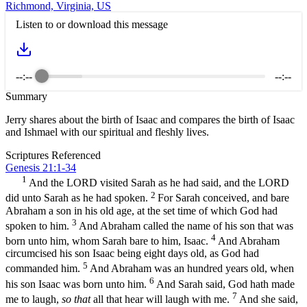
Richmond, Virginia, US
Listen to or download this message
--:--
--:--
Summary
Jerry shares about the birth of Isaac and compares the birth of Isaac
and Ishmael with our spiritual and fleshly lives.
Scriptures Referenced
Genesis 21:1-34
1
And the LORD visited Sarah as he had said, and the LORD
2
did unto Sarah as he had spoken.
For Sarah conceived, and bare
Abraham a son in his old age, at the set time of which God had
3
spoken to him.
And Abraham called the name of his son that was
4
born unto him, whom Sarah bare to him, Isaac.
And Abraham
circumcised his son Isaac being eight days old, as God had
5
commanded him.
And Abraham was an hundred years old, when
6
his son Isaac was born unto him.
And Sarah said, God hath made
7
me to laugh,
so that
all that hear will laugh with me.
And she said,