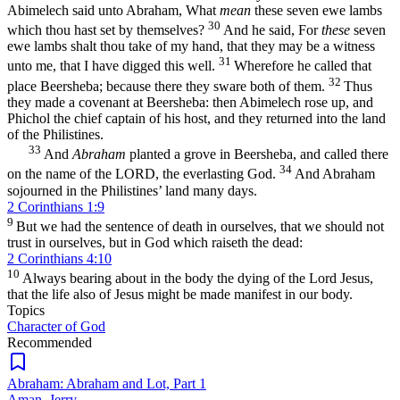
Abimelech said unto Abraham, What
mean
these seven ewe lambs
30
which thou hast set by themselves?
And he said, For
these
seven
ewe lambs shalt thou take of my hand, that they may be a witness
31
unto me, that I have digged this well.
Wherefore he called that
32
place Beersheba; because there they sware both of them.
Thus
they made a covenant at Beersheba: then Abimelech rose up, and
Phichol the chief captain of his host, and they returned into the land
of the Philistines.
33
And
Abraham
planted a grove in Beersheba, and called there
34
on the name of the LORD, the everlasting God.
And Abraham
sojourned in the Philistines’ land many days.
2 Corinthians 1:9
9
But we had the sentence of death in ourselves, that we should not
trust in ourselves, but in God which raiseth the dead:
2 Corinthians 4:10
10
Always bearing about in the body the dying of the Lord Jesus,
that the life also of Jesus might be made manifest in our body.
Topics
Character of God
Recommended
Abraham: Abraham and Lot, Part 1
Aman, Jerry