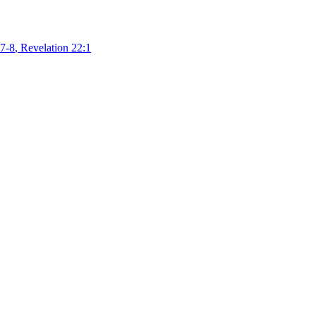
7-8
,
Revelation 22:1