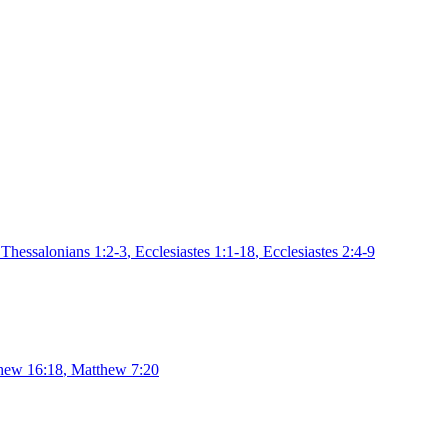
 Thessalonians 1:2-3
,
Ecclesiastes 1:1-18
,
Ecclesiastes 2:4-9
hew 16:18
,
Matthew 7:20