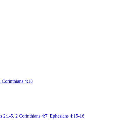
2 Corinthians 4:18
s 2:1-5
,
2 Corinthians 4:7
,
Ephesians 4:15-16