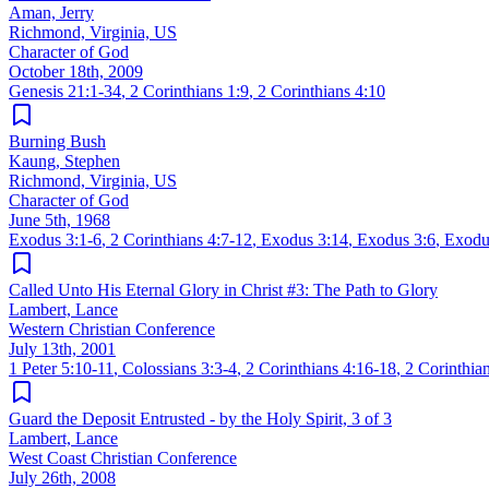
Aman, Jerry
Richmond, Virginia, US
Character of God
October 18th, 2009
Genesis 21:1-34
,
2 Corinthians 1:9
,
2 Corinthians 4:10
Burning Bush
Kaung, Stephen
Richmond, Virginia, US
Character of God
June 5th, 1968
Exodus 3:1-6
,
2 Corinthians 4:7-12
,
Exodus 3:14
,
Exodus 3:6
,
Exodu
Called Unto His Eternal Glory in Christ #3: The Path to Glory
Lambert, Lance
Western Christian Conference
July 13th, 2001
1 Peter 5:10-11
,
Colossians 3:3-4
,
2 Corinthians 4:16-18
,
2 Corinthia
Guard the Deposit Entrusted - by the Holy Spirit, 3 of 3
Lambert, Lance
West Coast Christian Conference
July 26th, 2008