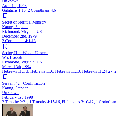
Unknown
April 1st, 1958
Galatians 1:15
,
2 Corinthians 4:6
Secret of Spiritual Ministry
Kaung, Stephen
Richmond, Virginia, US
December 2nd, 1979
2 Corinthians 4:1-18
Seeing Him Who is Unseen
Wu, Hoseah
Richmond, Virginia, US
March 13th, 1994
Hebrews 11:1-3
,
Hebrews 11:6
,
Hebrews 11:13
,
Hebrews 11:24-27
,
Servant #2 - Confirmation
Kaung, Stephen
Unknown
February 1st, 1998
2 Timothy 2:21
,
1 Timothy 4:15-16
,
Philippians 3:10-12
,
1 Corinthian