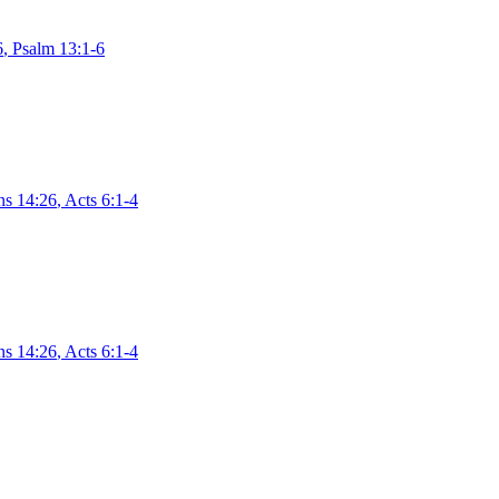
6
,
Psalm 13:1-6
ns 14:26
,
Acts 6:1-4
ns 14:26
,
Acts 6:1-4