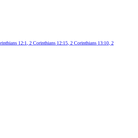
rinthians 12:1
,
2 Corinthians 12:15
,
2 Corinthians 13:10
,
2