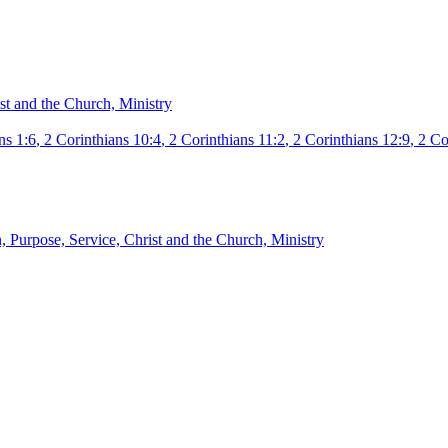
st and the Church, Ministry
ns 1:6
,
2 Corinthians 10:4
,
2 Corinthians 11:2
,
2 Corinthians 12:9
,
2 Co
, Purpose, Service, Christ and the Church, Ministry