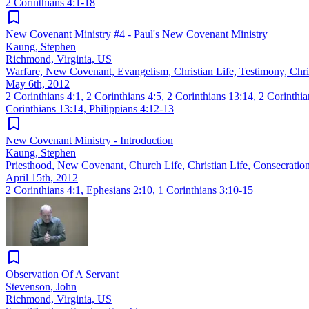
2 Corinthians 4:1-18
New Covenant Ministry #4 - Paul's New Covenant Ministry
Kaung, Stephen
Richmond, Virginia, US
Warfare, New Covenant, Evangelism, Christian Life, Testimony, Chri
May 6th, 2012
2 Corinthians 4:1
,
2 Corinthians 4:5
,
2 Corinthians 13:14
,
2 Corinthia
Corinthians 13:14
,
Philippians 4:12-13
New Covenant Ministry - Introduction
Kaung, Stephen
Priesthood, New Covenant, Church Life, Christian Life, Consecration
April 15th, 2012
2 Corinthians 4:1
,
Ephesians 2:10
,
1 Corinthians 3:10-15
Observation Of A Servant
Stevenson, John
Richmond, Virginia, US