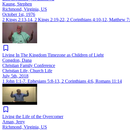
Kaung, Stephen
Richmond, Virginia, US
October 1st, 1976
2 Kings 2:13-14
,
2 Kings 2:19-22
,
2 Corinthians 4:10-12
,
Matthew 7:
Living In The Kingdom Timezone as Children of Light
Congdon, Dana
Christian Family Conference
Christian Life, Church Life
July 5th, 2018
1 John 1:1-7
,
Ephesians 5:8-13
,
2 Corinthians 4:6
,
Romans 11:14
Living the Life of the Overcomer
Aman, Jerry
Richmond, Virginia, US