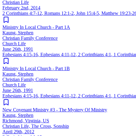
Christian Life
February 2nd, 2014
2 Corinthians 4:7-12
,
Romans 12:1-2
,
John 15:4-5
,
Matthew 19:23-2
Ministry In Local Church - Part 1A
Kaung, Stephen
Christian Family Conference
Church Life
June 26th, 1991
Ephesians 4:15-16
,
Ephesians 4:11-12
,
2 Corinthians 4:1
,
1 Corinthia
Ministry In Local Church - Part 1B
Kaung, Stephen
Christian Family Conference
Church Life
June 26th, 1991
Ephesians 4:15-16
,
Ephesians 4:11-12
,
2 Corinthians 4:1
,
1 Corinthia
New Covenant Ministry #3 - The Mystery Of Ministry
Kaung, Stephen
Richmond, Virginia, US
Christian Life, The Cross, Sonship
April 29th, 2012