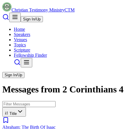
Christian Testimony Ministry
CTM
Sign In/Up
Home
Speakers
Venues
Topics
Scripture
Fellowship Finder
Sign In/Up
Messages from
2 Corinthians
4
Title
Abraham: The Birth Of Isaac