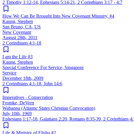
2 Timothy 1:12-14
,
Ephesians 5:14-21
,
2 Corinthians 3:17 - 4:7
How We Can Be Brought Into New Covenant Ministry, #4
Kaung, Stephen
San Bruno, CA, US
New Covenant
August 28th, 2011
2 Corinthians 4:1-18
I am the Life #3
Kaung, Stephen
Special Conference For Service, Singapore
Service
December 18th, 2009
2 Corinthians 4:1-18
,
John 14:6
Imperatives - Consecration
Fromke, DeVern
Wabanna (Atlantic States Christian Convocation)
July 10th, 1969
Ephesians 1:17-18
,
Galatians 2:20
,
Romans 8:35-39
,
2 Corinthians 4
Life & Ministry of Elisha #2