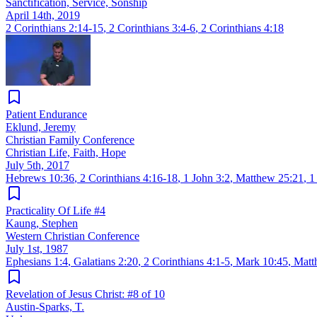
Sanctification, Service, Sonship
April 14th, 2019
2 Corinthians 2:14-15
,
2 Corinthians 3:4-6
,
2 Corinthians 4:18
Patient Endurance
Eklund, Jeremy
Christian Family Conference
Christian Life, Faith, Hope
July 5th, 2017
Hebrews 10:36
,
2 Corinthians 4:16-18
,
1 John 3:2
,
Matthew 25:21
,
1
Practicality Of Life #4
Kaung, Stephen
Western Christian Conference
July 1st, 1987
Ephesians 1:4
,
Galatians 2:20
,
2 Corinthians 4:1-5
,
Mark 10:45
,
Matt
Revelation of Jesus Christ: #8 of 10
Austin-Sparks, T.