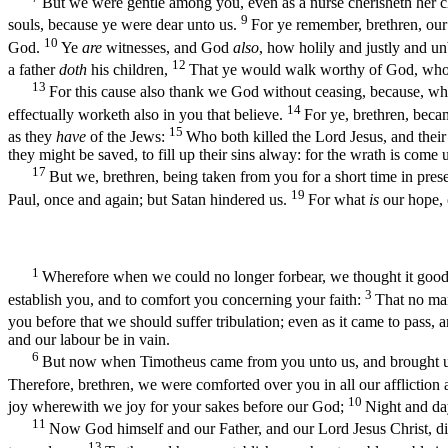
But we were gentle among you, even as a nurse cherisheth her c
9
souls, because ye were dear unto us.
For ye remember, brethren, our
10
God.
Ye
are
witnesses, and God
also
, how holily and justly and 
12
a father
doth
his children,
That ye would walk worthy of God, who 
13
For this cause also thank we God without ceasing, because, wh
14
effectually worketh also in you that believe.
For ye, brethren, beca
15
as they
have
of the Jews:
Who both killed the Lord Jesus, and their
they might be saved, to fill up their sins alway: for the wrath is come
17
But we, brethren, being taken from you for a short time in pres
19
Paul, once and again; but Satan hindered us.
For what
is
our hope, 
1
Wherefore when we could no longer forbear, we thought it good 
3
establish you, and to comfort you concerning your faith:
That no man
you before that we should suffer tribulation; even as it came to pass,
and our labour be in vain.
6
But now when Timotheus came from you unto us, and brought us g
Therefore, brethren, we were comforted over you in all our affliction 
10
joy wherewith we joy for your sakes before our God;
Night and day
11
Now God himself and our Father, and our Lord Jesus Christ, d
13