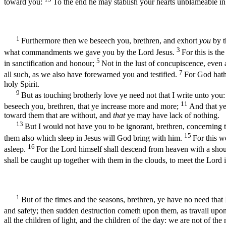
toward you:
To the end he may stablish your hearts unblameable in 
1
Furthermore then we beseech you, brethren, and exhort
you
by t
3
what commandments we gave you by the Lord Jesus.
For this is th
5
in sanctification and honour;
Not in the lust of concupiscence, eve
7
all such, as we also have forewarned you and testified.
For God hath
holy Spirit.
9
But as touching brotherly love ye need not that I write unto you
11
beseech you, brethren, that ye increase more and more;
And that y
toward them that are without, and
that
ye may have lack of nothing.
13
But I would not have you to be ignorant, brethren, concerning 
15
them also which sleep in Jesus will God bring with him.
For this w
16
asleep.
For the Lord himself shall descend from heaven with a shout,
shall be caught up together with them in the clouds, to meet the Lord 
1
But of the times and the seasons, brethren, ye have no need that
and safety; then sudden destruction cometh upon them, as travail upo
all the children of light, and the children of the day: we are not of the