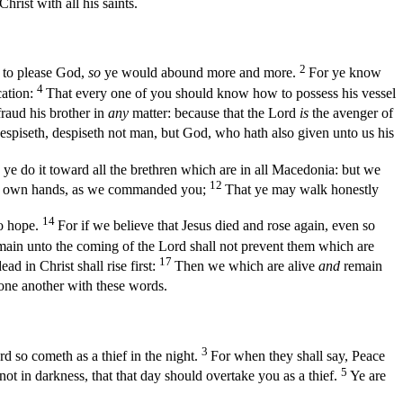
rist with all his saints.
2
 to please God,
so
ye would abound more and more.
For ye know
4
cation:
That every one of you should know how to possess his vessel
aud his brother in
any
matter: because that the Lord
is
the avenger of
despiseth, despiseth not man, but God, who hath also given unto us his
ye do it toward all the brethren which are in all Macedonia: but we
12
our own hands, as we commanded you;
That ye may walk honestly
14
no hope.
For if we believe that Jesus died and rose again, even so
ain unto the coming of the Lord shall not prevent them which are
17
d in Christ shall rise first:
Then we which are alive
and
remain
ne another with these words.
3
d so cometh as a thief in the night.
For when they shall say, Peace
5
 not in darkness, that that day should overtake you as a thief.
Ye are