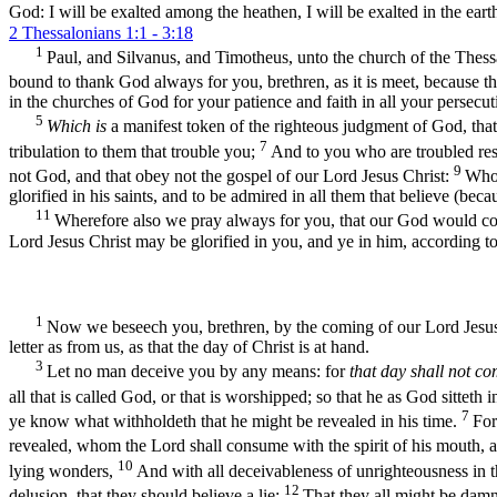
God: I will be exalted among the heathen, I will be exalted in the eart
2 Thessalonians 1:1 - 3:18
1
Paul, and Silvanus, and Timotheus, unto the church of the Thess
bound to thank God always for you, brethren, as it is meet, because t
in the churches of God for your patience and faith in all your persecut
5
Which is
a manifest token of the righteous judgment of God, tha
7
tribulation to them that trouble you;
And to you who are troubled res
9
not God, and that obey not the gospel of our Lord Jesus Christ:
Who 
glorified in his saints, and to be admired in all them that believe (be
11
Wherefore also we pray always for you, that our God would c
Lord Jesus Christ may be glorified in you, and ye in him, according t
1
Now we beseech you, brethren, by the coming of our Lord Jesus
letter as from us, as that the day of Christ is at hand.
3
Let no man deceive you by any means: for
that day shall not c
all that is called God, or that is worshipped; so that he as God sittet
7
ye know what withholdeth that he might be revealed in his time.
For
revealed, whom the Lord shall consume with the spirit of his mouth, a
10
lying wonders,
And with all deceivableness of unrighteousness in th
12
delusion, that they should believe a lie:
That they all might be damn