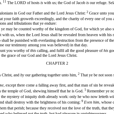
11
h.
The LORD of hosts
is
with us; the God of Jacob
is
our refuge. Sel
2
alonians in God our Father and the Lord Jesus Christ:
Grace unto you
hat your faith groweth exceedingly, and the charity of every one of you
ions and tribulations that ye endure:
t ye may be counted worthy of the kingdom of God, for which ye also s
t with us, when the Lord Jesus shall be revealed from heaven with his
shall be punished with everlasting destruction from the presence of th
cause our testimony among you was believed) in that day.
ount you worthy of
this
calling, and fulfil all the good pleasure of
his
goo
o the grace of our God and the Lord Jesus Christ.
CHAPTER 2
2
 Christ, and
by
our gathering together unto him,
That ye be not soon s
ome
, except there come a falling away first, and that man of sin be reveal
5
h in the temple of God, shewing himself that he is God.
Remember ye not,
 the mystery of iniquity doth already work: only he who now letteth
wil
9
nd shall destroy with the brightness of his coming:
Even him
, whose c
em that perish; because they received not the love of the truth, that th
ed who believed not the truth, but had pleasure in unrighteousness.