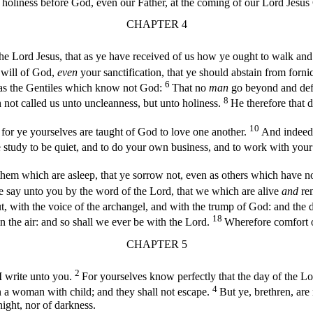
holiness before God, even our Father, at the coming of our Lord Jesus Ch
CHAPTER 4
he Lord Jesus, that as ye have received of us how ye ought to walk and
e will of God,
even
your sanctification, that ye should abstain from forni
6
n as the Gentiles which know not God:
That no
man
go beyond and defr
8
 not called us unto uncleanness, but unto holiness.
He therefore that 
10
: for ye yourselves are taught of God to love one another.
And indeed 
e study to be quiet, and to do your own business, and to work with y
them which are asleep, that ye sorrow not, even as others which have 
e say unto you by the word of the Lord, that we which are alive
and
rem
 with the voice of the archangel, and with the trump of God: and the dea
18
in the air: and so shall we ever be with the Lord.
Wherefore comfort o
CHAPTER 5
2
 I write unto you.
For yourselves know perfectly that the day of the Lor
4
n a woman with child; and they shall not escape.
But ye, brethren, are
 night, nor of darkness.