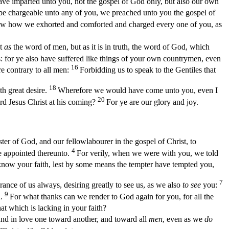
have imparted unto you, not the gospel of God only, but also our own
 be chargeable unto any of you, we preached unto you the gospel of
w how we exhorted and comforted and charged every one of you, as
t
as
the word of men, but as it is in truth, the word of God, which
: for ye also have suffered like things of your own countrymen, even
16
e contrary to all men:
Forbidding us to speak to the Gentiles that
18
th great desire.
Wherefore we would have come unto you, even I
20
rd Jesus Christ at his coming?
For ye are our glory and joy.
ter of God, and our fellowlabourer in the gospel of Christ, to
4
e appointed thereunto.
For verily, when we were with you, we told
o know your faith, lest by some means the tempter have tempted you,
7
ce of us always, desiring greatly to see us, as we also
to see
you:
9
d.
For what thanks can we render to God again for you, for all the
t which is lacking in your faith?
d in love one toward another, and toward all
men
, even as we
do