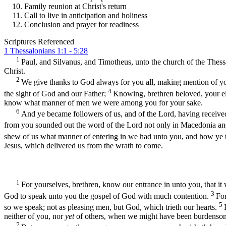
Family reunion at Christ's return
Call to live in anticipation and holiness
Conclusion and prayer for readiness
Scriptures Referenced
1 Thessalonians 1:1 - 5:28
1
Paul, and Silvanus, and Timotheus, unto the church of the Thess
Christ.
2
We give thanks to God always for you all, making mention of yo
4
the sight of God and our Father;
Knowing, brethren beloved, your e
know what manner of men we were among you for your sake.
6
And ye became followers of us, and of the Lord, having received
from you sounded out the word of the Lord not only in Macedonia and 
shew of us what manner of entering in we had unto you, and how ye t
Jesus, which delivered us from the wrath to come.
1
For yourselves, brethren, know our entrance in unto you, that it
3
God to speak unto you the gospel of God with much contention.
For
5
so we speak; not as pleasing men, but God, which trieth our hearts.
neither of you, nor
yet
of others, when we might have been burdensome,
7