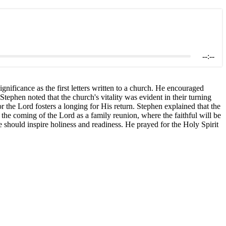
--:--
nificance as the first letters written to a church. He encouraged
 Stephen noted that the church's vitality was evident in their turning
or the Lord fosters a longing for His return. Stephen explained that the
the coming of the Lord as a family reunion, where the faithful will be
e should inspire holiness and readiness. He prayed for the Holy Spirit