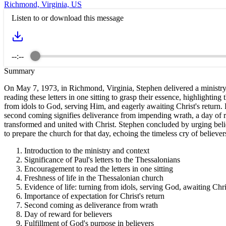
Richmond, Virginia, US
Listen to or download this message
--:--
Summary
On May 7, 1973, in Richmond, Virginia, Stephen delivered a ministry fo
reading these letters in one sitting to grasp their essence, highlighting
from idols to God, serving Him, and eagerly awaiting Christ's return. H
second coming signifies deliverance from impending wrath, a day of re
transformed and united with Christ. Stephen concluded by urging believ
to prepare the church for that day, echoing the timeless cry of believer
Introduction to the ministry and context
Significance of Paul's letters to the Thessalonians
Encouragement to read the letters in one sitting
Freshness of life in the Thessalonian church
Evidence of life: turning from idols, serving God, awaiting Chri
Importance of expectation for Christ's return
Second coming as deliverance from wrath
Day of reward for believers
Fulfillment of God's purpose in believers