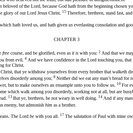
 beloved of the Lord, because God hath from the beginning chosen you to
15
he glory of our Lord Jesus Christ.
Therefore, brethren, stand fast, an
which hath loved us, and hath given
us
everlasting consolation and go
CHAPTER 3
2
e
free
course, and be glorified, even as
it is
with you:
And that we may
4
ou
from evil.
And we have confidence in the Lord touching you, that
ng for Christ.
ist, that ye withdraw yourselves from every brother that walketh disor
8
elves disorderly among you;
Neither did we eat any man’s bread for n
10
er, but to make ourselves an ensample unto you to follow us.
For e
some which walk among you disorderly, working not at all, but are bus
13
14
read.
But ye, brethren, be not weary in well doing.
And if any man 
an enemy, but admonish
him
as a brother.
17
means. The Lord
be
with you all.
The salutation of Paul with mine own