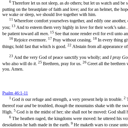
6
Therefore let us not sleep, as
do
others; but let us watch and be 
putting on the breastplate of faith and love; and for an helmet, the hop
we wake or sleep, we should live together with him.
11
Wherefore comfort yourselves together, and edify one another, 
13
you;
And to esteem them very highly in love for their work’s sake.
15
be patient toward all
men
.
See that none render evil for evil unto a
16
17
18
Rejoice evermore.
Pray without ceasing.
In every thing gi
22
things; hold fast that which is good.
Abstain from all appearance of 
23
And the very God of peace sanctify you wholly; and
I pray Go
25
26
who also will do
it
.
Brethren, pray for us.
Greet all the brethren 
you. Amen.
Psalm 46:1-11
1
2
God
is
our refuge and strength, a very present help in trouble.
thereof roar
and
be troubled,
though
the mountains shake with the swe
5
High.
God
is
in the midst of her; she shall not be moved: God shall h
6
The heathen raged, the kingdoms were moved: he uttered his voi
9
desolations he hath made in the earth.
He maketh wars to cease unto t