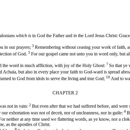
alonians
which is
in God the Father and
in
the Lord Jesus Christ: Grace
3
u in our prayers;
Remembering without ceasing your work of faith, and
5
lection of God.
For our gospel came not unto you in word only, but al
7
 the word in much affliction, with joy of the Holy Ghost:
So that ye 
Achaia, but also in every place your faith to God-ward is spread abroa
10
urned to God from idols to serve the living and true God;
And to wai
CHAPTER 2
2
 was not in vain:
But even after that we had suffered before, and were 
4
 our exhortation
was
not of deceit, nor of uncleanness, nor in guile:
B
For neither at any time used we flattering words, as ye know, nor a clo
 as the apostles of Christ.
8