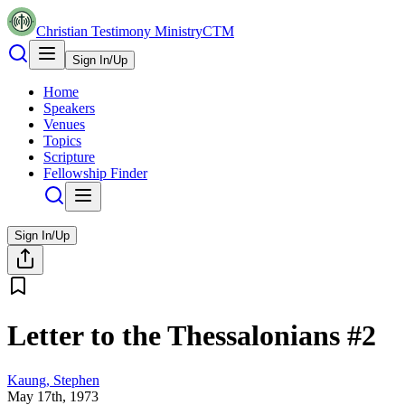
Christian Testimony Ministry
CTM
Sign In/Up
Home
Speakers
Venues
Topics
Scripture
Fellowship Finder
Sign In/Up
Letter to the Thessalonians #2
Kaung, Stephen
May 17th, 1973