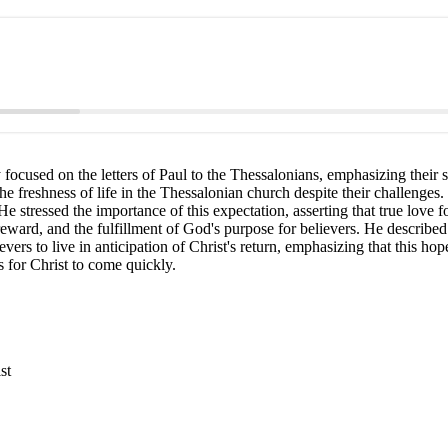
cused on the letters of Paul to the Thessalonians, emphasizing their sig
 the freshness of life in the Thessalonian church despite their challenges.
e stressed the importance of this expectation, asserting that true love f
ward, and the fulfillment of God's purpose for believers. He described 
ers to live in anticipation of Christ's return, emphasizing that this hop
s for Christ to come quickly.
st