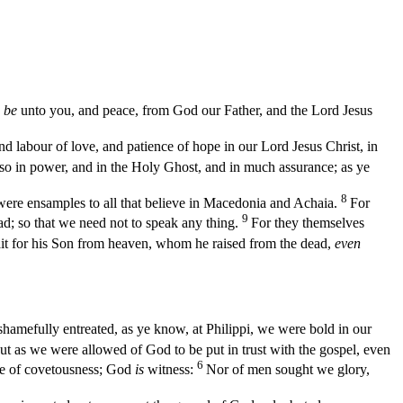
be
unto you, and peace, from God our Father, and the Lord Jesus
 labour of love, and patience of hope in our Lord Jesus Christ, in
so in power, and in the Holy Ghost, and in much assurance; as ye
8
were ensamples to all that believe in Macedonia and Achaia.
For
9
d; so that we need not to speak any thing.
For they themselves
t for his Son from heaven, whom he raised from the dead,
even
shamefully entreated, as ye know, at Philippi, we were bold in our
ut as we were allowed of God to be put in trust with the gospel, even
6
ke of covetousness; God
is
witness:
Nor of men sought we glory,