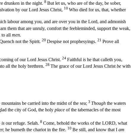
8
are drunken in the night.
But let us, who are of the day, be sober,
10
alvation by our Lord Jesus Christ,
Who died for us, that, whether
ch labour among you, and are over you in the Lord, and admonish
rn them that are unruly, comfort the feebleminded, support the weak,
to all
men
.
20
21
Quench not the Spirit.
Despise not prophesyings.
Prove all
24
 coming of our Lord Jesus Christ.
Faithful
is
he that calleth you,
28
nto all the holy brethren.
The grace of our Lord Jesus Christ
be
with
3
 mountains be carried into the midst of the sea;
Though
the waters
lad the city of God, the holy
place
of the tabernacles of the most
8
b
is
our refuge. Selah.
Come, behold the works of the LORD, what
10
; he burneth the chariot in the fire.
Be still, and know that I
am