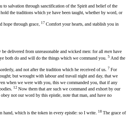
 salvation through sanctification of the Spirit and belief of the
d hold the traditions which ye have been taught, whether by word, or
17
od hope through grace,
Comfort your hearts, and stablish you in
 be delivered from unreasonable and wicked men: for all
men
have
5
 ye both do and will do the things which we command you.
And the
7
derly, and not after the tradition which he received of us.
For
ought; but wrought with labour and travail night and day, that we
ven when we were with you, this we commanded you, that if any
12
ybodies.
Now them that are such we command and exhort by our
obey not our word by this epistle, note that man, and have no
18
 hand, which is the token in every epistle: so I write.
The grace of