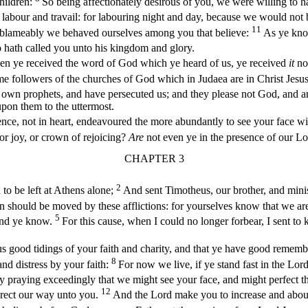
hildren:
So being affectionately desirous of you, we were willing to 
 labour and travail: for labouring night and day, because we would not
11
unblameably we behaved ourselves among you that believe:
As ye kno
hath called you unto his kingdom and glory.
en ye received the word of God which ye heard of us, ye received
it
no
me followers of the churches of God which in Judaea are in Christ Jesus
 own prophets, and have persecuted us; and they please not God, and ar
 upon them to the uttermost.
ence, not in heart, endeavoured the more abundantly to see your face wi
or joy, or crown of rejoicing?
Are
not even ye in the presence of our Lo
CHAPTER 3
2
to be left at Athens alone;
And sent Timotheus, our brother, and minis
 should be moved by these afflictions: for yourselves know that we ar
5
 and ye know.
For this cause, when I could no longer forbear, I sent t
ood tidings of your faith and charity, and that ye have good remembran
8
and distress by your faith:
For now we live, if ye stand fast in the Lor
 praying exceedingly that we might see your face, and might perfect tha
12
irect our way unto you.
And the Lord make you to increase and aboun