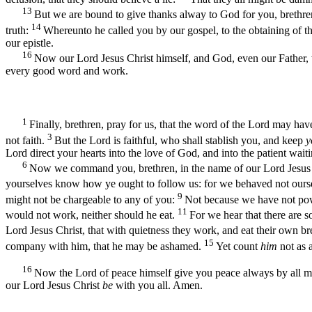
13
But we are bound to give thanks alway to God for you, brethren
14
truth:
Whereunto he called you by our gospel, to the obtaining of t
our epistle.
16
Now our Lord Jesus Christ himself, and God, even our Father, 
every good word and work.
1
Finally, brethren, pray for us, that the word of the Lord may hav
3
not faith.
But the Lord is faithful, who shall stablish you, and keep
y
Lord direct your hearts into the love of God, and into the patient waiti
6
Now we command you, brethren, in the name of our Lord Jesus Chr
yourselves know how ye ought to follow us: for we behaved not ours
9
might not be chargeable to any of you:
Not because we have not pow
11
would not work, neither should he eat.
For we hear that there are 
Lord Jesus Christ, that with quietness they work, and eat their own b
15
company with him, that he may be ashamed.
Yet count
him
not as 
16
Now the Lord of peace himself give you peace always by all 
our Lord Jesus Christ
be
with you all. Amen.