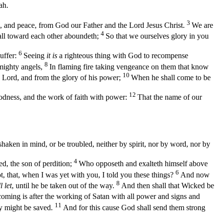
ah.
3
, and peace, from God our Father and the Lord Jesus Christ.
We are
4
 all toward each other aboundeth;
So that we ourselves glory in you
6
uffer:
Seeing
it is
a righteous thing with God to recompense
8
 mighty angels,
In flaming fire taking vengeance on them that know
10
e Lord, and from the glory of his power;
When he shall come to be
12
dness, and the work of faith with power:
That the name of our
haken in mind, or be troubled, neither by spirit, nor by word, nor by
4
ed, the son of perdition;
Who opposeth and exalteth himself above
6
 that, when I was yet with you, I told you these things?
And now
8
l let
, until he be taken out of the way.
And then shall that Wicked be
oming is after the working of Satan with all power and signs and
11
ey might be saved.
And for this cause God shall send them strong