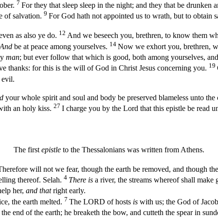
7
sober.
For they that sleep sleep in the night; and they that be drunken 
9
e of salvation.
For God hath not appointed us to wrath, but to obtain s
12
even as also ye do.
And we beseech you, brethren, to know them whi
14
And
be at peace among yourselves.
Now we exhort you, brethren, wa
ny
man
; but ever follow that which is good, both among yourselves, and 
19
ve thanks: for this is the will of God in Christ Jesus concerning you.
evil.
d
your whole spirit and soul and body be preserved blameless unto the
27
with an holy kiss.
I charge you by the Lord that this epistle be read u
The first
epistle
to the Thessalonians was written from Athens.
Therefore will not we fear, though the earth be removed, and though the
4
lling thereof. Selah.
There is
a river, the streams whereof shall make g
elp her,
and that
right early.
7
ce, the earth melted.
The LORD of hosts
is
with us; the God of Jaco
he end of the earth; he breaketh the bow, and cutteth the spear in sunder