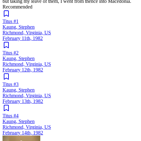
but taking my leave of them, I went from thence into Macedonia.
Recommended
Titus #1
Kaung, Stephen
Richmond, Virginia, US
February 11th, 1982
Titus #2
Kaung, Stephen
Richmond, Virginia, US
February 12th, 1982
Titus #3
Kaung, Stephen
Richmond, Virginia, US
February 13th, 1982
Titus #4
Kaung, Stephen
Richmond, Virginia, US
February 14th, 1982