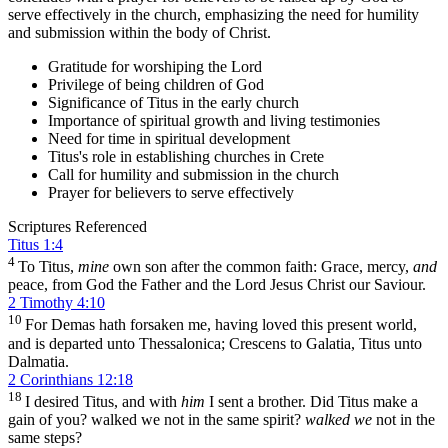
serve effectively in the church, emphasizing the need for humility
and submission within the body of Christ.
Gratitude for worshiping the Lord
Privilege of being children of God
Significance of Titus in the early church
Importance of spiritual growth and living testimonies
Need for time in spiritual development
Titus's role in establishing churches in Crete
Call for humility and submission in the church
Prayer for believers to serve effectively
Scriptures Referenced
Titus 1:4
4
To Titus,
mine
own son after the common faith: Grace, mercy,
and
peace, from God the Father and the Lord Jesus Christ our Saviour.
2 Timothy 4:10
10
For Demas hath forsaken me, having loved this present world,
and is departed unto Thessalonica; Crescens to Galatia, Titus unto
Dalmatia.
2 Corinthians 12:18
18
I desired Titus, and with
him
I sent a brother. Did Titus make a
gain of you? walked we not in the same spirit?
walked we
not in the
same steps?