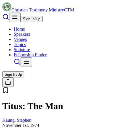
Christian Testimony Ministry
CTM
Sign In/Up
Home
Speakers
Venues
Topics
Scripture
Fellowship Finder
Sign In/Up
Titus: The Man
Kaung, Stephen
November 1st, 1974