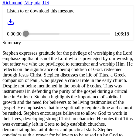
Richmond, Virginia, US
Listen to or download this message
0:00:00
1:06:18
Summary
Stephen expresses gratitude for the privilege of worshiping the Lord,
emphasizing that it is not the Lord who is privileged by our worship,
but rather we who are privileged to remember and worship Him. He
reflects on the significance of being children of God, redeemed
through Jesus Christ. Stephen discusses the life of Titus, a Greek
companion of Paul, who played a crucial role in the early church.
Despite not being mentioned in the book of Exodus, Titus was
instrumental in defending the purity of the gospel during a critical
time in Antioch. Stephen highlights the importance of spiritual
growth and the need for believers to be living testimonies of the
gospel. He emphasizes that true spirituality requires time and cannot
be rushed. Stephen encourages believers to allow God to work in
their lives, developing strong Christian character. He notes that Titus
was eventually left in Crete to help establish churches,
demonstrating his faithfulness and practical skills. Stephen
concludes with a prayer for believers to be raised up by God to