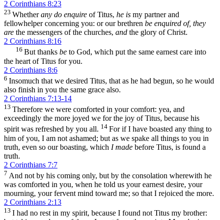
2 Corinthians 8:23
23
Whether
any do enquire
of Titus,
he is
my partner and
fellowhelper concerning you: or our brethren
be enquired of, they
are
the messengers of the churches,
and
the glory of Christ.
2 Corinthians 8:16
16
But thanks
be
to God, which put the same earnest care into
the heart of Titus for you.
2 Corinthians 8:6
6
Insomuch that we desired Titus, that as he had begun, so he would
also finish in you the same grace also.
2 Corinthians 7:13-14
13
Therefore we were comforted in your comfort: yea, and
exceedingly the more joyed we for the joy of Titus, because his
14
spirit was refreshed by you all.
For if I have boasted any thing to
him of you, I am not ashamed; but as we spake all things to you in
truth, even so our boasting, which
I made
before Titus, is found a
truth.
2 Corinthians 7:7
7
And not by his coming only, but by the consolation wherewith he
was comforted in you, when he told us your earnest desire, your
mourning, your fervent mind toward me; so that I rejoiced the more.
2 Corinthians 2:13
13
I had no rest in my spirit, because I found not Titus my brother: