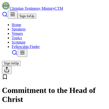
Christian Testimony Ministry
CTM
Sign In/Up
Home
Speakers
Venues
Topics
Scripture
Fellowship Finder
Sign In/Up
Commitment to the Head of
Christ