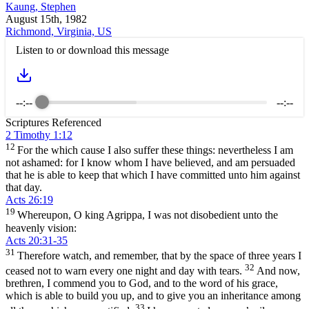
Kaung, Stephen
August 15th, 1982
Richmond, Virginia, US
Listen to or download this message
--:--
--:--
Scriptures Referenced
2 Timothy 1:12
12
For the which cause I also suffer these things: nevertheless I am
not ashamed: for I know whom I have believed, and am persuaded
that he is able to keep that which I have committed unto him against
that day.
Acts 26:19
19
Whereupon, O king Agrippa, I was not disobedient unto the
heavenly vision:
Acts 20:31-35
31
Therefore watch, and remember, that by the space of three years I
32
ceased not to warn every one night and day with tears.
And now,
brethren, I commend you to God, and to the word of his grace,
which is able to build you up, and to give you an inheritance among
33