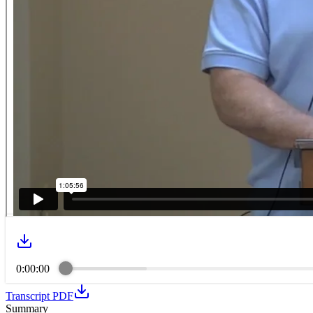
0:00:00
Transcript PDF
Summary