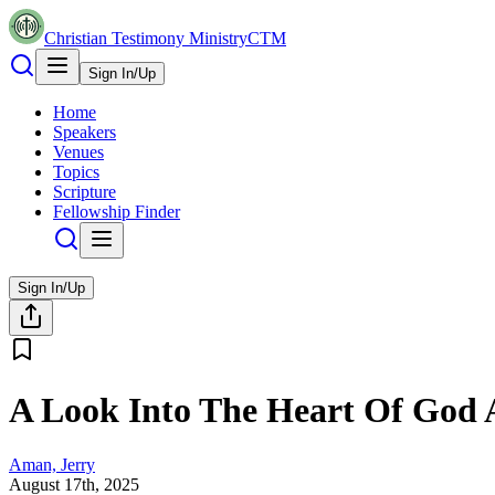
Christian Testimony Ministry
CTM
Sign In/Up
Home
Speakers
Venues
Topics
Scripture
Fellowship Finder
Sign In/Up
A Look Into The Heart Of God 
Aman, Jerry
August 17th, 2025