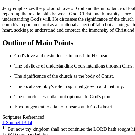
Jerry emphasizes the profound love of God and the importance of lookin
regarding the relationship between God, Christ, and humanity. Jerry hi
understanding God's will. He discusses the significance of the church a
church's importance, not as an optional aspect of faith but as integral
heart, seeking to understand and embrace the immensity of Christ and t
Outline of Main Points
God's love and desire for us to look into His heart.
The privilege of understanding God's intentions through Christ.
The significance of the church as the body of Christ.
The local assembly's role in spiritual growth and maturity.
The church is essential, not optional, in God's plan.
Encouragement to align our hearts with God's heart.
Scriptures Referenced
1 Samuel 13:14
14
But now thy kingdom shall not continue: the LORD hath sought 
LORD commanded thee.