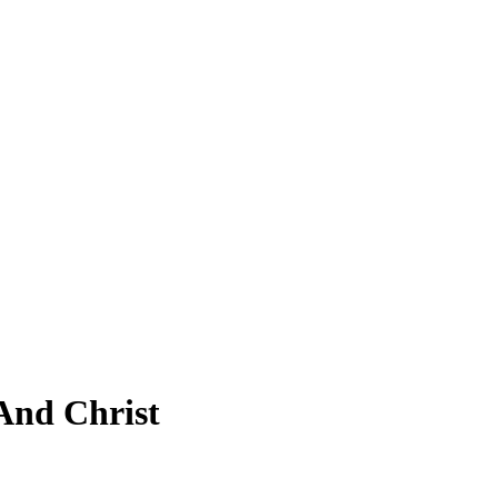
And Christ