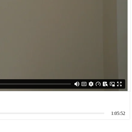
1:05:52