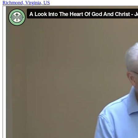
Richmond, Virginia, US