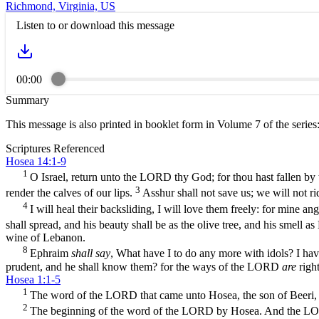
Richmond, Virginia, US
Listen to or download this message
00:00
Summary
This message is also printed in booklet form in Volume 7 of the series
Scriptures Referenced
Hosea 14:1-9
1
O Israel, return unto the LORD thy God; for thou hast fallen by 
3
render the calves of our lips.
Asshur shall not save us; we will not r
4
I will heal their backsliding, I will love them freely: for mine a
shall spread, and his beauty shall be as the olive tree, and his smell 
wine of Lebanon.
8
Ephraim
shall say
, What have I to do any more with idols? I ha
prudent, and he shall know them? for the ways of the LORD
are
right
Hosea 1:1-5
1
The word of the LORD that came unto Hosea, the son of Beeri, 
2
The beginning of the word of the LORD by Hosea. And the LORD