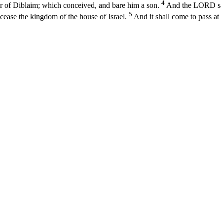
4
 of Diblaim; which conceived, and bare him a son.
And the LORD said
5
 cease the kingdom of the house of Israel.
And it shall come to pass at 