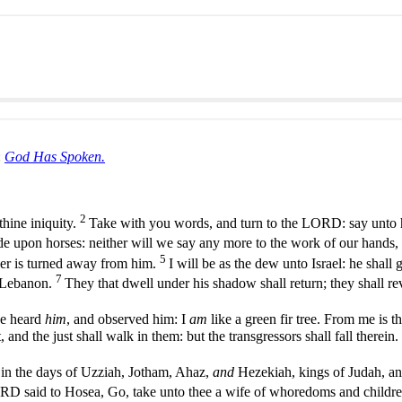
:
God Has Spoken.
2
thine iniquity.
Take with you words, and turn to the LORD: say unto h
ide upon horses: neither will we say any more to the work of our hands,
5
nger is turned away from him.
I will be as the dew unto Israel: he shall 
7
as Lebanon.
They that dwell under his shadow shall return; they shall re
ve heard
him
, and observed him: I
am
like a green fir tree. From me is t
, and the just shall walk in them: but the transgressors shall fall therein.
in the days of Uzziah, Jotham, Ahaz,
and
Hezekiah, kings of Judah, and
 said to Hosea, Go, take unto thee a wife of whoredoms and childre