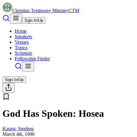
Christian Testimony Ministry
CTM
Sign In/Up
Home
Speakers
Venues
Topics
Scripture
Fellowship Finder
Sign In/Up
God Has Spoken: Hosea
Kaung, Stephen
March 4th, 1990