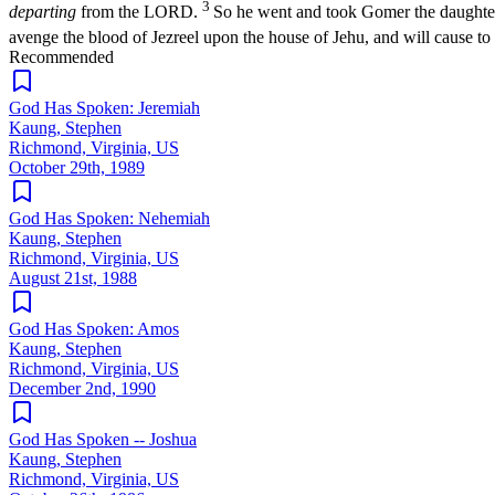
3
departing
from the LORD.
So he went and took Gomer the daughter
avenge the blood of Jezreel upon the house of Jehu, and will cause to
Recommended
God Has Spoken: Jeremiah
Kaung, Stephen
Richmond, Virginia, US
October 29th, 1989
God Has Spoken: Nehemiah
Kaung, Stephen
Richmond, Virginia, US
August 21st, 1988
God Has Spoken: Amos
Kaung, Stephen
Richmond, Virginia, US
December 2nd, 1990
God Has Spoken -- Joshua
Kaung, Stephen
Richmond, Virginia, US