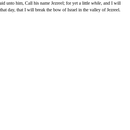
 unto him, Call his name Jezreel; for yet a little
while
, and I will
that day, that I will break the bow of Israel in the valley of Jezreel.