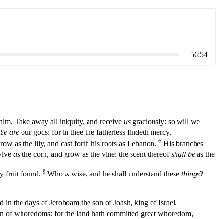
56:54
im, Take away all iniquity, and receive
us
graciously: so will we
Ye are
our gods: for in thee the fatherless findeth mercy.
6
grow as the lily, and cast forth his roots as Lebanon.
His branches
vive
as
the corn, and grow as the vine: the scent thereof
shall be
as the
9
hy fruit found.
Who
is
wise, and he shall understand these
things
?
 in the days of Jeroboam the son of Joash, king of Israel.
n of whoredoms: for the land hath committed great whoredom,