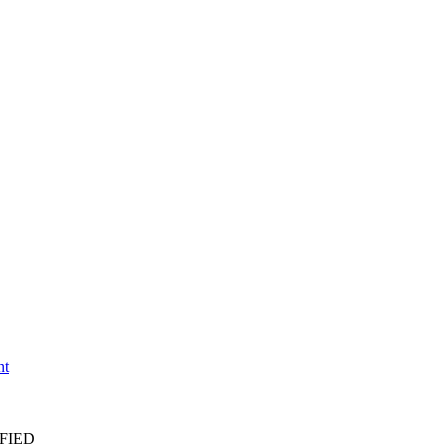
nt
FIED