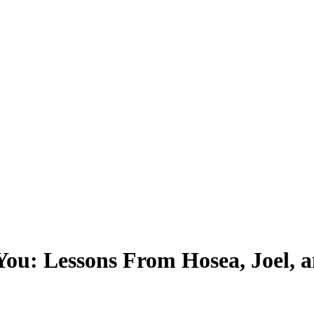
You: Lessons From Hosea, Joel, 