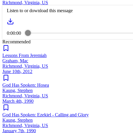
Richmond, Virginia, US
Listen to or download this message
0:00:00
Recommended
Lessons From Jeremiah
Graham, Mac
Richmond, Virginia, US
June 10th, 2012
God Has Spoken: Hosea
Kaung, Stephen
Richmond, Virginia, US
March 4th, 1990
God Has Spoken: Ezekiel - Calling and Glory
Kaung, Stephen
Richmond, Virginia, US
January 7th, 1990