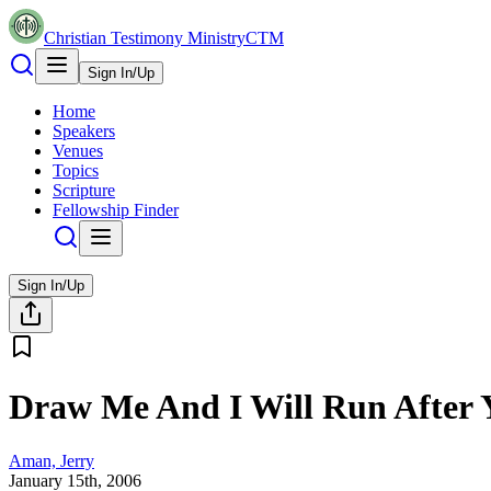
Christian Testimony Ministry
CTM
Sign In/Up
Home
Speakers
Venues
Topics
Scripture
Fellowship Finder
Sign In/Up
Draw Me And I Will Run After 
Aman, Jerry
January 15th, 2006