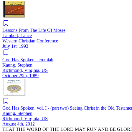
Lessons From The Life Of Moses
Lambert, Lance
Western Christian Conference
July 1st, 1993
God Has Spoken: Jeremiah
Kaung, Stephen
Richmond, Virginia, US
October 29th, 1989
God Has Spoken, vol. I - (part two) Seeing Christ in the Old Testame
Kaung, Stephen
Richmond, Virginia, US
August 4th, 2012
THAT THE WORD OF THE LORD MAY RUN AND BE GLORI