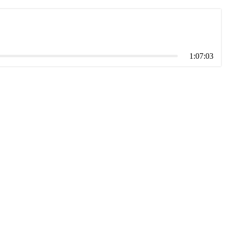
1:07:03