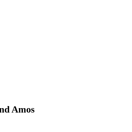
and Amos