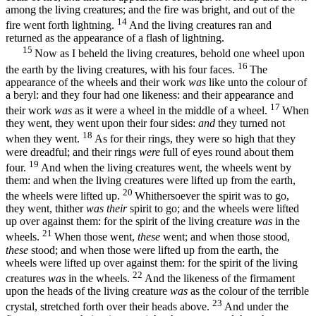
among the living creatures; and the fire was bright, and out of the
14
fire went forth lightning.
And the living creatures ran and
returned as the appearance of a flash of lightning.
15
Now as I beheld the living creatures, behold one wheel upon
16
the earth by the living creatures, with his four faces.
The
appearance of the wheels and their work
was
like unto the colour of
a beryl: and they four had one likeness: and their appearance and
17
their work
was
as it were a wheel in the middle of a wheel.
When
they went, they went upon their four sides:
and
they turned not
18
when they went.
As for their rings, they were so high that they
were dreadful; and their rings
were
full of eyes round about them
19
four.
And when the living creatures went, the wheels went by
them: and when the living creatures were lifted up from the earth,
20
the wheels were lifted up.
Whithersoever the spirit was to go,
they went, thither
was their
spirit to go; and the wheels were lifted
up over against them: for the spirit of the living creature
was
in the
21
wheels.
When those went,
these
went; and when those stood,
these
stood; and when those were lifted up from the earth, the
wheels were lifted up over against them: for the spirit of the living
22
creatures
was
in the wheels.
And the likeness of the firmament
upon the heads of the living creature
was
as the colour of the terrible
23
crystal, stretched forth over their heads above.
And under the