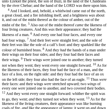
unto Ezekiel the priest, the son of Buzi, in the land of the Chaldeans
by the river Chebar; and the hand of the LORD was there upon him.
4
And I looked, and, behold, a whirlwind came out of the north,
a great cloud, and a fire infolding itself, and a brightness
was
about
it, and out of the midst thereof as the colour of amber, out of the
5
midst of the fire.
Also out of the midst thereof
came
the likeness of
four living creatures. And this
was
their appearance; they had the
6
likeness of a man.
And every one had four faces, and every one
7
had four wings.
And their feet
were
straight feet; and the sole of
their feet
was
like the sole of a calf’s foot: and they sparkled like the
8
colour of burnished brass.
And
they had
the hands of a man under
their wings on their four sides; and they four had their faces and
9
their wings.
Their wings
were
joined one to another; they turned
10
not when they went; they went every one straight forward.
As for
the likeness of their faces, they four had the face of a man, and the
face of a lion, on the right side: and they four had the face of an ox
11
on the left side; they four also had the face of an eagle.
Thus
were
their faces: and their wings
were
stretched upward; two
wings
of
every one
were
joined one to another, and two covered their bodies.
12
And they went every one straight forward: whither the spirit was
13
to go, they went;
and
they turned not when they went.
As for the
likeness of the living creatures, their appearance
was
like burning
coals of fire,
and
like the appearance of lamps: it went up and down