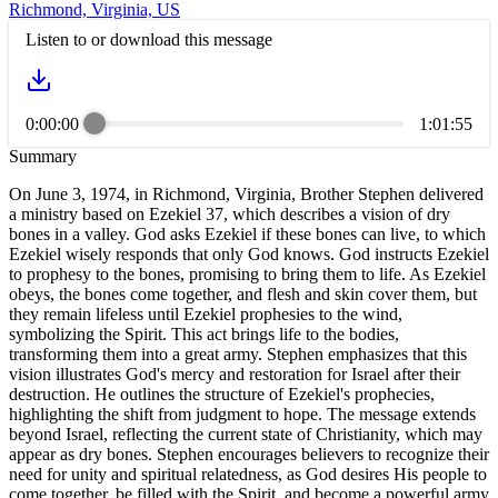
Richmond, Virginia, US
Listen to or download this message
0:00:00
1:01:55
Summary
On June 3, 1974, in Richmond, Virginia, Brother Stephen delivered
a ministry based on Ezekiel 37, which describes a vision of dry
bones in a valley. God asks Ezekiel if these bones can live, to which
Ezekiel wisely responds that only God knows. God instructs Ezekiel
to prophesy to the bones, promising to bring them to life. As Ezekiel
obeys, the bones come together, and flesh and skin cover them, but
they remain lifeless until Ezekiel prophesies to the wind,
symbolizing the Spirit. This act brings life to the bodies,
transforming them into a great army. Stephen emphasizes that this
vision illustrates God's mercy and restoration for Israel after their
destruction. He outlines the structure of Ezekiel's prophecies,
highlighting the shift from judgment to hope. The message extends
beyond Israel, reflecting the current state of Christianity, which may
appear as dry bones. Stephen encourages believers to recognize their
need for unity and spiritual relatedness, as God desires His people to
come together, be filled with the Spirit, and become a powerful army