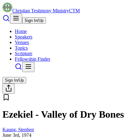
Christian Testimony Ministry
CTM
Sign In/Up
Home
Speakers
Venues
Topics
Scripture
Fellowship Finder
Sign In/Up
Ezekiel - Valley of Dry Bones
Kaung, Stephen
June 3rd, 1974