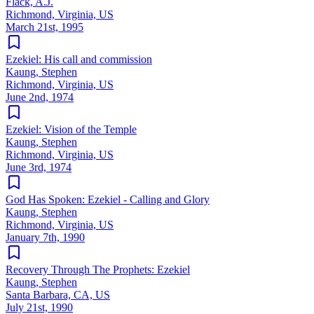
Flack, A.J.
Richmond, Virginia, US
March 21st, 1995
Ezekiel: His call and commission
Kaung, Stephen
Richmond, Virginia, US
June 2nd, 1974
Ezekiel: Vision of the Temple
Kaung, Stephen
Richmond, Virginia, US
June 3rd, 1974
God Has Spoken: Ezekiel - Calling and Glory
Kaung, Stephen
Richmond, Virginia, US
January 7th, 1990
Recovery Through The Prophets: Ezekiel
Kaung, Stephen
Santa Barbara, CA, US
July 21st, 1990