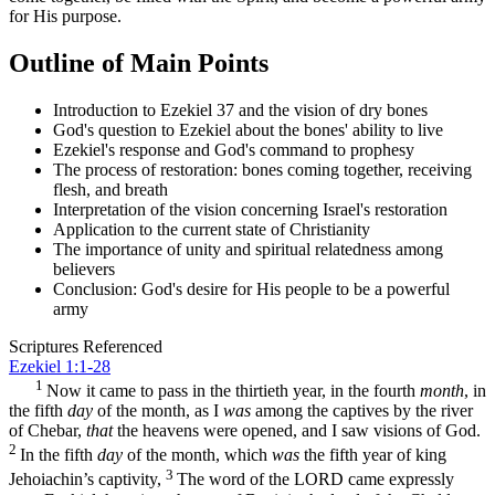
for His purpose.
Outline of Main Points
Introduction to Ezekiel 37 and the vision of dry bones
God's question to Ezekiel about the bones' ability to live
Ezekiel's response and God's command to prophesy
The process of restoration: bones coming together, receiving
flesh, and breath
Interpretation of the vision concerning Israel's restoration
Application to the current state of Christianity
The importance of unity and spiritual relatedness among
believers
Conclusion: God's desire for His people to be a powerful
army
Scriptures Referenced
Ezekiel 1:1-28
1
Now it came to pass in the thirtieth year, in the fourth
month
, in
the fifth
day
of the month, as I
was
among the captives by the river
of Chebar,
that
the heavens were opened, and I saw visions of God.
2
In the fifth
day
of the month, which
was
the fifth year of king
3
Jehoiachin’s captivity,
The word of the LORD came expressly