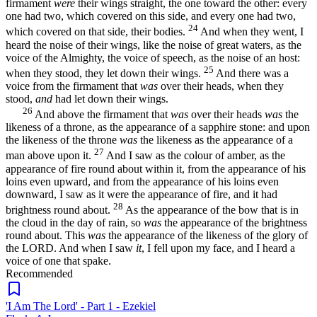
firmament
were
their wings straight, the one toward the other: every
one had two, which covered on this side, and every one had two,
24
which covered on that side, their bodies.
And when they went, I
heard the noise of their wings, like the noise of great waters, as the
voice of the Almighty, the voice of speech, as the noise of an host:
25
when they stood, they let down their wings.
And there was a
voice from the firmament that
was
over their heads, when they
stood,
and
had let down their wings.
26
And above the firmament that
was
over their heads
was
the
likeness of a throne, as the appearance of a sapphire stone: and upon
the likeness of the throne
was
the likeness as the appearance of a
27
man above upon it.
And I saw as the colour of amber, as the
appearance of fire round about within it, from the appearance of his
loins even upward, and from the appearance of his loins even
downward, I saw as it were the appearance of fire, and it had
28
brightness round about.
As the appearance of the bow that is in
the cloud in the day of rain, so
was
the appearance of the brightness
round about. This
was
the appearance of the likeness of the glory of
the LORD. And when I saw
it
, I fell upon my face, and I heard a
voice of one that spake.
Recommended
'I Am The Lord' - Part 1 - Ezekiel