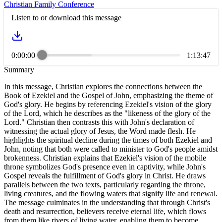
Christian Family Conference
Listen to or download this message
0:00:00
1:13:47
Summary
In this message, Christian explores the connections between the
Book of Ezekiel and the Gospel of John, emphasizing the theme of
God's glory. He begins by referencing Ezekiel's vision of the glory
of the Lord, which he describes as the "likeness of the glory of the
Lord." Christian then contrasts this with John's declaration of
witnessing the actual glory of Jesus, the Word made flesh. He
highlights the spiritual decline during the times of both Ezekiel and
John, noting that both were called to minister to God's people amidst
brokenness. Christian explains that Ezekiel's vision of the mobile
throne symbolizes God's presence even in captivity, while John's
Gospel reveals the fulfillment of God's glory in Christ. He draws
parallels between the two texts, particularly regarding the throne,
living creatures, and the flowing waters that signify life and renewal.
The message culminates in the understanding that through Christ's
death and resurrection, believers receive eternal life, which flows
from them like rivers of living water, enabling them to become