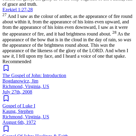
of grace and truth.
Ezekiel 1:27-28
27
And I saw as the colour of amber, as the appearance of fire round
about within it, from the appearance of his loins even upward, and
from the appearance of his loins even downward, I saw as it were
28
the appearance of fire, and it had brightness round about.
As the
appearance of the bow that is in the cloud in the day of rain, so
was
the appearance of the brightness round about. This
was
the
appearance of the likeness of the glory of the LORD. And when I
saw
it
, I fell upon my face, and I heard a voice of one that spake.
Recommended
The Gospel of John: Introduction
Bogdanowicz, Jim
Richmond, Virginia, US
July 27th, 2008
Gospel of Luke I
Kaung, Stephen
Richmond, Virginia, US
August 6th, 1972