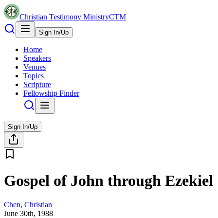
Christian Testimony Ministry
CTM
Sign In/Up
Home
Speakers
Venues
Topics
Scripture
Fellowship Finder
Sign In/Up
Gospel of John through Ezekiel
Chen, Christian
June 30th, 1988