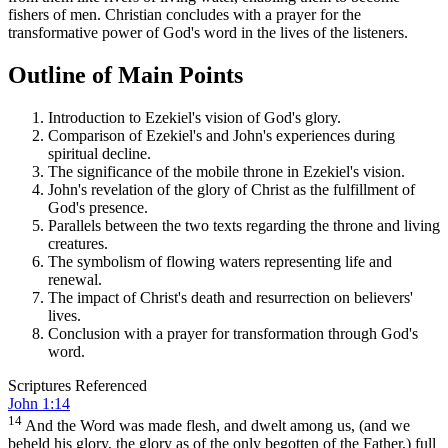
fishers of men. Christian concludes with a prayer for the
transformative power of God's word in the lives of the listeners.
Outline of Main Points
Introduction to Ezekiel's vision of God's glory.
Comparison of Ezekiel's and John's experiences during
spiritual decline.
The significance of the mobile throne in Ezekiel's vision.
John's revelation of the glory of Christ as the fulfillment of
God's presence.
Parallels between the two texts regarding the throne and living
creatures.
The symbolism of flowing waters representing life and
renewal.
The impact of Christ's death and resurrection on believers'
lives.
Conclusion with a prayer for transformation through God's
word.
Scriptures Referenced
John 1:14
14
And the Word was made flesh, and dwelt among us, (and we
beheld his glory, the glory as of the only begotten of the Father,) full