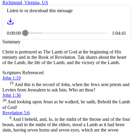
Richmond, Virginia, US
Listen to or download this message
0:00:00
1:04:41
Summary
Christ is portrayed as The Lamb of God at the beginning of His
ministry and in the Book of Revelation. Tak shares about the heart
of the Lamb, the life of the Lamb, and the victory of the Lamb.
Scriptures Referenced
John 1:19
19
And this is the record of John, when the Jews sent priests and
Levites from Jerusalem to ask him, Who art thou?
John 1:36
36
And looking upon Jesus as he walked, he saith, Behold the Lamb
of God!
Revelation 5:6
6
And I beheld, and, lo, in the midst of the throne and of the four
beasts, and in the midst of the elders, stood a Lamb as it had been
slain, having seven horns and seven eyes, which are the seven