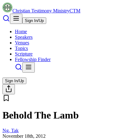
Christian Testimony Ministry
CTM
Sign In/Up
Home
Speakers
Venues
Topics
Scripture
Fellowship Finder
Sign In/Up
Behold The Lamb
Ng, Tak
November 18th, 2012