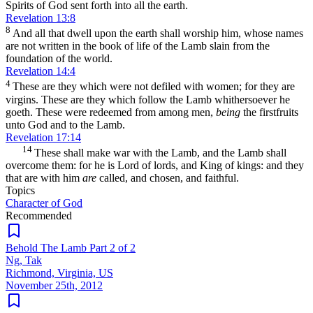
Spirits of God sent forth into all the earth.
Revelation 13:8
8
And all that dwell upon the earth shall worship him, whose names
are not written in the book of life of the Lamb slain from the
foundation of the world.
Revelation 14:4
4
These are they which were not defiled with women; for they are
virgins. These are they which follow the Lamb whithersoever he
goeth. These were redeemed from among men,
being
the firstfruits
unto God and to the Lamb.
Revelation 17:14
14
These shall make war with the Lamb, and the Lamb shall
overcome them: for he is Lord of lords, and King of kings: and they
that are with him
are
called, and chosen, and faithful.
Topics
Character of God
Recommended
Behold The Lamb Part 2 of 2
Ng, Tak
Richmond, Virginia, US
November 25th, 2012