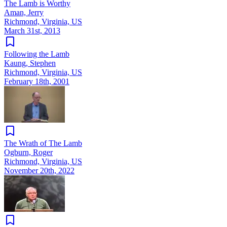
The Lamb is Worthy
Aman, Jerry
Richmond, Virginia, US
March 31st, 2013
Following the Lamb
Kaung, Stephen
Richmond, Virginia, US
February 18th, 2001
The Wrath of The Lamb
Ogburn, Roger
Richmond, Virginia, US
November 20th, 2022