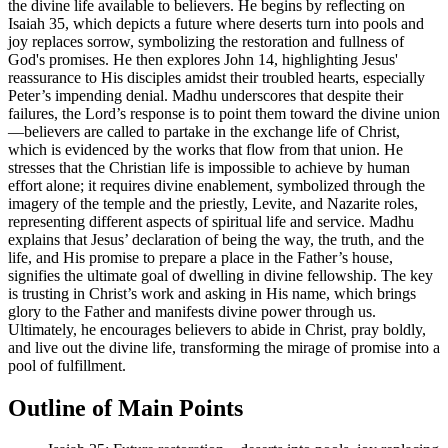
the divine life available to believers. He begins by reflecting on
Isaiah 35, which depicts a future where deserts turn into pools and
joy replaces sorrow, symbolizing the restoration and fullness of
God's promises. He then explores John 14, highlighting Jesus'
reassurance to His disciples amidst their troubled hearts, especially
Peter’s impending denial. Madhu underscores that despite their
failures, the Lord’s response is to point them toward the divine union
—believers are called to partake in the exchange life of Christ,
which is evidenced by the works that flow from that union. He
stresses that the Christian life is impossible to achieve by human
effort alone; it requires divine enablement, symbolized through the
imagery of the temple and the priestly, Levite, and Nazarite roles,
representing different aspects of spiritual life and service. Madhu
explains that Jesus’ declaration of being the way, the truth, and the
life, and His promise to prepare a place in the Father’s house,
signifies the ultimate goal of dwelling in divine fellowship. The key
is trusting in Christ’s work and asking in His name, which brings
glory to the Father and manifests divine power through us.
Ultimately, he encourages believers to abide in Christ, pray boldly,
and live out the divine life, transforming the mirage of promise into a
pool of fulfillment.
Outline of Main Points