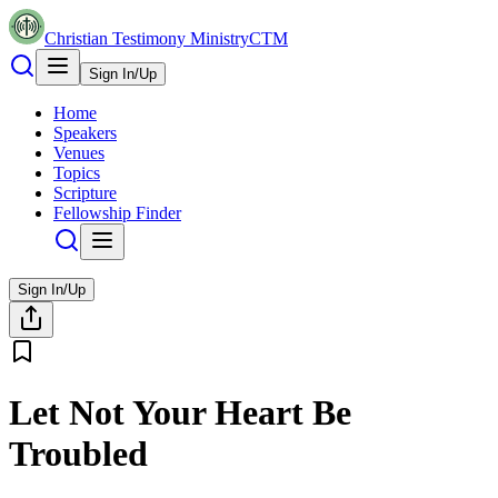
Christian Testimony Ministry
CTM
Sign In/Up
Home
Speakers
Venues
Topics
Scripture
Fellowship Finder
Sign In/Up
Let Not Your Heart Be
Troubled