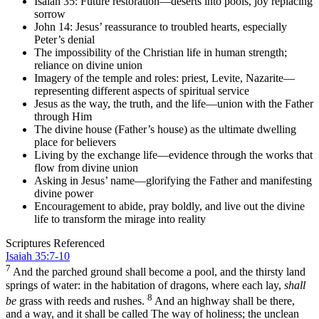
Isaiah 35: Future restoration—deserts into pools, joy replacing
sorrow
John 14: Jesus’ reassurance to troubled hearts, especially
Peter’s denial
The impossibility of the Christian life in human strength;
reliance on divine union
Imagery of the temple and roles: priest, Levite, Nazarite—
representing different aspects of spiritual service
Jesus as the way, the truth, and the life—union with the Father
through Him
The divine house (Father’s house) as the ultimate dwelling
place for believers
Living by the exchange life—evidence through the works that
flow from divine union
Asking in Jesus’ name—glorifying the Father and manifesting
divine power
Encouragement to abide, pray boldly, and live out the divine
life to transform the mirage into reality
Scriptures Referenced
Isaiah 35:7-10
7
And the parched ground shall become a pool, and the thirsty land
springs of water: in the habitation of dragons, where each lay,
shall
8
be
grass with reeds and rushes.
And an highway shall be there,
and a way, and it shall be called The way of holiness; the unclean