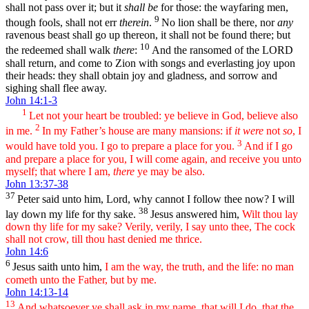
shall not pass over it; but it
shall be
for those: the wayfaring men,
9
though fools, shall not err
therein
.
No lion shall be there, nor
any
ravenous beast shall go up thereon, it shall not be found there; but
10
the redeemed shall walk
there
:
And the ransomed of the LORD
shall return, and come to Zion with songs and everlasting joy upon
their heads: they shall obtain joy and gladness, and sorrow and
sighing shall flee away.
John 14:1-3
1
Let not your heart be troubled: ye believe in God, believe also
2
in me.
In my Father’s house are many mansions: if
it were
not
so
, I
3
would have told you. I go to prepare a place for you.
And if I go
and prepare a place for you, I will come again, and receive you unto
myself; that where I am,
there
ye may be also.
John 13:37-38
37
Peter said unto him, Lord, why cannot I follow thee now? I will
38
lay down my life for thy sake.
Jesus answered him,
Wilt thou lay
down thy life for my sake? Verily, verily, I say unto thee, The cock
shall not crow, till thou hast denied me thrice.
John 14:6
6
Jesus saith unto him,
I am the way, the truth, and the life: no man
cometh unto the Father, but by me.
John 14:13-14
13
And whatsoever ye shall ask in my name, that will I do, that the