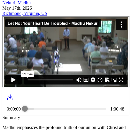
Nekuri, Madhu
May 17th, 2026
Richmond, Virginia, US
0:00:00
1:00:48
Summary
Madhu emphasizes the profound truth of our union with Christ and