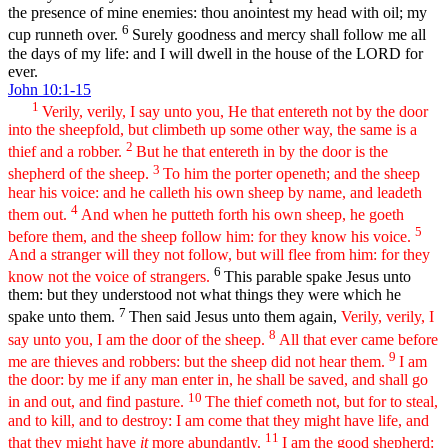
the presence of mine enemies: thou anointest my head with oil; my
6
cup runneth over.
Surely goodness and mercy shall follow me all
the days of my life: and I will dwell in the house of the LORD for
ever.
John 10:1-15
1
Verily, verily, I say unto you, He that entereth not by the door
into the sheepfold, but climbeth up some other way, the same is a
2
thief and a robber.
But he that entereth in by the door is the
3
shepherd of the sheep.
To him the porter openeth; and the sheep
hear his voice: and he calleth his own sheep by name, and leadeth
4
them out.
And when he putteth forth his own sheep, he goeth
5
before them, and the sheep follow him: for they know his voice.
And a stranger will they not follow, but will flee from him: for they
6
know not the voice of strangers.
This parable spake Jesus unto
them: but they understood not what things they were which he
7
spake unto them.
Then said Jesus unto them again,
Verily, verily, I
8
say unto you, I am the door of the sheep.
All that ever came before
9
me are thieves and robbers: but the sheep did not hear them.
I am
the door: by me if any man enter in, he shall be saved, and shall go
10
in and out, and find pasture.
The thief cometh not, but for to steal,
and to kill, and to destroy: I am come that they might have life, and
11
that they might have
it
more abundantly.
I am the good shepherd: