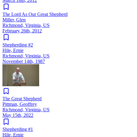
March 18th, 2012
The Lord As Our Great Shepherd
Miller, Glen
Richmond, Virginia, US
February 26th, 2012
Shepherding #2
Hile, Ernie
Richmond, Virginia, US
November 14th, 1987
The Great Shepherd
Pittman, Geoffrey
Richmond, Virginia, US
May 15th, 2022
Shepherding #1
Hile, Ernie