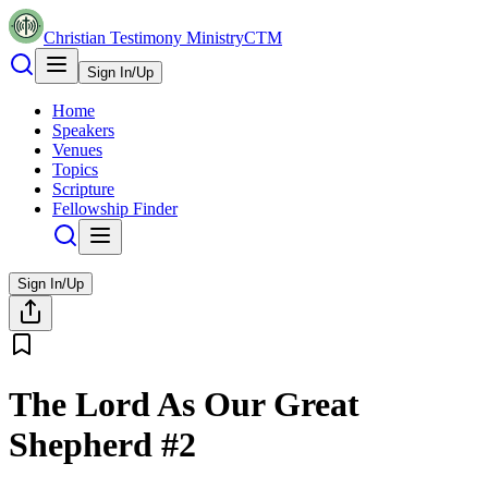
Christian Testimony Ministry
CTM
Sign In/Up
Home
Speakers
Venues
Topics
Scripture
Fellowship Finder
Sign In/Up
The Lord As Our Great
Shepherd #2