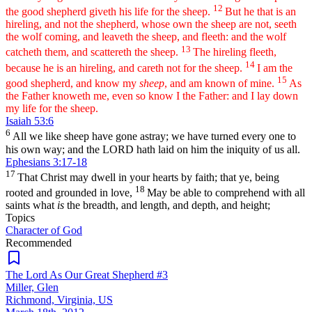
12
the good shepherd giveth his life for the sheep.
But he that is an
hireling, and not the shepherd, whose own the sheep are not, seeth
the wolf coming, and leaveth the sheep, and fleeth: and the wolf
13
catcheth them, and scattereth the sheep.
The hireling fleeth,
14
because he is an hireling, and careth not for the sheep.
I am the
15
good shepherd, and know my
sheep
, and am known of mine.
As
the Father knoweth me, even so know I the Father: and I lay down
my life for the sheep.
Isaiah 53:6
6
All we like sheep have gone astray; we have turned every one to
his own way; and the LORD hath laid on him the iniquity of us all.
Ephesians 3:17-18
17
That Christ may dwell in your hearts by faith; that ye, being
18
rooted and grounded in love,
May be able to comprehend with all
saints what
is
the breadth, and length, and depth, and height;
Topics
Character of God
Recommended
The Lord As Our Great Shepherd #3
Miller, Glen
Richmond, Virginia, US