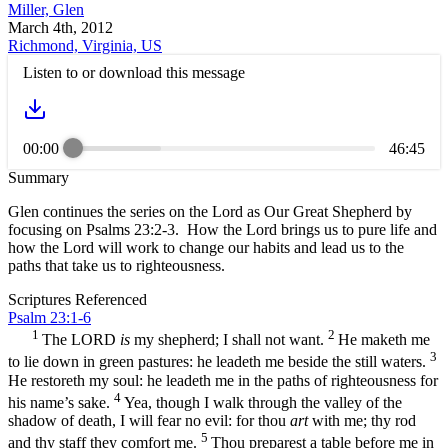
Miller, Glen
March 4th, 2012
Richmond, Virginia, US
Listen to or download this message
00:00
46:45
Summary
Glen continues the series on the Lord as Our Great Shepherd by
focusing on Psalms 23:2-3. How the Lord brings us to pure life and
how the Lord will work to change our habits and lead us to the
paths that take us to righteousness.
Scriptures Referenced
Psalm 23:1-6
1
2
The LORD
is
my shepherd; I shall not want.
He maketh me
3
to lie down in green pastures: he leadeth me beside the still waters.
He restoreth my soul: he leadeth me in the paths of righteousness for
4
his name’s sake.
Yea, though I walk through the valley of the
shadow of death, I will fear no evil: for thou
art
with me; thy rod
5
and thy staff they comfort me.
Thou preparest a table before me in