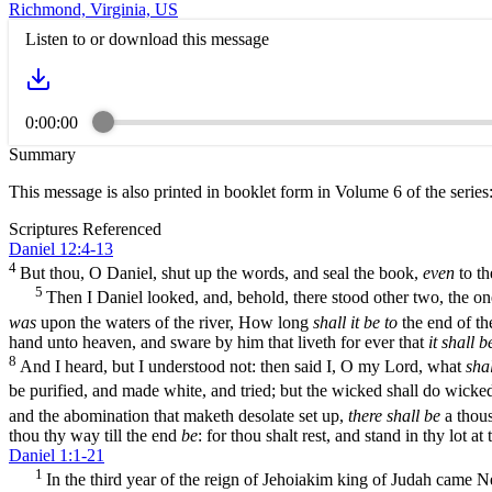
Richmond, Virginia, US
Listen to or download this message
0:00:00
Summary
This message is also printed in booklet form in Volume 6 of the series
Scriptures Referenced
Daniel 12:4-13
4
But thou, O Daniel, shut up the words, and seal the book,
even
to th
5
Then I Daniel looked, and, behold, there stood other two, the one 
was
upon the waters of the river, How long
shall it be to
the end of t
hand unto heaven, and sware by him that liveth for ever that
it shall b
8
And I heard, but I understood not: then said I, O my Lord, what
shal
be purified, and made white, and tried; but the wicked shall do wicke
and the abomination that maketh desolate set up,
there shall be
a thou
thou thy way till the end
be
: for thou shalt rest, and stand in thy lot at
Daniel 1:1-21
1
In the third year of the reign of Jehoiakim king of Judah came