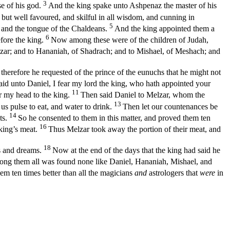
3
se of his god.
And the king spake unto Ashpenaz the master of his
but well favoured, and skilful in all wisdom, and cunning in
5
g and the tongue of the Chaldeans.
And the king appointed them a
6
efore the king.
Now among these were of the children of Judah,
zar; and to Hananiah, of Shadrach; and to Mishael, of Meshach; and
therefore he requested of the prince of the eunuchs that he might not
aid unto Daniel, I fear my lord the king, who hath appointed your
11
 my head to the king.
Then said Daniel to Melzar, whom the
13
 us pulse to eat, and water to drink.
Then let our countenances be
14
ts.
So he consented to them in this matter, and proved them ten
16
 king’s meat.
Thus Melzar took away the portion of their meat, and
18
ns and dreams.
Now at the end of the days that the king had said he
g them all was found none like Daniel, Hananiah, Mishael, and
em ten times better than all the magicians
and
astrologers that
were
in