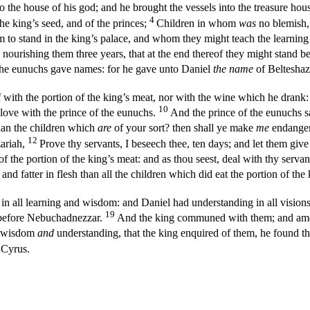
o the house of his god; and he brought the vessels into the treasure hou
4
the king’s seed, and of the princes;
Children in whom
was
no blemish, 
em to stand in the king’s palace, and whom they might teach the learnin
 nourishing them three years, that at the end thereof they might stand b
he eunuchs gave names: for he gave unto Daniel
the name
of Belteshaz
 with the portion of the king’s meat, nor with the wine which he drank: 
10
ove with the prince of the eunuchs.
And the prince of the eunuchs s
han the children which
are
of your sort? then shall ye make
me
endanger
12
zariah,
Prove thy servants, I beseech thee, ten days; and let them give
f the portion of the king’s meat: and as thou seest, deal with thy servan
nd fatter in flesh than all the children which did eat the portion of the
in all learning and wisdom: and Daniel had understanding in all visio
19
n before Nebuchadnezzar.
And the king communed with them; and amon
f wisdom
and
understanding, that the king enquired of them, he found th
 Cyrus.