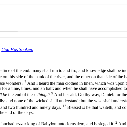
:
God Has Spoken.
e time of the end: many shall run to and fro, and knowledge shall be in
on this side of the bank of the river, and the other on that side of the b
7
hese wonders?
And I heard the man clothed in linen, which
was
upon th
e
for a time, times, and an half; and when he shall have accomplished to 
9
l be
the end of these
things
?
And he said, Go thy way, Daniel: for th
dly: and none of the wicked shall understand; but the wise shall unders
12
sand two hundred and ninety days.
Blessed
is
he that waiteth, and co
 the end of the days.
2
 Nebuchadnezzar king of Babylon unto Jerusalem, and besieged it.
And 