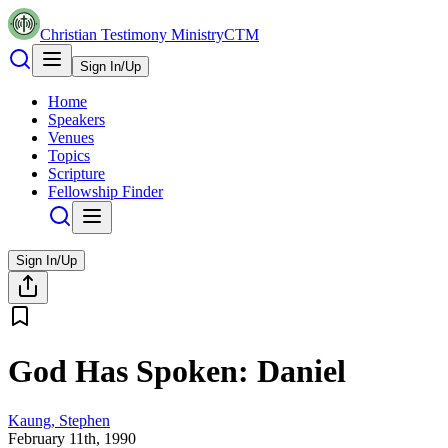
Christian Testimony Ministry
CTM
Sign In/Up
Home
Speakers
Venues
Topics
Scripture
Fellowship Finder
Sign In/Up
God Has Spoken: Daniel
Kaung, Stephen
February 11th, 1990