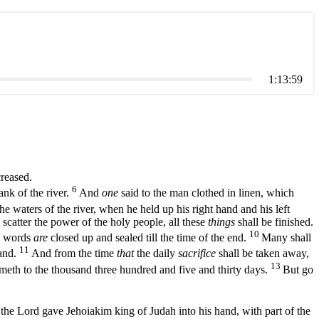
1:13:59
creased.
6
ank of the river.
And
one
said to the man clothed in linen, which
e waters of the river, when he held up his right hand and his left
scatter the power of the holy people, all these
things
shall be finished.
10
e words
are
closed up and sealed till the time of the end.
Many shall
11
tand.
And from the time
that
the daily
sacrifice
shall be taken away,
13
meth to the thousand three hundred and five and thirty days.
But go
the Lord gave Jehoiakim king of Judah into his hand, with part of the