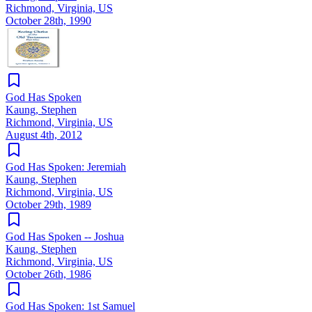
Richmond, Virginia, US
October 28th, 1990
God Has Spoken
Kaung, Stephen
Richmond, Virginia, US
August 4th, 2012
God Has Spoken: Jeremiah
Kaung, Stephen
Richmond, Virginia, US
October 29th, 1989
God Has Spoken -- Joshua
Kaung, Stephen
Richmond, Virginia, US
October 26th, 1986
God Has Spoken: 1st Samuel