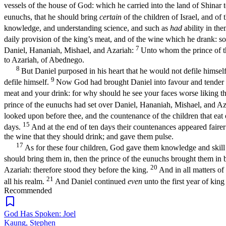
vessels of the house of God: which he carried into the land of Shinar t
eunuchs, that he should bring
certain
of the children of Israel, and of 
knowledge, and understanding science, and such as
had
ability in th
daily provision of the king’s meat, and of the wine which he drank: so
7
Daniel, Hananiah, Mishael, and Azariah:
Unto whom the prince of t
to Azariah, of Abednego.
8
But Daniel purposed in his heart that he would not defile himself
9
defile himself.
Now God had brought Daniel into favour and tender l
meat and your drink: for why should he see your faces worse liking t
prince of the eunuchs had set over Daniel, Hananiah, Mishael, and A
looked upon before thee, and the countenance of the children that eat o
15
days.
And at the end of ten days their countenances appeared fairer a
the wine that they should drink; and gave them pulse.
17
As for these four children, God gave them knowledge and skill 
should bring them in, then the prince of the eunuchs brought them i
20
Azariah: therefore stood they before the king.
And in all matters o
21
all his realm.
And Daniel continued
even
unto the first year of king
Recommended
God Has Spoken: Joel
Kaung, Stephen