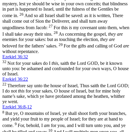
mystery, lest ye should be wise in your own conceits; that blindness
in part is happened to Israel, until the fulness of the Gentiles be
26
come in.
And so all Israel shall be saved: as it is written, There
shall come out of Sion the Deliverer, and shall turn away
27
ungodliness from Jacob:
For this
is
my covenant unto them, when
28
I shall take away their sins.
As concerning the gospel,
they are
enemies for your sakes: but as touching the election,
they are
29
beloved for the fathers’ sakes.
For the gifts and calling of God
are
without repentance.
Ezekiel 36:32
32
Not for your sakes do I
this
, saith the Lord GOD, be it known
unto you: be ashamed and confounded for your own ways, O house
of Israel.
Ezekiel 36:22
22
Therefore say unto the house of Israel, Thus saith the Lord GOD;
I do not
this
for your sakes, O house of Israel, but for mine holy
name’s sake, which ye have profaned among the heathen, whither
ye went.
Ezekiel 36:8-12
8
But ye, O mountains of Israel, ye shall shoot forth your branches,
and yield your fruit to my people of Israel; for they are at hand to
9
come.
For, behold, I
am
for you, and I will turn unto you, and ye
10
shall be tilled and sown:
And I will multiply men upon you, all