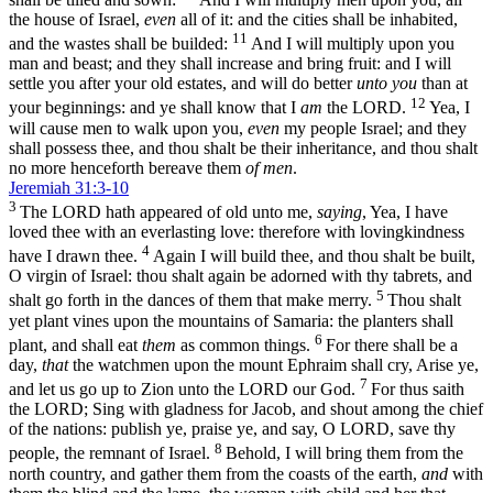
the house of Israel,
even
all of it: and the cities shall be inhabited,
11
and the wastes shall be builded:
And I will multiply upon you
man and beast; and they shall increase and bring fruit: and I will
settle you after your old estates, and will do better
unto you
than at
12
your beginnings: and ye shall know that I
am
the LORD.
Yea, I
will cause men to walk upon you,
even
my people Israel; and they
shall possess thee, and thou shalt be their inheritance, and thou shalt
no more henceforth bereave them
of men
.
Jeremiah 31:3-10
3
The LORD hath appeared of old unto me,
saying
, Yea, I have
loved thee with an everlasting love: therefore with lovingkindness
4
have I drawn thee.
Again I will build thee, and thou shalt be built,
O virgin of Israel: thou shalt again be adorned with thy tabrets, and
5
shalt go forth in the dances of them that make merry.
Thou shalt
yet plant vines upon the mountains of Samaria: the planters shall
6
plant, and shall eat
them
as common things.
For there shall be a
day,
that
the watchmen upon the mount Ephraim shall cry, Arise ye,
7
and let us go up to Zion unto the LORD our God.
For thus saith
the LORD; Sing with gladness for Jacob, and shout among the chief
of the nations: publish ye, praise ye, and say, O LORD, save thy
8
people, the remnant of Israel.
Behold, I will bring them from the
north country, and gather them from the coasts of the earth,
and
with