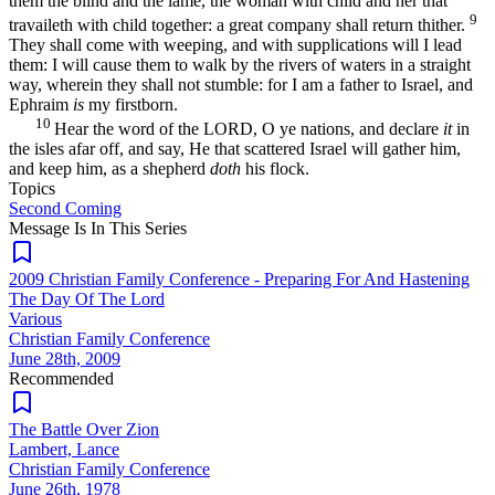
them the blind and the lame, the woman with child and her that
9
travaileth with child together: a great company shall return thither.
They shall come with weeping, and with supplications will I lead
them: I will cause them to walk by the rivers of waters in a straight
way, wherein they shall not stumble: for I am a father to Israel, and
Ephraim
is
my firstborn.
10
Hear the word of the LORD, O ye nations, and declare
it
in
the isles afar off, and say, He that scattered Israel will gather him,
and keep him, as a shepherd
doth
his flock.
Topics
Second Coming
Message Is In
This
Series
2009 Christian Family Conference - Preparing For And Hastening
The Day Of The Lord
Various
Christian Family Conference
June 28th, 2009
Recommended
The Battle Over Zion
Lambert, Lance
Christian Family Conference
June 26th, 1978