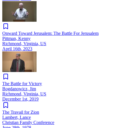
Onward Toward Jerusalem: The Battle For Jerusalem
Pittman, Kenny
Richmond, Virginia, US
April 16th, 2023
The Battle for Victory
Bogdanowicz, Jim
Richmond, Virginia, US
December 1st, 2019
The Travail for Zion
Lambert, Lance
Christian Family Conference
June 28th, 1978