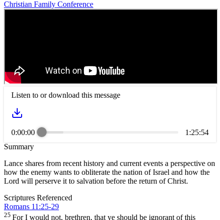
Christian Family Conference
Listen to or download this message
0:00:00
1:25:54
Summary
Lance shares from recent history and current events a perspective on
how the enemy wants to obliterate the nation of Israel and how the
Lord will perserve it to salvation before the return of Christ.
Scriptures Referenced
Romans 11:25-29
25
For I would not, brethren, that ye should be ignorant of this