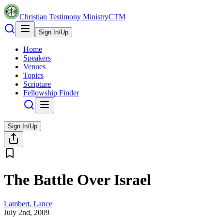
Christian Testimony Ministry
CTM
Sign In/Up
Home
Speakers
Venues
Topics
Scripture
Fellowship Finder
Sign In/Up
The Battle Over Israel
Lambert, Lance
July 2nd, 2009