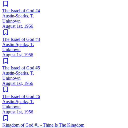
The Israel of God #4
Austin-Sparks, T.
Unknown
August 1st, 1956
The Israel of God #3
Austin-Sparks, T.
Unknown
August 1st, 1956
The Israel of God #5
Austin-Sparks, T.
Unknown
August 1st, 1956
The Israel of God #6
Austin-Sparks, T.
Unknown
August 1st, 1956
Kingdom of God #1 - Thine Is The Kingdom