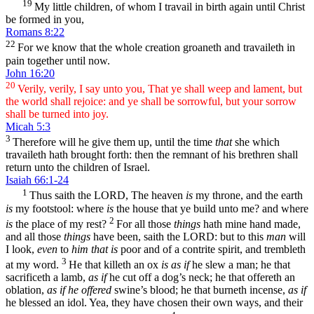
19
My little children, of whom I travail in birth again until Christ
be formed in you,
Romans 8:22
22
For we know that the whole creation groaneth and travaileth in
pain together until now.
John 16:20
20
Verily, verily, I say unto you, That ye shall weep and lament, but
the world shall rejoice: and ye shall be sorrowful, but your sorrow
shall be turned into joy.
Micah 5:3
3
Therefore will he give them up, until the time
that
she which
travaileth hath brought forth: then the remnant of his brethren shall
return unto the children of Israel.
Isaiah 66:1-24
1
Thus saith the LORD, The heaven
is
my throne, and the earth
is
my footstool: where
is
the house that ye build unto me? and where
2
is
the place of my rest?
For all those
things
hath mine hand made,
and all those
things
have been, saith the LORD: but to this
man
will
I look,
even
to
him that is
poor and of a contrite spirit, and trembleth
3
at my word.
He that killeth an ox
is as if
he slew a man; he that
sacrificeth a lamb,
as if
he cut off a dog’s neck; he that offereth an
oblation,
as if he offered
swine’s blood; he that burneth incense,
as if
he blessed an idol. Yea, they have chosen their own ways, and their