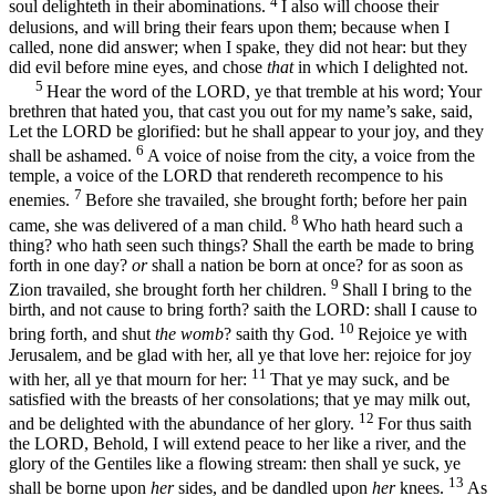
4
soul delighteth in their abominations.
I also will choose their
delusions, and will bring their fears upon them; because when I
called, none did answer; when I spake, they did not hear: but they
did evil before mine eyes, and chose
that
in which I delighted not.
5
Hear the word of the LORD, ye that tremble at his word; Your
brethren that hated you, that cast you out for my name’s sake, said,
Let the LORD be glorified: but he shall appear to your joy, and they
6
shall be ashamed.
A voice of noise from the city, a voice from the
temple, a voice of the LORD that rendereth recompence to his
7
enemies.
Before she travailed, she brought forth; before her pain
8
came, she was delivered of a man child.
Who hath heard such a
thing? who hath seen such things? Shall the earth be made to bring
forth in one day?
or
shall a nation be born at once? for as soon as
9
Zion travailed, she brought forth her children.
Shall I bring to the
birth, and not cause to bring forth? saith the LORD: shall I cause to
10
bring forth, and shut
the womb
? saith thy God.
Rejoice ye with
Jerusalem, and be glad with her, all ye that love her: rejoice for joy
11
with her, all ye that mourn for her:
That ye may suck, and be
satisfied with the breasts of her consolations; that ye may milk out,
12
and be delighted with the abundance of her glory.
For thus saith
the LORD, Behold, I will extend peace to her like a river, and the
glory of the Gentiles like a flowing stream: then shall ye suck, ye
13
shall be borne upon
her
sides, and be dandled upon
her
knees.
As