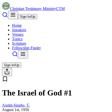
Christian Testimony Ministry
CTM
Sign In/Up
Home
Speakers
Venues
Topics
Scripture
Fellowship Finder
Sign In/Up
The Israel of God #1
Austin-Sparks, T.
August 1st, 1956