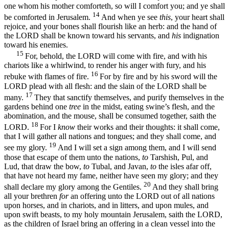
one whom his mother comforteth, so will I comfort you; and ye shall
14
be comforted in Jerusalem.
And when ye see
this
, your heart shall
rejoice, and your bones shall flourish like an herb: and the hand of
the LORD shall be known toward his servants, and
his
indignation
toward his enemies.
15
For, behold, the LORD will come with fire, and with his
chariots like a whirlwind, to render his anger with fury, and his
16
rebuke with flames of fire.
For by fire and by his sword will the
LORD plead with all flesh: and the slain of the LORD shall be
17
many.
They that sanctify themselves, and purify themselves in the
gardens behind one
tree
in the midst, eating swine’s flesh, and the
abomination, and the mouse, shall be consumed together, saith the
18
LORD.
For I
know
their works and their thoughts: it shall come,
that I will gather all nations and tongues; and they shall come, and
19
see my glory.
And I will set a sign among them, and I will send
those that escape of them unto the nations,
to
Tarshish, Pul, and
Lud, that draw the bow,
to
Tubal, and Javan,
to
the isles afar off,
that have not heard my fame, neither have seen my glory; and they
20
shall declare my glory among the Gentiles.
And they shall bring
all your brethren
for
an offering unto the LORD out of all nations
upon horses, and in chariots, and in litters, and upon mules, and
upon swift beasts, to my holy mountain Jerusalem, saith the LORD,
as the children of Israel bring an offering in a clean vessel into the