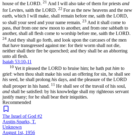
21
house of the LORD.
And I will also take of them for priests
and
22
for Levites, saith the LORD.
For as the new heavens and the new
earth, which I will make, shall remain before me, saith the LORD,
23
so shall your seed and your name remain.
And it shall come to
pass,
that
from one new moon to another, and from one sabbath to
another, shall all flesh come to worship before me, saith the LORD.
24
And they shall go forth, and look upon the carcases of the men
that have transgressed against me: for their worm shall not die,
neither shall their fire be quenched; and they shall be an abhorring
unto all flesh.
Isaiah 53:10-11
10
Yet it pleased the LORD to bruise him; he hath put
him
to
grief: when thou shalt make his soul an offering for sin, he shall see
his
seed, he shall prolong
his
days, and the pleasure of the LORD
11
shall prosper in his hand.
He shall see of the travail of his soul,
and
shall be satisfied: by his knowledge shall my righteous servant
justify many; for he shall bear their iniquities.
Recommended
The Israel of God #2
Austin-Sparks, T.
Unknown
August 1st, 1956