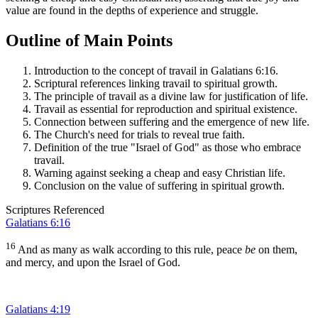
value are found in the depths of experience and struggle.
Outline of Main Points
Introduction to the concept of travail in Galatians 6:16.
Scriptural references linking travail to spiritual growth.
The principle of travail as a divine law for justification of life.
Travail as essential for reproduction and spiritual existence.
Connection between suffering and the emergence of new life.
The Church's need for trials to reveal true faith.
Definition of the true "Israel of God" as those who embrace
travail.
Warning against seeking a cheap and easy Christian life.
Conclusion on the value of suffering in spiritual growth.
Scriptures Referenced
Galatians 6:16
16
And as many as walk according to this rule, peace
be
on them,
and mercy, and upon the Israel of God.
Galatians 4:19