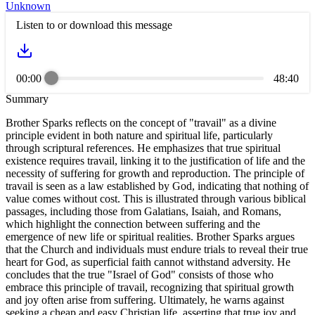
Unknown
Listen to or download this message
00:00
48:40
Summary
Brother Sparks reflects on the concept of "travail" as a divine
principle evident in both nature and spiritual life, particularly
through scriptural references. He emphasizes that true spiritual
existence requires travail, linking it to the justification of life and the
necessity of suffering for growth and reproduction. The principle of
travail is seen as a law established by God, indicating that nothing of
value comes without cost. This is illustrated through various biblical
passages, including those from Galatians, Isaiah, and Romans,
which highlight the connection between suffering and the
emergence of new life or spiritual realities. Brother Sparks argues
that the Church and individuals must endure trials to reveal their true
heart for God, as superficial faith cannot withstand adversity. He
concludes that the true "Israel of God" consists of those who
embrace this principle of travail, recognizing that spiritual growth
and joy often arise from suffering. Ultimately, he warns against
seeking a cheap and easy Christian life, asserting that true joy and