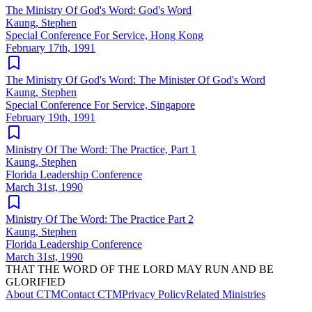
The Ministry Of God's Word: God's Word
Kaung, Stephen
Special Conference For Service, Hong Kong
February 17th, 1991
The Ministry Of God's Word: The Minister Of God's Word
Kaung, Stephen
Special Conference For Service, Singapore
February 19th, 1991
Ministry Of The Word: The Practice, Part 1
Kaung, Stephen
Florida Leadership Conference
March 31st, 1990
Ministry Of The Word: The Practice Part 2
Kaung, Stephen
Florida Leadership Conference
March 31st, 1990
THAT THE WORD OF THE LORD MAY RUN AND BE
GLORIFIED
About CTM
Contact CTM
Privacy Policy
Related Ministries