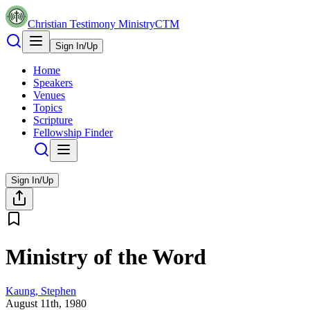
Christian Testimony Ministry
CTM
Sign In/Up
Home
Speakers
Venues
Topics
Scripture
Fellowship Finder
Sign In/Up
Ministry of the Word
Kaung, Stephen
August 11th, 1980