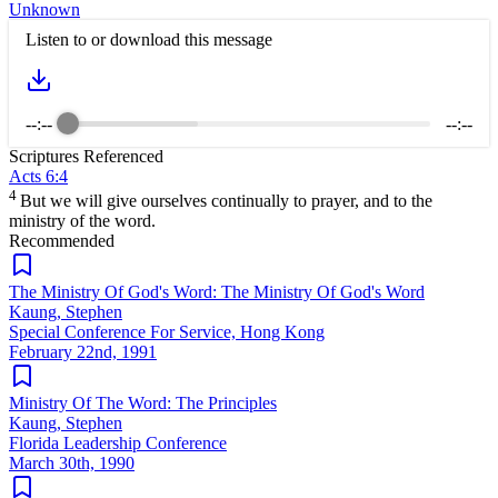
Unknown
Listen to or download this message
--:--
--:--
Scriptures Referenced
Acts 6:4
4
But we will give ourselves continually to prayer, and to the
ministry of the word.
Recommended
The Ministry Of God's Word: The Ministry Of God's Word
Kaung, Stephen
Special Conference For Service, Hong Kong
February 22nd, 1991
Ministry Of The Word: The Principles
Kaung, Stephen
Florida Leadership Conference
March 30th, 1990