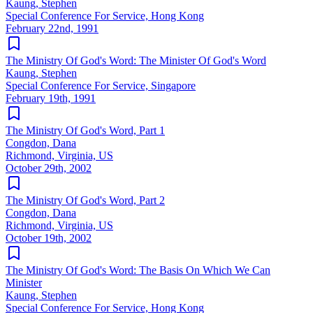
Kaung, Stephen
Special Conference For Service, Hong Kong
February 22nd, 1991
The Ministry Of God's Word: The Minister Of God's Word
Kaung, Stephen
Special Conference For Service, Singapore
February 19th, 1991
The Ministry Of God's Word, Part 1
Congdon, Dana
Richmond, Virginia, US
October 29th, 2002
The Ministry Of God's Word, Part 2
Congdon, Dana
Richmond, Virginia, US
October 19th, 2002
The Ministry Of God's Word: The Basis On Which We Can
Minister
Kaung, Stephen
Special Conference For Service, Hong Kong