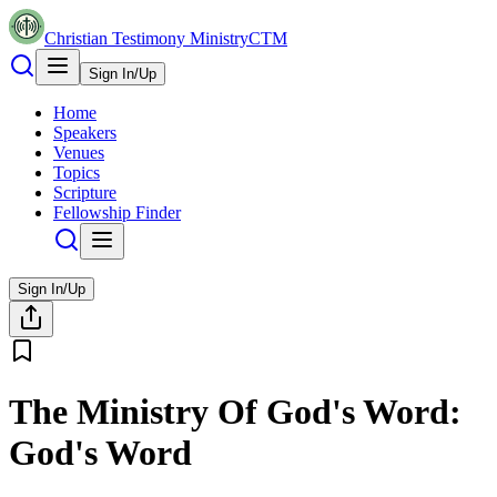
Christian Testimony Ministry
CTM
Sign In/Up
Home
Speakers
Venues
Topics
Scripture
Fellowship Finder
Sign In/Up
The Ministry Of God's Word:
God's Word