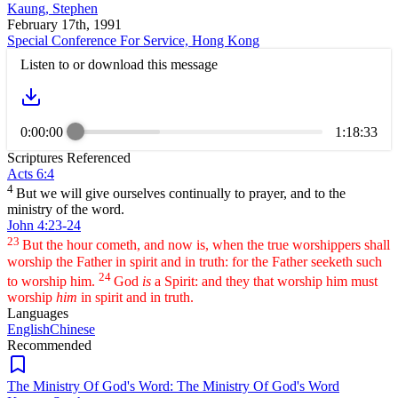
Kaung, Stephen
February 17th, 1991
Special Conference For Service, Hong Kong
Listen to or download this message
0:00:00
1:18:33
Scriptures Referenced
Acts 6:4
4
But we will give ourselves continually to prayer, and to the
ministry of the word.
John 4:23-24
23
But the hour cometh, and now is, when the true worshippers shall
worship the Father in spirit and in truth: for the Father seeketh such
24
to worship him.
God
is
a Spirit: and they that worship him must
worship
him
in spirit and in truth.
Languages
English
Chinese
Recommended
The Ministry Of God's Word: The Ministry Of God's Word