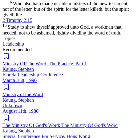
6
Who also hath made us able ministers of the new testament;
not of the letter, but of the spirit: for the letter killeth, but the spirit
giveth life.
2 Timothy 2:15
15
Study to shew thyself approved unto God, a workman that
needeth not to be ashamed, rightly dividing the word of truth.
Topics
Leadership
Recommended
Ministry Of The Word: The Practice, Part 1
Kaung, Stephen
Florida Leadership Conference
March 31st, 1990
Ministry of the Word
Kaung, Stephen
Unknown
August 11th, 1980
The Ministry Of God's Word: The Ministry Of God's Word
Kaung, Stephen
Special Conference For Service, Hong Kong