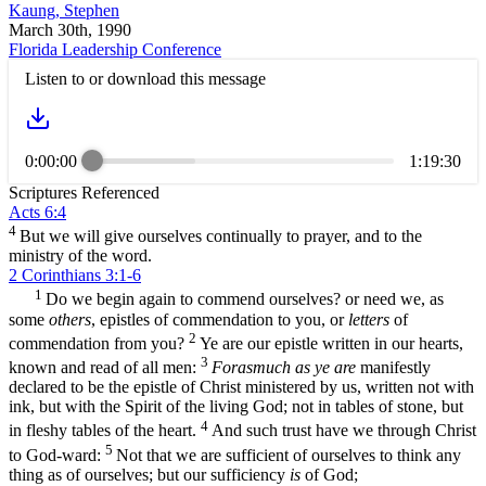
Kaung, Stephen
March 30th, 1990
Florida Leadership Conference
Listen to or download this message
0:00:00
1:19:30
Scriptures Referenced
Acts 6:4
4
But we will give ourselves continually to prayer, and to the
ministry of the word.
2 Corinthians 3:1-6
1
Do we begin again to commend ourselves? or need we, as
some
others
, epistles of commendation to you, or
letters
of
2
commendation from you?
Ye are our epistle written in our hearts,
3
known and read of all men:
Forasmuch as ye are
manifestly
declared to be the epistle of Christ ministered by us, written not with
ink, but with the Spirit of the living God; not in tables of stone, but
4
in fleshy tables of the heart.
And such trust have we through Christ
5
to God-ward:
Not that we are sufficient of ourselves to think any
thing as of ourselves; but our sufficiency
is
of God;