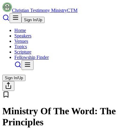
Christian Testimony Ministry
CTM
Sign In/Up
Home
Speakers
Venues
Topics
Scripture
Fellowship Finder
Sign In/Up
Ministry Of The Word: The
Principles