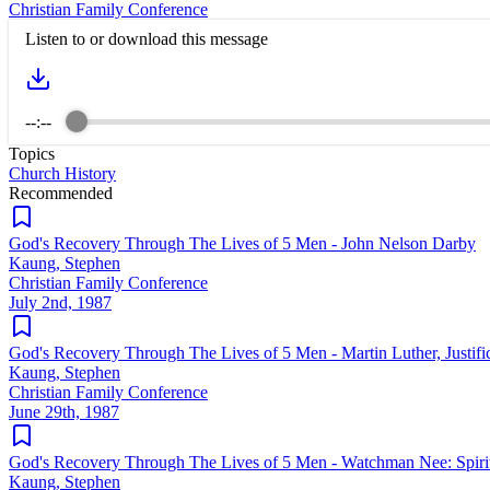
Christian Family Conference
Listen to or download this message
--:--
Topics
Church History
Recommended
God's Recovery Through The Lives of 5 Men - John Nelson Darby
Kaung, Stephen
Christian Family Conference
July 2nd, 1987
God's Recovery Through The Lives of 5 Men - Martin Luther, Justifi
Kaung, Stephen
Christian Family Conference
June 29th, 1987
God's Recovery Through The Lives of 5 Men - Watchman Nee: Spirit
Kaung, Stephen