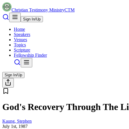
Christian Testimony Ministry
CTM
Sign In/Up
Home
Speakers
Venues
Topics
Scripture
Fellowship Finder
Sign In/Up
God's Recovery Through The Li
Kaung, Stephen
July 1st, 1987