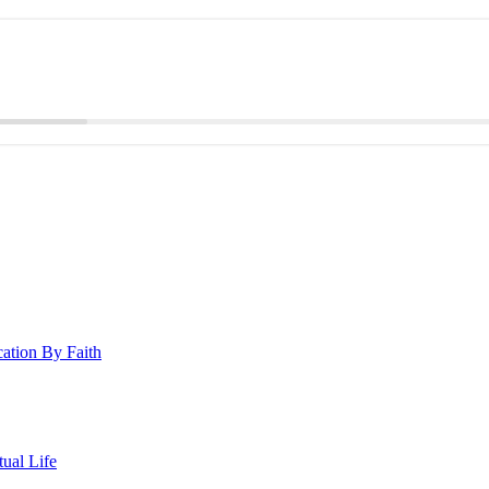
cation By Faith
ual Life