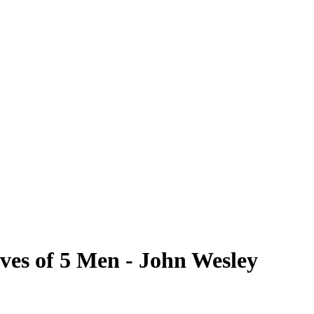
ves of 5 Men - John Wesley