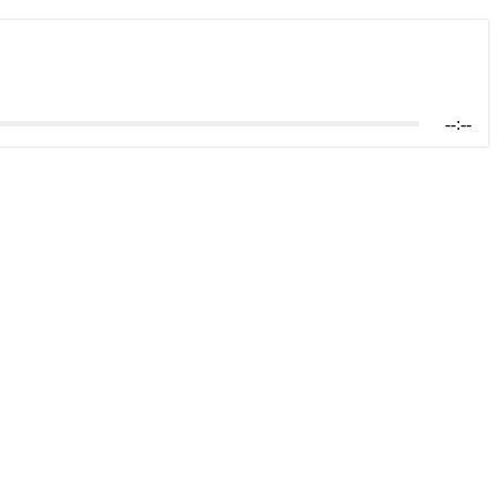
--:--