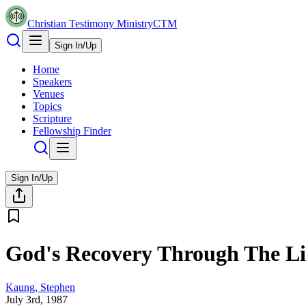
Christian Testimony Ministry
CTM
Sign In/Up
Home
Speakers
Venues
Topics
Scripture
Fellowship Finder
Sign In/Up
God's Recovery Through The Liv
Kaung, Stephen
July 3rd, 1987