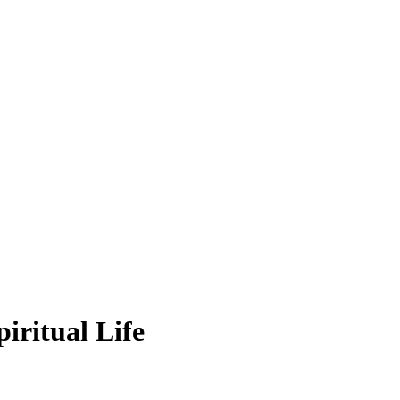
iritual Life