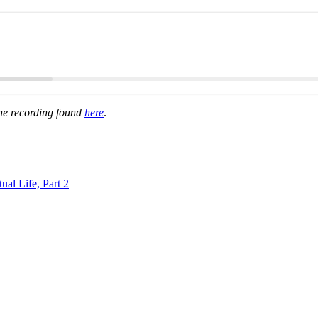
the recording found
here
.
al Life, Part 2