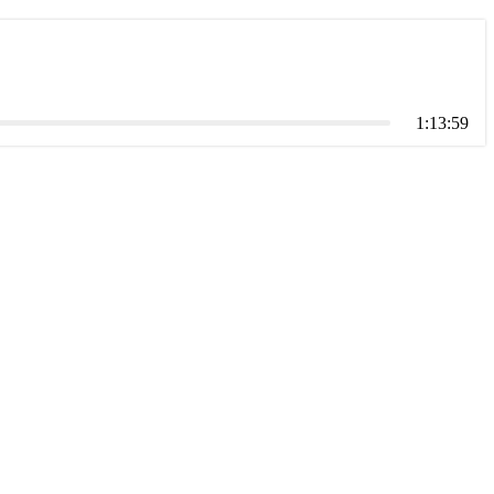
1:13:59