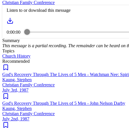
Christian Family Conference
Listen to or download this message
0:00:00
Summary
This message is a partial recording. The remainder can be heard on 
Topics
Church History
Recommended
God's Recovery Through The Lives of 5 Men - Watchman Nee: Spiritu
Kaung, Stephen
Christian Family Conference
July 3rd, 1987
God's Recovery Through The Lives of 5 Men - John Nelson Darby
Kaung, Stephen
Christian Family Conference
July 2nd, 1987