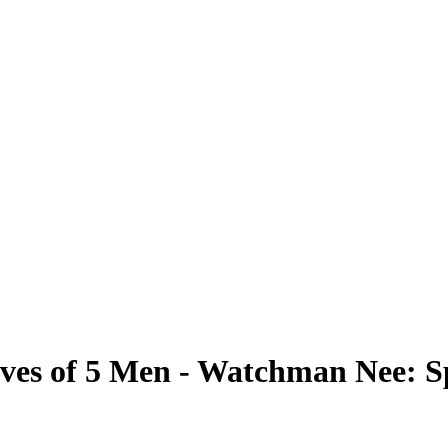
es of 5 Men - Watchman Nee: Sp