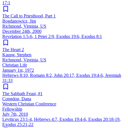
17:1
The Call to Priesthood, Part 1
Bogdanowicz, Jim
Richmond, Virginia, US
December 24th, 2000
Revelation 1:5-6
,
1 Peter 2:9
,
Exodus 19:6
,
Exodus 8:1
The Heart 2
Kaung, Stephen
Richmond, Virginia, US
Christian Life
January 1st, 1972
Hebrews 8:10
,
Romans 8:2
,
John 20:17
,
Exodus 19:4-6
,
Jeremiah
31:33
The Sabbath Feast, #1
Congdon, Dana
Western Christian Conference
Fellowship
July 7th, 2010
Leviticus 23:1-4
,
Hebrews 4:7
,
Exodus 19:4-6
,
Exodus 20:18-19
,
Exodus 25:21-22