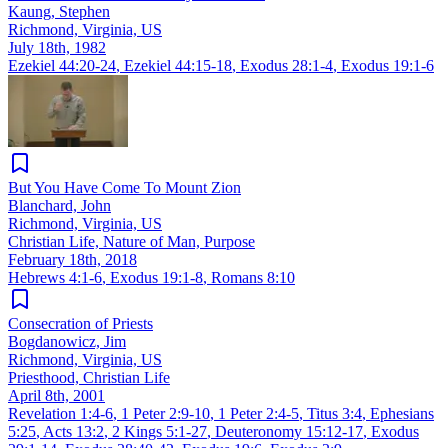
Kaung, Stephen
Richmond, Virginia, US
July 18th, 1982
Ezekiel 44:20-24
,
Ezekiel 44:15-18
,
Exodus 28:1-4
,
Exodus 19:1-6
But You Have Come To Mount Zion
Blanchard, John
Richmond, Virginia, US
Christian Life, Nature of Man, Purpose
February 18th, 2018
Hebrews 4:1-6
,
Exodus 19:1-8
,
Romans 8:10
Consecration of Priests
Bogdanowicz, Jim
Richmond, Virginia, US
Priesthood, Christian Life
April 8th, 2001
Revelation 1:4-6
,
1 Peter 2:9-10
,
1 Peter 2:4-5
,
Titus 3:4
,
Ephesians
5:25
,
Acts 13:2
,
2 Kings 5:1-27
,
Deuteronomy 15:12-17
,
Exodus