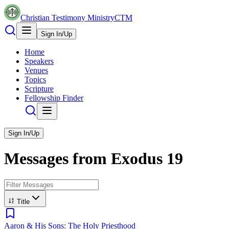
Christian Testimony Ministry
CTM
Sign In/Up
Home
Speakers
Venues
Topics
Scripture
Fellowship Finder
Sign In/Up
Messages from
Exodus
19
Title
Aaron & His Sons: The Holy Priesthood