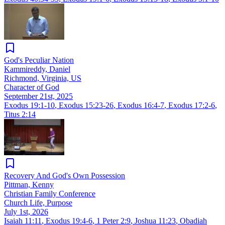
God's Peculiar Nation
Kammireddy, Daniel
Richmond, Virginia, US
Character of God
September 21st, 2025
Exodus 19:1-10
,
Exodus 15:23-26
,
Exodus 16:4-7
,
Exodus 17:2-6
,
Titus 2:14
Recovery And God's Own Possession
Pittman, Kenny
Christian Family Conference
Church Life, Purpose
July 1st, 2026
Isaiah 11:11
,
Exodus 19:4-6
,
1 Peter 2:9
,
Joshua 11:23
,
Obadiah