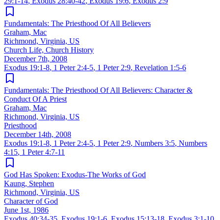
29:1-14
,
Exodus 28:40-42
,
Exodus 19:6
,
Exodus 2:9
Fundamentals: The Priesthood Of All Believers
Graham, Mac
Richmond, Virginia, US
Church Life, Church History
December 7th, 2008
Exodus 19:1-8
,
1 Peter 2:4-5
,
1 Peter 2:9
,
Revelation 1:5-6
Fundamentals: The Priesthood Of All Believers: Character &
Conduct Of A Priest
Graham, Mac
Richmond, Virginia, US
Priesthood
December 14th, 2008
Exodus 19:1-8
,
1 Peter 2:4-5
,
1 Peter 2:9
,
Numbers 3:5
,
Numbers
4:15
,
1 Peter 4:7-11
God Has Spoken: Exodus-The Works of God
Kaung, Stephen
Richmond, Virginia, US
Character of God
June 1st, 1986
Exodus 40:34-35
,
Exodus 19:1-6
,
Exodus 15:13-18
,
Exodus 3:1-10