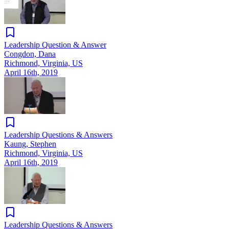
Leadership Question & Answer
Congdon, Dana
Richmond, Virginia, US
April 16th, 2019
Leadership Questions & Answers
Kaung, Stephen
Richmond, Virginia, US
April 16th, 2019
Leadership Questions & Answers