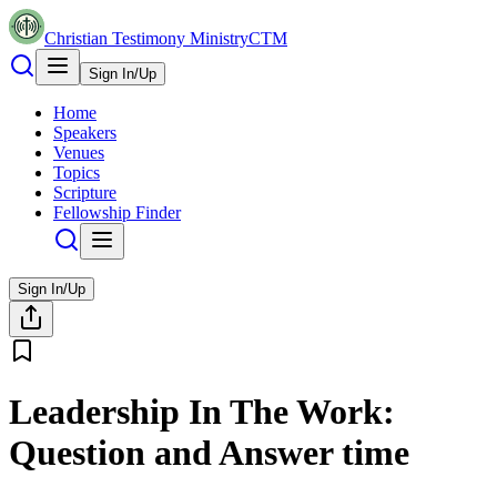
Christian Testimony Ministry
CTM
Sign In/Up
Home
Speakers
Venues
Topics
Scripture
Fellowship Finder
Sign In/Up
Leadership In The Work:
Question and Answer time