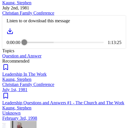
Kaung, Stephen
July 2nd, 1981
Christian Family Conference
Listen to or download this message
0:00:00
1:13:25
Topics
Question and Answer
Recommended
Leadership In The Work
Kaung, Stephen
Christian Family Conference
July 1st, 1981
Leadership Questions and Answers #1 - The Church and The Work
Kaung, Stephen
Unknown
February 3rd, 1998