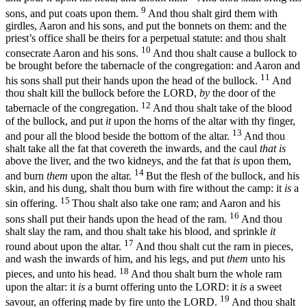
9
sons, and put coats upon them.
And thou shalt gird them with
girdles, Aaron and his sons, and put the bonnets on them: and the
priest’s office shall be theirs for a perpetual statute: and thou shalt
10
consecrate Aaron and his sons.
And thou shalt cause a bullock to
be brought before the tabernacle of the congregation: and Aaron and
11
his sons shall put their hands upon the head of the bullock.
And
thou shalt kill the bullock before the LORD,
by
the door of the
12
tabernacle of the congregation.
And thou shalt take of the blood
of the bullock, and put
it
upon the horns of the altar with thy finger,
13
and pour all the blood beside the bottom of the altar.
And thou
shalt take all the fat that covereth the inwards, and the caul
that is
above the liver, and the two kidneys, and the fat that
is
upon them,
14
and burn
them
upon the altar.
But the flesh of the bullock, and his
skin, and his dung, shalt thou burn with fire without the camp: it
is
a
15
sin offering.
Thou shalt also take one ram; and Aaron and his
16
sons shall put their hands upon the head of the ram.
And thou
shalt slay the ram, and thou shalt take his blood, and sprinkle
it
17
round about upon the altar.
And thou shalt cut the ram in pieces,
and wash the inwards of him, and his legs, and put
them
unto his
18
pieces, and unto his head.
And thou shalt burn the whole ram
upon the altar: it
is
a burnt offering unto the LORD: it
is
a sweet
19
savour, an offering made by fire unto the LORD.
And thou shalt