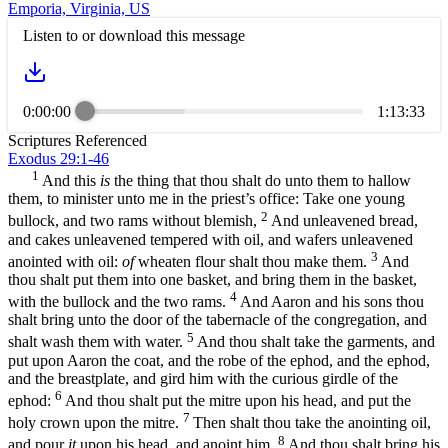
Emporia, Virginia, US
Listen to or download this message
0:00:00
1:13:33
Scriptures Referenced
Exodus 29:1-46
1
And this
is
the thing that thou shalt do unto them to hallow
them, to minister unto me in the priest’s office: Take one young
2
bullock, and two rams without blemish,
And unleavened bread,
and cakes unleavened tempered with oil, and wafers unleavened
3
anointed with oil:
of
wheaten flour shalt thou make them.
And
thou shalt put them into one basket, and bring them in the basket,
4
with the bullock and the two rams.
And Aaron and his sons thou
shalt bring unto the door of the tabernacle of the congregation, and
5
shalt wash them with water.
And thou shalt take the garments, and
put upon Aaron the coat, and the robe of the ephod, and the ephod,
and the breastplate, and gird him with the curious girdle of the
6
ephod:
And thou shalt put the mitre upon his head, and put the
7
holy crown upon the mitre.
Then shalt thou take the anointing oil,
8
and pour
it
upon his head, and anoint him.
And thou shalt bring his