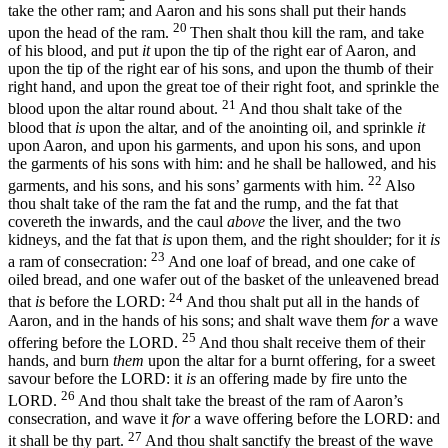
take the other ram; and Aaron and his sons shall put their hands
20
upon the head of the ram.
Then shalt thou kill the ram, and take
of his blood, and put
it
upon the tip of the right ear of Aaron, and
upon the tip of the right ear of his sons, and upon the thumb of their
right hand, and upon the great toe of their right foot, and sprinkle the
21
blood upon the altar round about.
And thou shalt take of the
blood that
is
upon the altar, and of the anointing oil, and sprinkle
it
upon Aaron, and upon his garments, and upon his sons, and upon
the garments of his sons with him: and he shall be hallowed, and his
22
garments, and his sons, and his sons’ garments with him.
Also
thou shalt take of the ram the fat and the rump, and the fat that
covereth the inwards, and the caul
above
the liver, and the two
kidneys, and the fat that
is
upon them, and the right shoulder; for it
is
23
a ram of consecration:
And one loaf of bread, and one cake of
oiled bread, and one wafer out of the basket of the unleavened bread
24
that
is
before the LORD:
And thou shalt put all in the hands of
Aaron, and in the hands of his sons; and shalt wave them
for
a wave
25
offering before the LORD.
And thou shalt receive them of their
hands, and burn
them
upon the altar for a burnt offering, for a sweet
savour before the LORD: it
is
an offering made by fire unto the
26
LORD.
And thou shalt take the breast of the ram of Aaron’s
consecration, and wave it
for
a wave offering before the LORD: and
27
it shall be thy part.
And thou shalt sanctify the breast of the wave