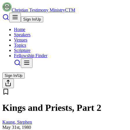
Christian Testimony Ministry
CTM
Sign In/Up
Home
Speakers
Venues
Topics
Scripture
Fellowship Finder
Sign In/Up
Kings and Priests, Part 2
Kaung, Stephen
May 31st, 1980