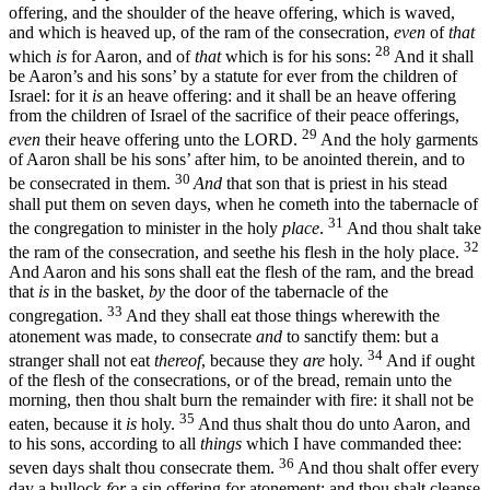
offering, and the shoulder of the heave offering, which is waved,
and which is heaved up, of the ram of the consecration,
even
of
that
28
which
is
for Aaron, and of
that
which is for his sons:
And it shall
be Aaron’s and his sons’ by a statute for ever from the children of
Israel: for it
is
an heave offering: and it shall be an heave offering
from the children of Israel of the sacrifice of their peace offerings,
29
even
their heave offering unto the LORD.
And the holy garments
of Aaron shall be his sons’ after him, to be anointed therein, and to
30
be consecrated in them.
And
that son that is priest in his stead
shall put them on seven days, when he cometh into the tabernacle of
31
the congregation to minister in the holy
place
.
And thou shalt take
32
the ram of the consecration, and seethe his flesh in the holy place.
And Aaron and his sons shall eat the flesh of the ram, and the bread
that
is
in the basket,
by
the door of the tabernacle of the
33
congregation.
And they shall eat those things wherewith the
atonement was made, to consecrate
and
to sanctify them: but a
34
stranger shall not eat
thereof
, because they
are
holy.
And if ought
of the flesh of the consecrations, or of the bread, remain unto the
morning, then thou shalt burn the remainder with fire: it shall not be
35
eaten, because it
is
holy.
And thus shalt thou do unto Aaron, and
to his sons, according to all
things
which I have commanded thee:
36
seven days shalt thou consecrate them.
And thou shalt offer every
day a bullock
for
a sin offering for atonement: and thou shalt cleanse