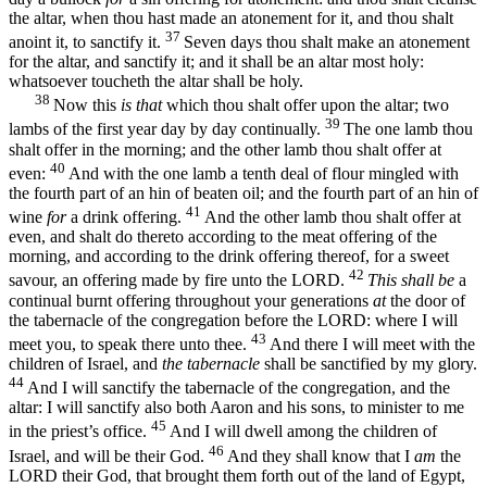
the altar, when thou hast made an atonement for it, and thou shalt
37
anoint it, to sanctify it.
Seven days thou shalt make an atonement
for the altar, and sanctify it; and it shall be an altar most holy:
whatsoever toucheth the altar shall be holy.
38
Now this
is that
which thou shalt offer upon the altar; two
39
lambs of the first year day by day continually.
The one lamb thou
shalt offer in the morning; and the other lamb thou shalt offer at
40
even:
And with the one lamb a tenth deal of flour mingled with
the fourth part of an hin of beaten oil; and the fourth part of an hin of
41
wine
for
a drink offering.
And the other lamb thou shalt offer at
even, and shalt do thereto according to the meat offering of the
morning, and according to the drink offering thereof, for a sweet
42
savour, an offering made by fire unto the LORD.
This shall be
a
continual burnt offering throughout your generations
at
the door of
the tabernacle of the congregation before the LORD: where I will
43
meet you, to speak there unto thee.
And there I will meet with the
children of Israel, and
the tabernacle
shall be sanctified by my glory.
44
And I will sanctify the tabernacle of the congregation, and the
altar: I will sanctify also both Aaron and his sons, to minister to me
45
in the priest’s office.
And I will dwell among the children of
46
Israel, and will be their God.
And they shall know that I
am
the
LORD their God, that brought them forth out of the land of Egypt,