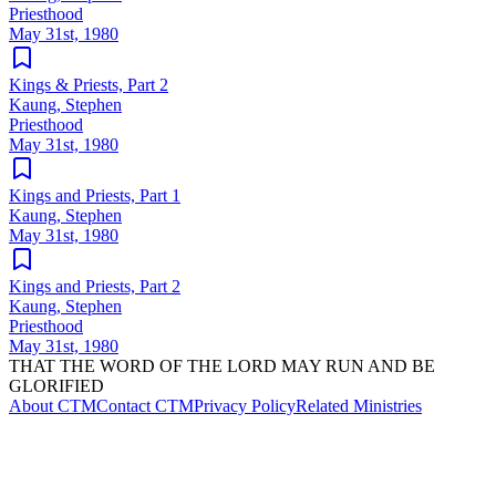
Priesthood
May 31st, 1980
Kings & Priests, Part 2
Kaung, Stephen
Priesthood
May 31st, 1980
Kings and Priests, Part 1
Kaung, Stephen
May 31st, 1980
Kings and Priests, Part 2
Kaung, Stephen
Priesthood
May 31st, 1980
THAT THE WORD OF THE LORD MAY RUN AND BE
GLORIFIED
About CTM
Contact CTM
Privacy Policy
Related Ministries