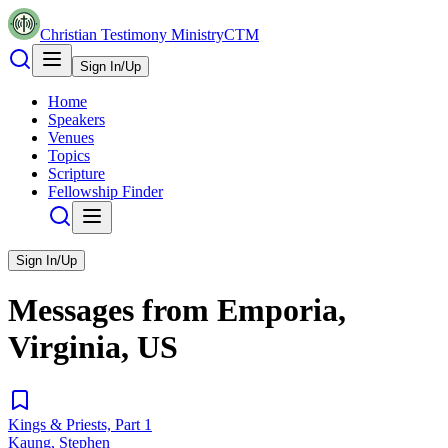
Christian Testimony Ministry
CTM
Sign In/Up
Home
Speakers
Venues
Topics
Scripture
Fellowship Finder
Sign In/Up
Messages from
Emporia,
Virginia, US
Kings & Priests, Part 1
Kaung, Stephen